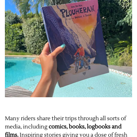
Many riders share their trips through all sorts of
media, including
comics, books, logbooks and
films.
Inspiring stories giving you a dose of fresh