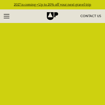
2027 is coming • Up to 20% off your next gravel trip
CONTACT US