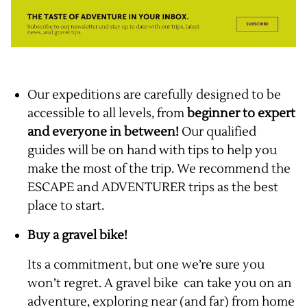
Our expeditions are carefully designed to be
accessible to all levels, from
beginner to expert
and everyone in between!
Our qualified
guides will be on hand with tips to help you
make the most of the trip. We recommend the
ESCAPE and ADVENTURER trips as the best
place to start.
Buy a gravel bike!
Its a commitment, but one we’re sure you
won’t regret. A gravel bike can take you on an
adventure, exploring near (and far) from home