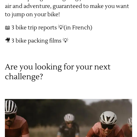
air and adventure, guaranteed to make you want
to jump on your bike!
📖
3 bike trip reports
💡(in French)
🎥
3 bike packing films
💡
Are you looking for your next
challenge?