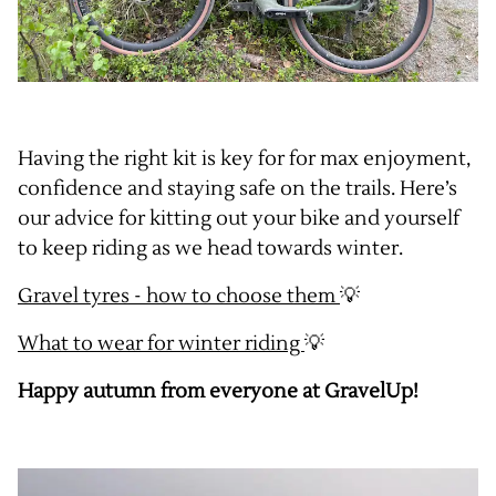
Having the right kit is key for for max enjoyment,
confidence and staying safe on the trails. Here’s
our advice for kitting out your bike and yourself
to keep riding as we head towards winter.
Gravel tyres - how to choose them
💡
What to wear for winter riding
💡
Happy autumn from everyone at GravelUp!