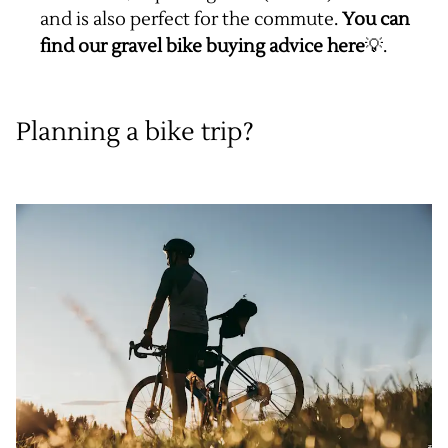
and is also perfect for the commute.
You can
find our gravel bike buying advice
here
💡.
Planning a bike trip?