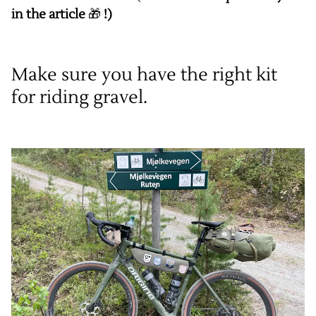
in the article
🎁
!)
Make sure you have the right kit
for riding gravel.