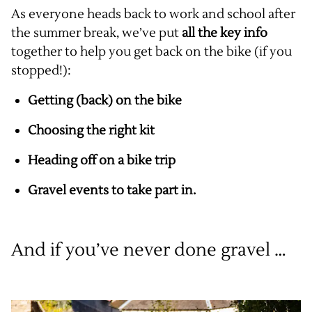
As everyone heads back to work and school after
the summer break, we’ve put
all the key info
together to help you get back on the bike (if you
stopped!):
Getting (back) on the bike
Choosing the right kit
Heading off on a bike trip
Gravel events to take part in.
And if you’ve never done gravel …