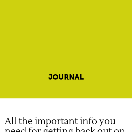
JOURNAL
All the important info you
need for getting back out on