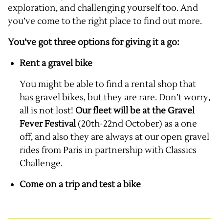
exploration, and challenging yourself too. And
you’ve come to the right place to find out more.
You’ve got three options for giving it a go:
Rent a gravel bike
You might be able to find a rental shop that
has gravel bikes, but they are rare. Don’t worry,
all is not lost!
Our fleet will be at the Gravel
Fever Festival
(20th-22nd October) as a one
off, and also they are always at our open gravel
rides from Paris in partnership with Classics
Challenge.
Come on a trip and test a bike