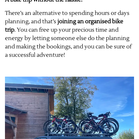
There’s an alternative to spending hours or days
planning, and that’s
joining an organised bike
trip
. You can free up your precious time and
energy by letting someone else do the planning
and making the bookings, and you can be sure of
a successful adventure!