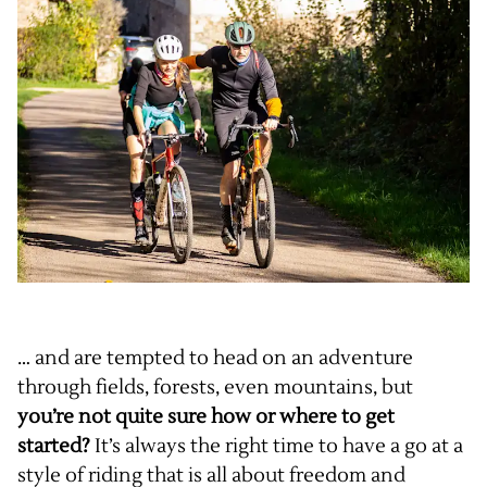
… and are tempted to head on an adventure
through fields, forests, even mountains, but
you’re not quite sure how or where to get
started?
It’s always the right time to have a go at a
style of riding that is all about freedom and