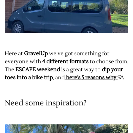
Here at
GravelUp
we’ve got something for
everyone with
4 different formats
to choose from.
The
ESCAPE weekend
is a great way to
dip your
toes into a bike trip
, and
here’s 5 reasons why
💡
.
Need some inspiration?