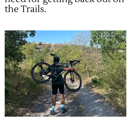
the Trails.