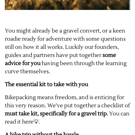
You might already be a gravel convert, or a keen
roadie ready for adventure with some questions
still on how it all works. Luckily our founders,
guides and partners have put together
some
advice for you
having been through the learning
curve themselves.
The essential kit to take with you
Bikepacking means freedom, and is enticing for
this very reason. We’ve put together a checklist of
must take kit, specifically for a gravel trip.
You can
read it
here
💡.
A bike trip without the hassle.