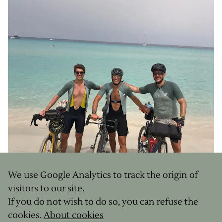
We use Google Analytics to track the origin of
visitors to our site.
If you do not wish to do so, you can refuse the
cookies.
About cookies