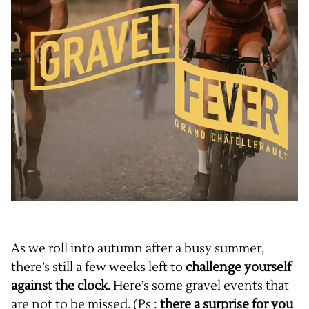
As we roll into autumn after a busy summer,
there’s still a few weeks left to
challenge yourself
against the clock
.
Here’s some gravel events that
are not to be missed.
(Ps :
there a surprise for you