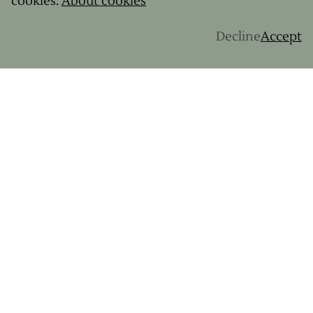
cookies.
About cookies
Corsica
About us
Decline
Accept
Swiss Alps
Q&A
Rwanda
Cantal
Basque country
Brittany
MOST READ ARTICLES
Gravel 101
Prepare for your first bike trip
4 ideal destinations for giving gravel a go
Norway's Majestic Landscapes on a Gravel
Adventure