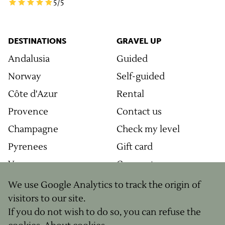
5
/5
DESTINATIONS
GRAVEL UP
Andalusia
Guided
Norway
Self-guided
Côte d'Azur
Rental
Provence
Contact us
Champagne
Check my level
Pyrenees
Gift card
Vosges
Corporate
Grands Causses
Journal
We use Google Analytics to track the origin of
visitors to our site.
Ventoux
Newsletter
If you do not wish to do so, you can refuse the
Morvan
Our concept