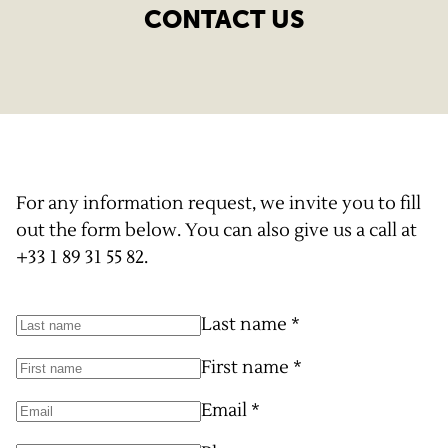
CONTACT US
For any information request, we invite you to fill
out the form below. You can also give us a call at
+33 1 89 31 55 82
.
Last name
*
First name
*
Email
*