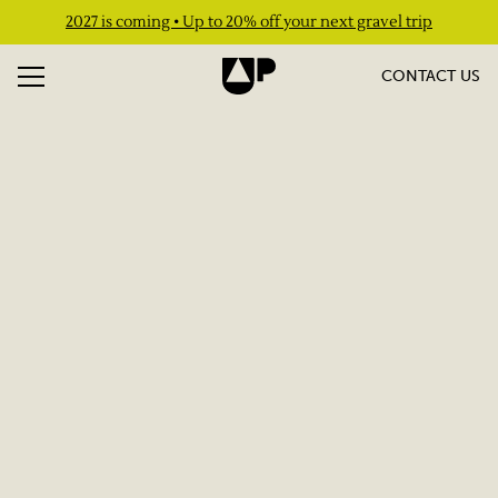
2027 is coming • Up to 20% off your next gravel trip
CONTACT US