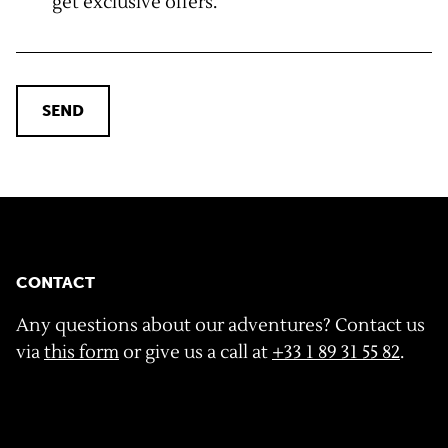
get exclusive offers.
SEND
CONTACT
Any questions about our adventures? Contact us
via
this form
or give us a call at
+33 1 89 31 55 82
.