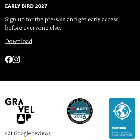
EARLY BIRD 2027
Sign up for the pre-sale and get early access
before everyone else.
Download
421
Google reviews