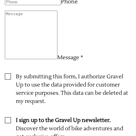
Phone
Message *
By submitting this form, I authorize Gravel
Up to use the data provided for customer
service purposes. This data can be deleted at
my request.
I sign up to the Gravel Up newsletter.
Discover the world of bike adventures and