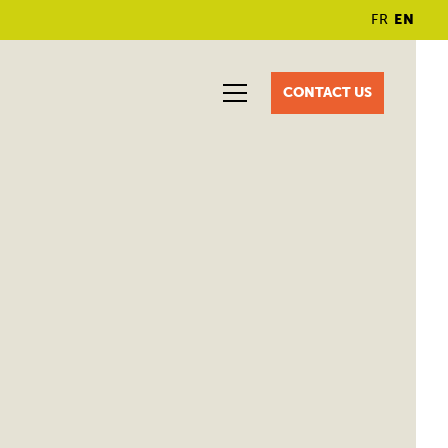
FR
EN
CONTACT US