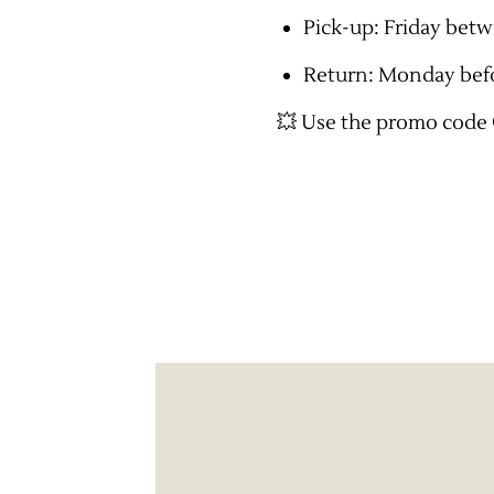
Pick-up: Friday bet
Return: Monday bef
💥 Use the promo code