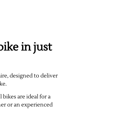
ike in just
ire, designed to deliver
ke.
bikes are ideal for a
ner or an experienced