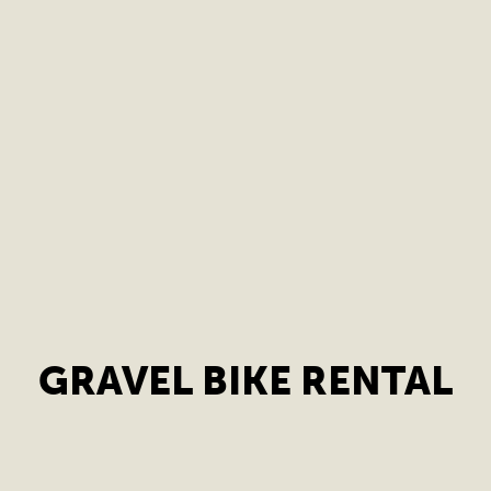
GRAVEL BIKE RENTAL