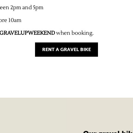
ween 2pm and 5pm
ore 10am
GRAVELUPWEEKEND
when booking.
RENT A GRAVEL BIKE