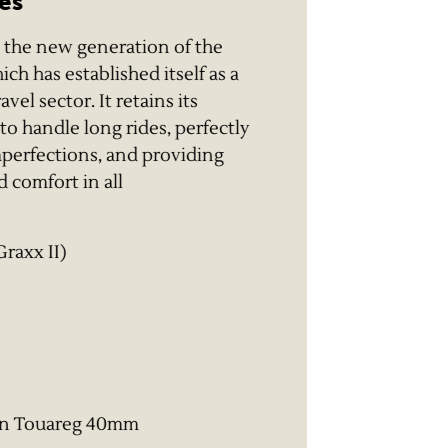
es
 the new generation of the
h has established itself as a
el sector. It retains its
y to handle long rides, perfectly
mperfections, and providing
 comfort in all
Graxx II)
on Touareg 40mm