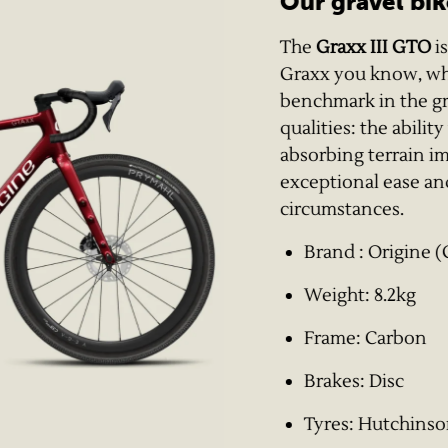
Our gravel bik
The
Graxx III GTO
is
Graxx you know, whic
benchmark in the grav
qualities: the abilit
absorbing terrain i
exceptional ease and
circumstances.
Brand : Origine (
Weight: 8.2kg
Frame: Carbon
Brakes: Disc
Tyres: Hutchins