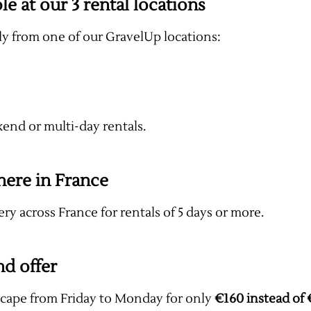
le at our 3 rental locations
tly from one of our GravelUp locations:
kend or multi-day rentals.
here in France
ery across France for rentals of 5 days or more.
nd offer
scape from Friday to Monday for only
€160 instead of