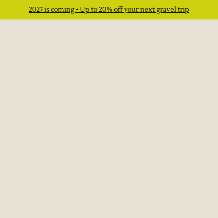
2027 is coming • Up to 20% off your next gravel trip