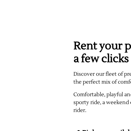
Rent your p
a few clicks
Discover our fleet of pr
the perfect mix of comf
Comfortable, playful and
sporty ride, a weekend 
rider.