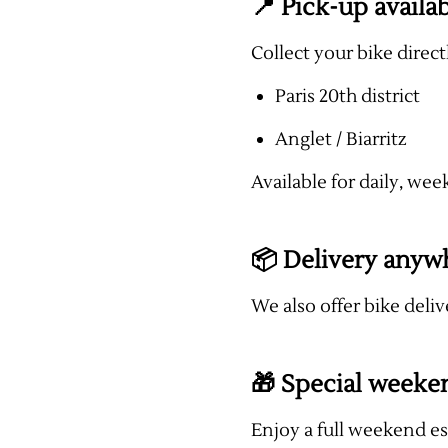
📍 Pick-up availab
Collect your bike direc
Paris 20th district
Anglet / Biarritz
Available for daily, wee
📦 Delivery anyw
We also offer bike deliv
🎁 Special weeke
Enjoy a full weekend e