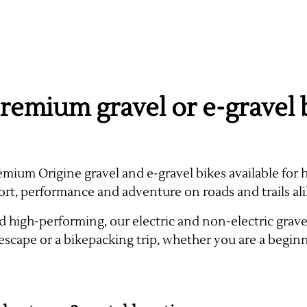
remium gravel or e-gravel b
emium Origine gravel and e-gravel bikes available for h
ort, performance and adventure on roads and trails ali
 high-performing, our electric and non-electric gravel 
escape or a bikepacking trip, whether you are a begin