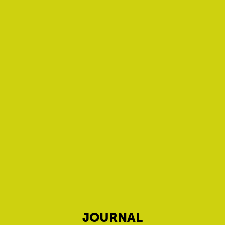
JOURNAL