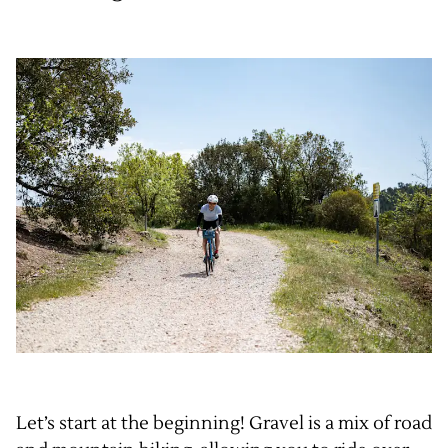
Let’s start at the beginning! Gravel is a mix of road