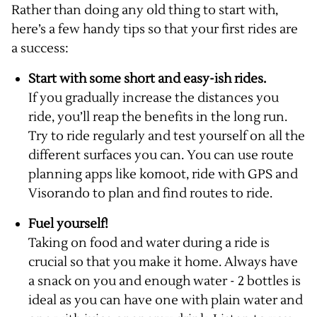
Rather than doing any old thing to start with,
here’s a few handy tips so that your first rides are
a success:
Start with some short and easy-ish rides.
If you gradually increase the distances you
ride, you’ll reap the benefits in the long run.
Try to ride regularly and test yourself on all the
different surfaces you can. You can use route
planning apps like komoot, ride with GPS and
Visorando to plan and find routes to ride.
Fuel yourself!
Taking on food and water during a ride is
crucial so that you make it home. Always have
a snack on you and enough water - 2 bottles is
ideal as you can have one with plain water and