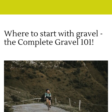
Where to start with gravel -
the Complete Gravel 101!