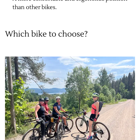
than other bikes.
Which bike to choose?