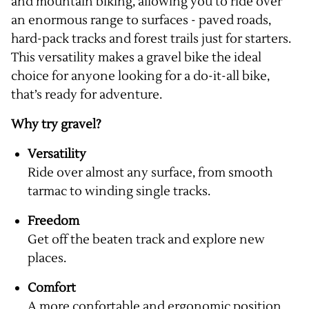
and mountain biking, allowing you to ride over
an enormous range to surfaces - paved roads,
hard-pack tracks and forest trails just for starters.
This versatility makes a gravel bike the ideal
choice for anyone looking for a do-it-all bike,
that’s ready for adventure.
Why try gravel?
Versatility
Ride over almost any surface, from smooth
tarmac to winding single tracks.
Freedom
Get off the beaten track and explore new
places.
Comfort
A more confortable and ergonomic position