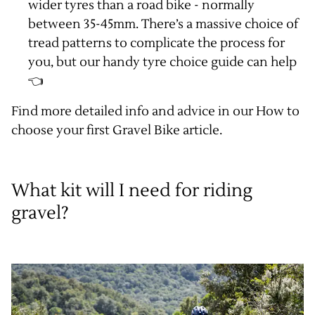
wider tyres than a road bike - normally
between 35-45mm. There’s a massive choice of
tread patterns to complicate the process for
you, but our handy
tyre choice guide
can help
👈
Find more detailed info and advice in our
How to
choose your first Gravel Bike article
.
What kit will I need for riding
gravel?