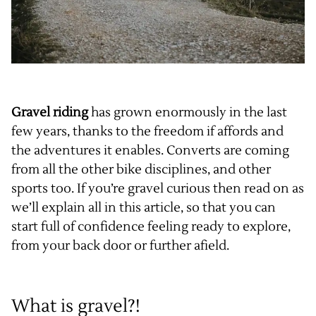
Gravel riding
has grown enormously in the last
few years, thanks to the freedom if affords and
the adventures it enables. Converts are coming
from all the other bike disciplines, and other
sports too. If you’re gravel curious then read on as
we’ll explain all in this article, so that you can
start full of confidence feeling ready to explore,
from your back door or further afield.
What is gravel?!