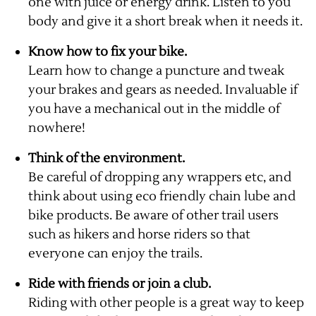
one with juice or energy drink. Listen to you
body and give it a short break when it needs it.
Know how to fix your bike.
Learn how to change a puncture and tweak
your brakes and gears as needed. Invaluable if
you have a mechanical out in the middle of
nowhere!
Think of the environment.
Be careful of dropping any wrappers etc, and
think about using eco friendly chain lube and
bike products. Be aware of other trail users
such as hikers and horse riders so that
everyone can enjoy the trails.
Ride with friends or join a club.
Riding with other people is a great way to keep