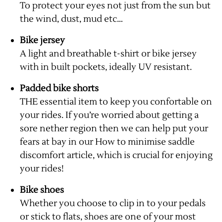
To protect your eyes not just from the sun but
the wind, dust, mud etc…
Bike jersey
A light and breathable t-shirt or bike jersey
with in built pockets, ideally UV resistant.
Padded bike shorts
THE essential item to keep you confortable on
your rides. If you’re worried about getting a
sore nether region then we can help put your
fears at bay in our
How to minimise saddle
discomfort article
, which is crucial for enjoying
your rides!
Bike shoes
Whether you choose to clip in to your pedals
or stick to flats, shoes are one of your most