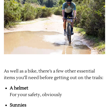
As well as a bike, there’s a few other essential
items you’ll need before getting out on the trails:
A helmet
For your safety, obviously
Sunnies