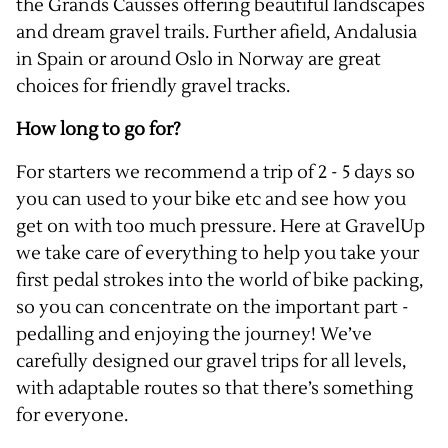
the
Grands Causses
offering beautiful landscapes
and dream gravel trails. Further afield,
Andalusia
in Spain or around Oslo in
Norway
are great
choices for friendly gravel tracks.
How long to go for?
For starters we recommend a trip of 2 - 5 days so
you can used to your bike etc and see how you
get on with too much pressure. Here at GravelUp
we take care of everything to help you take your
first pedal strokes into the world of bike packing,
so you can concentrate on the important part -
pedalling and enjoying the journey! We’ve
carefully designed our
gravel trips for all levels
,
with adaptable routes so that there’s something
for everyone.