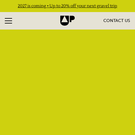
2027 is coming • Up to 20% off your next gravel trip
CONTACT US