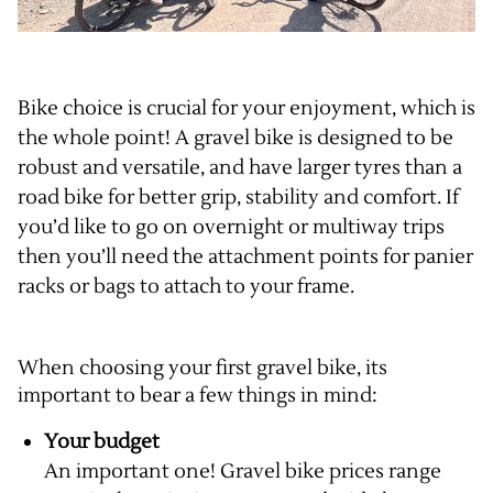
Bike choice is crucial for your enjoyment, which is
the whole point! A gravel bike is designed to be
robust and versatile, and have larger tyres than a
road bike for better grip, stability and comfort. If
you’d like to go on overnight or multiway trips
then you’ll need the attachment points for panier
racks or bags to attach to your frame.
When choosing your first gravel bike, its
important to bear a few things in mind:
Your budget
An important one! Gravel bike prices range