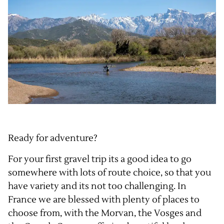
Ready for adventure?
For your first gravel trip its a good idea to go
somewhere with lots of route choice, so that you
have variety and its not too challenging. In
France we are blessed with plenty of places to
choose from, with the
Morvan
, the
Vosges
and