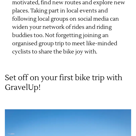
motivated, find new routes and explore new
places. Taking part in local events and
following local groups on social media can
widen your network of rides and riding
buddies too. Not forgetting joining an
organised group trip
to meet like-minded
cyclists to share the bike joy with.
Set off on your first bike trip with
GravelUp!