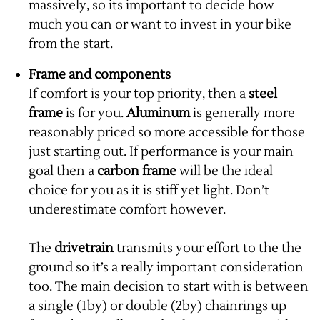
massively, so its important to decide how
much you can or want to invest in your bike
from the start.
Frame and components
If comfort is your top priority, then a
steel
frame
is for you.
Aluminum
is generally more
reasonably priced so more accessible for those
just starting out. If performance is your main
goal then a
carbon frame
will be the ideal
choice for you as it is stiff yet light. Don’t
underestimate comfort however.
The
drivetrain
transmits your effort to the the
ground so it’s a really important consideration
too. The main decision to start with is between
a single (1by) or double (2by) chainrings up