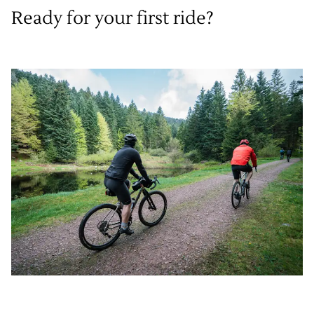
Ready for your first ride?