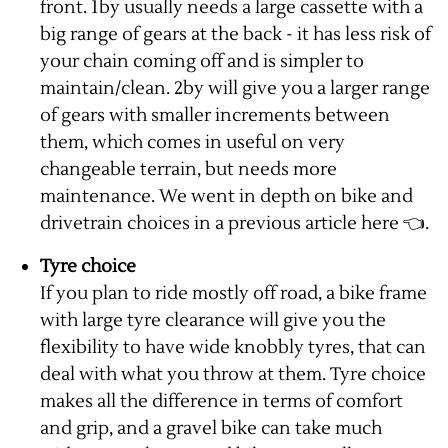
front. 1by usually needs a large cassette with a
big range of gears at the back - it has less risk of
your chain coming off and is simpler to
maintain/clean. 2by will give you a larger range
of gears with smaller increments between
them, which comes in useful on very
changeable terrain, but needs more
maintenance. We went in depth on bike and
drivetrain choices in a previous
article here
👈.
Tyre choice
If you plan to ride mostly off road, a bike frame
with large tyre clearance will give you the
flexibility to have wide knobbly tyres, that can
deal with what you throw at them. Tyre choice
makes all the difference in terms of comfort
and grip, and a gravel bike can take much