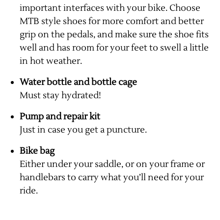
important interfaces with your bike. Choose
MTB style shoes for more comfort and better
grip on the pedals, and make sure the shoe fits
well and has room for your feet to swell a little
in hot weather.
Water bottle and bottle cage
Must stay hydrated!
Pump and repair kit
Just in case you get a puncture.
Bike bag
Either under your saddle, or on your frame or
handlebars to carry what you’ll need for your
ride.