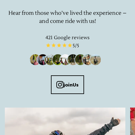
Hear from those who’ve lived the experience –
and come ride with us!
421
Google reviews
5
/5
joinUs