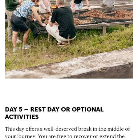
DAY 5 – REST DAY OR OPTIONAL
ACTIVITIES
This day offers a well-deserved break in the middle of
your journey. You are free to recover or extend the