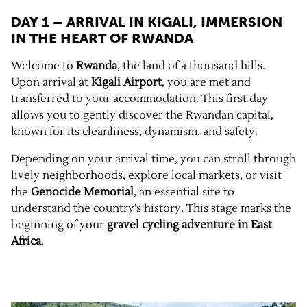
DAY 1 – ARRIVAL IN KIGALI, IMMERSION
IN THE HEART OF
RWANDA
Welcome to
Rwanda
, the land of a thousand hills.
Upon arrival at
Kigali Airport
, you are met and
transferred to your accommodation. This first day
allows you to gently discover the Rwandan capital,
known for its cleanliness, dynamism, and safety.
Depending on your arrival time, you can stroll through
lively neighborhoods, explore local markets, or visit
the
Genocide Memorial
, an essential site to
understand the country’s history. This stage marks the
beginning of your
gravel cycling adventure in East
Africa
.