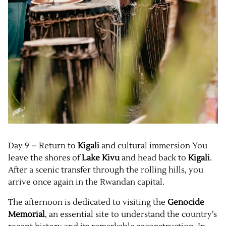
Day 9 – Return to
Kigali
and cultural immersion You
leave the shores of
Lake Kivu
and head back to
Kigali
.
After a scenic transfer through the rolling hills, you
arrive once again in the Rwandan capital.
The afternoon is dedicated to visiting the
Genocide
Memorial
, an essential site to understand the country’s