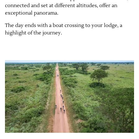
connected and set at different altitudes, offer an
exceptional panorama.
The day ends with a boat crossing to your lodge, a
highlight of the journey.