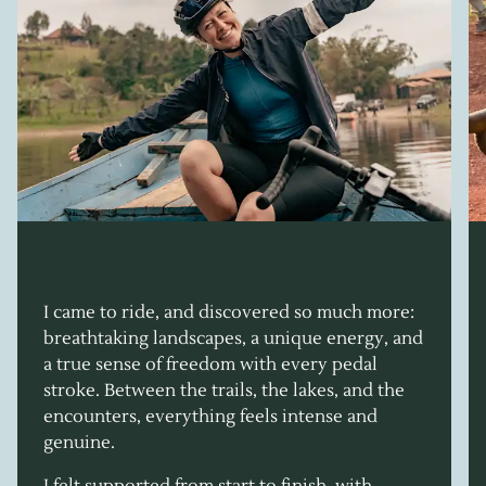
I came to ride, and discovered so much more:
breathtaking landscapes, a unique energy, and
a true sense of freedom with every pedal
stroke. Between the trails, the lakes, and the
encounters, everything feels intense and
genuine.
I felt supported from start to finish, with