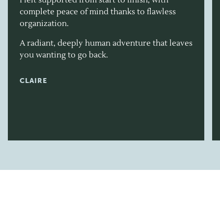
complete peace of mind thanks to flawless
organization.
A radiant, deeply human adventure that leaves
you wanting to go back.
CLAIRE