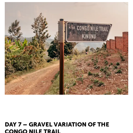
DAY 7 – GRAVEL VARIATION OF THE
CONGO NILE TRAIL