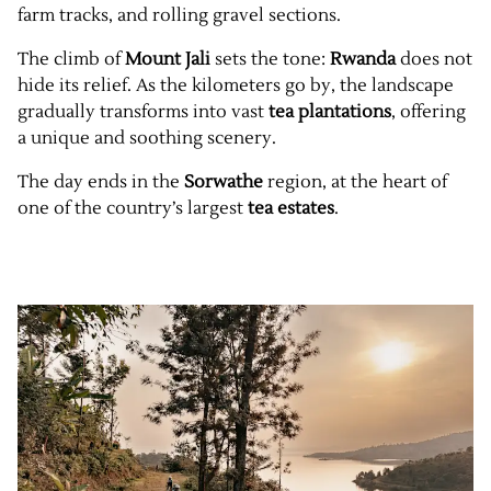
farm tracks, and rolling gravel sections.
The climb of
Mount Jali
sets the tone:
Rwanda
does not
hide its relief. As the kilometers go by, the landscape
gradually transforms into vast
tea plantations
, offering
a unique and soothing scenery.
The day ends in the
Sorwathe
region, at the heart of
one of the country’s largest
tea estates
.