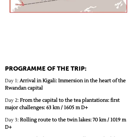
PROGRAMME OF THE TRIP:
Day 1:
Arrival in Kigali: Immersion in the heart of the
Rwandan capital
Day 2:
From the capital to the tea plantations: first
major challenges: 63 km / 1605 m D+
Day 3:
Rolling route to the twin lakes: 70 km / 1019 m
D+