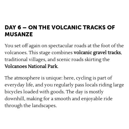
DAY 6 – ON THE VOLCANIC TRACKS OF
MUSANZE
You set off again on spectacular roads at the foot of the
volcanoes. This stage combines
volcanic gravel tracks
,
traditional villages, and scenic roads skirting the
Volcanoes National Park
.
The atmosphere is unique: here, cycling is part of
everyday life, and you regularly pass locals riding large
bicycles loaded with goods. The day is mostly
downhill, making for a smooth and enjoyable ride
through the landscapes.