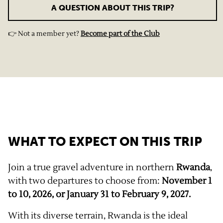
A QUESTION ABOUT THIS TRIP?
👉 Not a member yet?
Become part of the Club
WHAT TO EXPECT ON THIS TRIP
Join a true gravel adventure in northern
Rwanda
,
with two departures to choose from:
November 1
to 10, 2026, or January 31 to February 9, 2027.
With its diverse terrain, Rwanda is the ideal