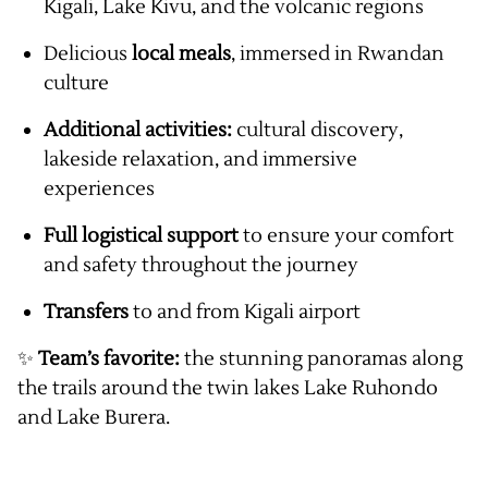
Kigali, Lake Kivu, and the volcanic regions
Delicious
local meals
, immersed in Rwandan
culture
Additional activities:
cultural discovery,
lakeside relaxation, and immersive
experiences
Full logistical support
to ensure your comfort
and safety throughout the journey
Transfers
to and from Kigali airport
✨
Team’s favorite:
the stunning panoramas along
the trails around the twin lakes Lake Ruhondo
and Lake Burera.