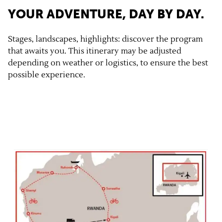
YOUR ADVENTURE, DAY BY DAY.
Stages, landscapes, highlights: discover the program
that awaits you. This itinerary may be adjusted
depending on weather or logistics, to ensure the best
possible experience.