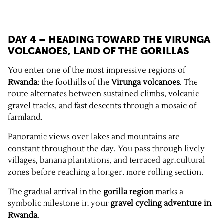
DAY 4 – HEADING TOWARD THE VIRUNGA
VOLCANOES, LAND OF THE GORILLAS
You enter one of the most impressive regions of
Rwanda
: the foothills of the
Virunga volcanoes
. The
route alternates between sustained climbs, volcanic
gravel tracks, and fast descents through a mosaic of
farmland.
Panoramic views over lakes and mountains are
constant throughout the day. You pass through lively
villages, banana plantations, and terraced agricultural
zones before reaching a longer, more rolling section.
The gradual arrival in the
gorilla region
marks a
symbolic milestone in your
gravel cycling adventure in
Rwanda
.