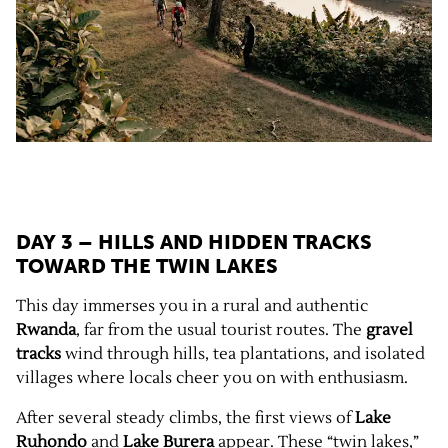
DAY 3 – HILLS AND HIDDEN TRACKS
TOWARD THE TWIN LAKES
This day immerses you in a rural and authentic
Rwanda
, far from the usual tourist routes. The
gravel
tracks
wind through hills, tea plantations, and isolated
villages where locals cheer you on with enthusiasm.
After several steady climbs, the first views of
Lake
Ruhondo
and
Lake Burera
appear. These “twin lakes,”