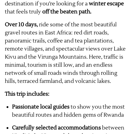
destination if you’re looking for a
winter escape
that feels truly
off the beaten path.
Over 10 days,
ride some of the most beautiful
gravel routes in East Africa: red dirt roads,
panoramic trails, coffee and tea plantations,
remote villages, and spectacular views over Lake
Kivu and the Virunga Mountains. Here, traffic is
minimal, tourism is still low, and an endless
network of small roads winds through rolling
hills, terraced farmland, and volcanic lakes.
This trip includes:
Passionate local guides
to show you the most
beautiful routes and hidden gems of Rwanda
Carefully selected accommodations
between