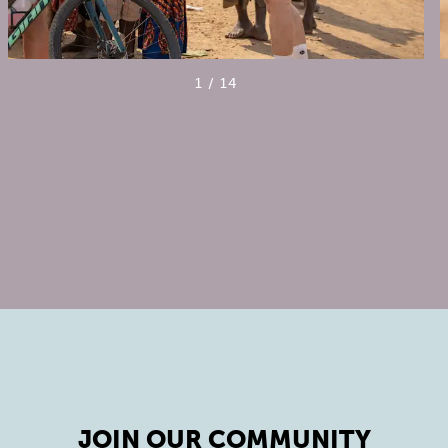
1
/
14
JOIN OUR COMMUNITY