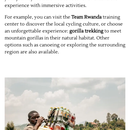
experience with immersive activities.
For example, you can visit the
Team Rwanda
training
center to discover the local cycling culture, or choose
an unforgettable experience:
gorilla trekking
to meet
mountain gorillas in their natural habitat. Other
options such as canoeing or exploring the surrounding
region are also available.