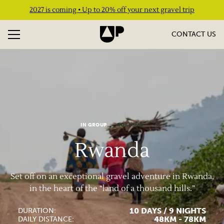
2027 is coming • Up to 20% off your next gravel trip
CONTACT US
IN GROUP
ROAMING
Rwanda
Set off on an exceptional gravel adventure in Rwanda,
in the heart of the “land of a thousand hills.”
10 DAYS / 9 NIGHTS
DURATION:
48KM - 78KM
DAILY DISTANCE: