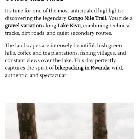
It’s time for one of the most anticipated highlights:
discovering the legendary
Congo Nile Trail
. You ride a
gravel variation
along
Lake Kivu
, combining technical
tracks, dirt roads, and quiet secondary routes.
The landscapes are intensely beautiful: lush green
hills, coffee and tea plantations, fishing villages, and
constant views over the lake. This day perfectly
captures the spirit of
bikepacking in Rwanda
: wild,
authentic, and spectacular.