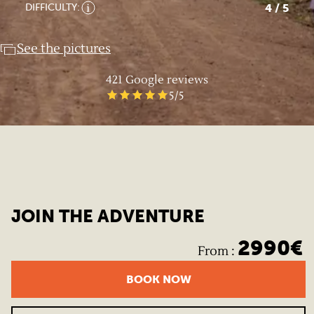
4
/ 5
DIFFICULTY:
See the pictures
421
Google reviews
5
/5
JOIN THE ADVENTURE
2990
€
From
:
BOOK NOW