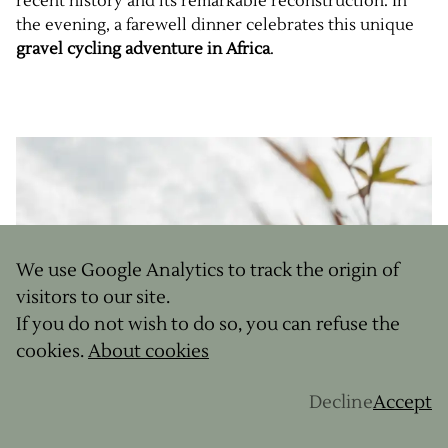
recent history and its remarkable reconstruction. In
the evening, a farewell dinner celebrates this unique
gravel cycling adventure in Africa
.
We use Google Analytics to track the origin of
visitors to our site.
If you do not wish to do so, you can refuse the
cookies.
About cookies
Decline
Accept