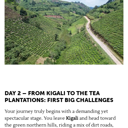
DAY 2 – FROM KIGALI TO THE TEA
PLANTATIONS: FIRST BIG CHALLENGES
Your journey truly begins with a demanding yet
spectacular stage. You leave
Kigali
and head toward
the green northern hills, riding a mix of dirt roads,