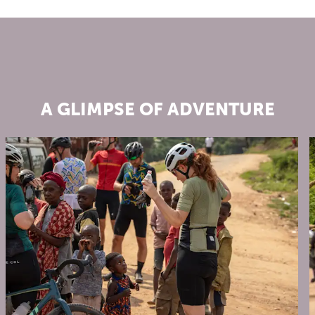
A GLIMPSE OF ADVENTURE