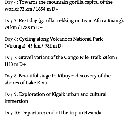
Day 4:
Towards the mountain gorilla capital of the
world: 72 km / 1654 m D+
Day 5:
Rest day (gorilla trekking or Team Africa Rising):
78 km / 1288 m D+
Day 6:
Cycling along Volcanoes National Park
(Virunga): 45 km / 982 m D+
Day 7:
Gravel variant of the Congo Nile Trail: 28 km /
1113 m D+
Day 8:
Beautiful stage to Kibuye: discovery of the
shores of Lake Kivu
Day 9:
Exploration of Kigali: urban and cultural
immersion
Day 10:
Departure: end of the trip in Rwanda