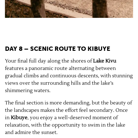
DAY 8 – SCENIC ROUTE TO
KIBUYE
Your final full day along the shores of
Lake Kivu
features a panoramic route alternating between
gradual climbs and continuous descents, with stunning
views over the surrounding hills and the lake’s
shimmering waters.
The final section is more demanding, but the beauty of
the landscapes makes the effort feel secondary. Once
in
Kibuye
, you enjoy a well-deserved moment of
relaxation, with the opportunity to swim in the lake
and admire the sunset.