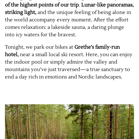
of the highest points of our trip
.
Lunar-like panoramas,
striking light,
and the unique feeling of being alone in
the world accompany every moment. After the effort
comes relaxation: a lakeside sauna, a daring plunge
into icy waters for the bravest.
Tonight, we park our bikes at
Grethe’s family-run
hotel,
near a small local ski resort. Here, you can enjoy
the indoor pool or simply admire the valley and
mountains you’ve just traversed—a true sanctuary to
end a day rich in emotions and Nordic landscapes.