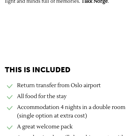
light and minds full of memories.
Takk Norge
.
GravelUp benefits
THIS IS INCLUDED
Return transfer from Oslo airport
All food for the stay
Accommodation 4 nights in a double room
(single option at extra cost)
A great welcome pack