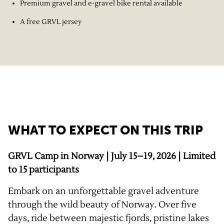
Premium gravel and e-gravel bike rental available
A free GRVL jersey
WHAT TO EXPECT ON THIS TRIP
GRVL Camp in Norway | July 15–19, 2026 | Limited
to 15 participants
Embark on an unforgettable gravel adventure
through the wild beauty of Norway. Over five
days, ride between majestic fjords, pristine lakes