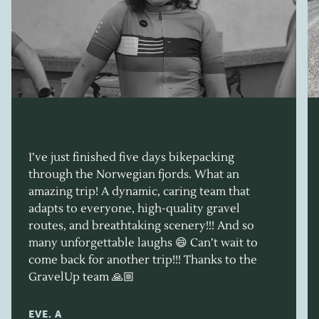
I’ve just finished five days bikepacking
through the Norwegian fjords. What an
amazing trip! A dynamic, caring team that
adapts to everyone, high-quality gravel
routes, and breathtaking scenery!!! And so
many unforgettable laughs 😄 Can’t wait to
come back for another trip!!! Thanks to the
GravelUp team 🙏🏼
EVE. A