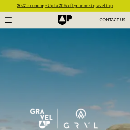
2027 is coming • Up to 20% off your next gravel trip
CONTACT US