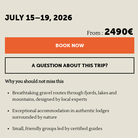
JULY 15–19, 2026
2490
€
From
:
BOOK NOW
A QUESTION ABOUT THIS TRIP?
Why you should not miss this
Breathtaking gravel routes through fjords, lakes and
mountains, designed by local experts
Exceptional accommodation in authentic lodges
surrounded by nature
Small, friendly groups led by certified guides