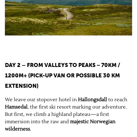
DAY 2 – FROM VALLEYS TO PEAKS
~ 70KM /
1200M+ (PICK-UP VAN OR POSSIBLE 30 KM
EXTENSION)
We leave our stopover hotel in
Hallongsdall
to reach
Hamsedal
, the first ski resort marking our adventure.
But first, we climb a highland plateau—a first
immersion into the raw and
majestic Norwegian
wilderness
.