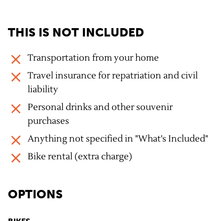
THIS IS NOT INCLUDED
Transportation from your home
Travel insurance for repatriation and civil
liability
Personal drinks and other souvenir
purchases
Anything not specified in "What's Included"
Bike rental (extra charge)
OPTIONS