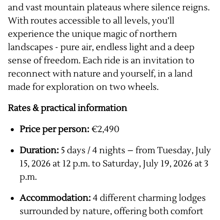
and vast mountain plateaus where silence reigns.
With routes accessible to all levels, you’ll
experience the unique magic of northern
landscapes - pure air, endless light and a deep
sense of freedom. Each ride is an invitation to
reconnect with nature and yourself, in a land
made for exploration on two wheels.
Rates & practical information
Price per person:
€2,490
Duration:
5 days / 4 nights – from Tuesday, July
15, 2026 at 12 p.m. to Saturday, July 19, 2026 at 3
p.m.
Accommodation:
4 different charming lodges
surrounded by nature, offering both comfort