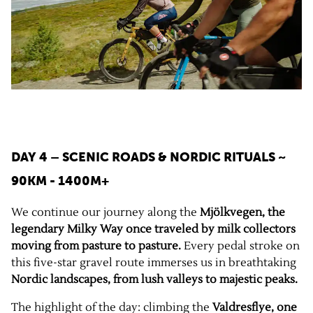
DAY 4 – SCENIC ROADS & NORDIC RITUALS
~
90KM - 1400M+
We continue our journey along the
Mjölkvegen, the
legendary Milky Way once traveled by milk collectors
moving from pasture to pasture.
Every pedal stroke on
this five-star gravel route immerses us in breathtaking
Nordic landscapes, from lush valleys to majestic peaks.
The highlight of the day: climbing the
Valdresflye, one