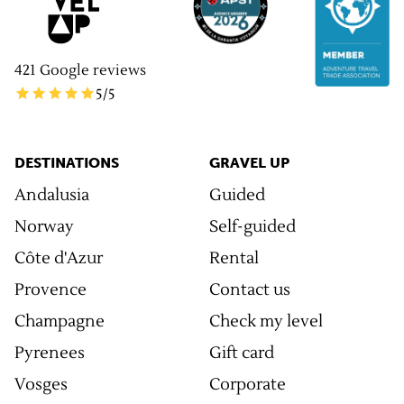
421
Google reviews
5
/5
DESTINATIONS
GRAVEL UP
Andalusia
Guided
Norway
Self-guided
Côte d'Azur
Rental
Provence
Contact us
Champagne
Check my level
Pyrenees
Gift card
Vosges
Corporate