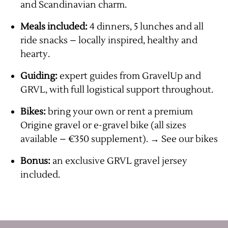
and Scandinavian charm.
Meals included:
4 dinners, 5 lunches and all
ride snacks – locally inspired, healthy and
hearty.
Guiding:
expert guides from GravelUp and
GRVL, with full logistical support throughout.
Bikes:
bring your own or rent a premium
Origine gravel or e-gravel bike (all sizes
available – €350 supplement).
→ See
our bikes
Bonus:
an exclusive GRVL gravel jersey
included.