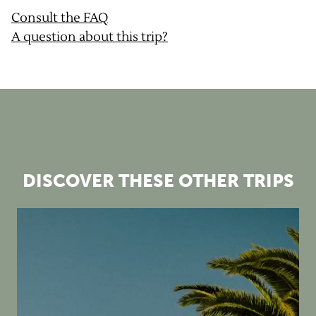
Consult the FAQ
A question about this trip?
DISCOVER THESE OTHER TRIPS
2026 gravel camps