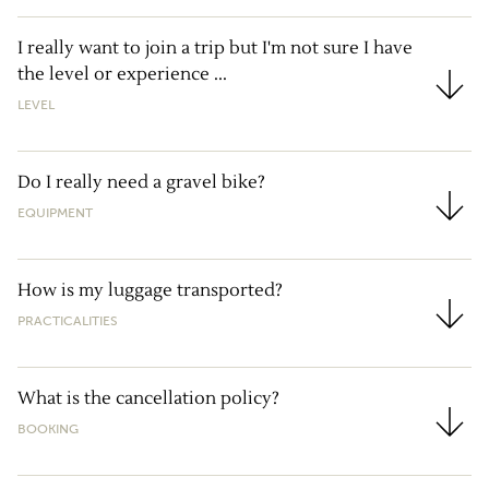
I really want to join a trip but I'm not sure I have
the level or experience ...
I really want to join a trip but I'm not sure I have the
LEVEL
Do I really need a gravel bike?
EQUIPMENT
Do I really need a gravel bike?
How is my luggage transported?
PRACTICALITIES
How is my luggage transported?
What is the cancellation policy?
BOOKING
What is the cancellation policy?