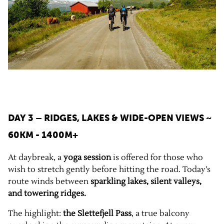
DAY 3 – RIDGES, LAKES & WIDE-OPEN VIEWS
~
60KM - 1400M+
At daybreak, a
yoga session
is offered for those who
wish to stretch gently before hitting the road. Today’s
route winds between
sparkling lakes, silent valleys,
and towering ridges.
The highlight:
the Slettefjell Pass
, a true balcony