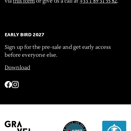
via
this form
or give us a call at
+33 1 89 31 55 82
.
EARLY BIRD 2027
Sign up for the pre-sale and get early access
before everyone else.
Download