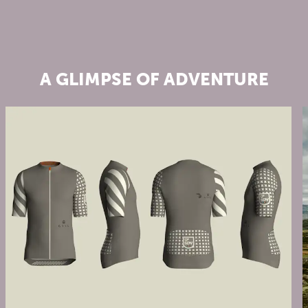
A GLIMPSE OF ADVENTURE