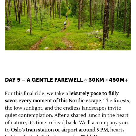
DAY 5 – A GENTLE FAREWELL
~ 30KM - 450M+
For this final ride, we take a
leisurely pace to fully
savor every moment of this Nordic escape
. The forests,
the low sunlight, and the endless landscapes invite
quiet contemplation. After a shared lunch in the heart
of nature, it’s time to head back. We’ll accompany you
to
Oslo’s train station or airport around 5 PM
, hearts