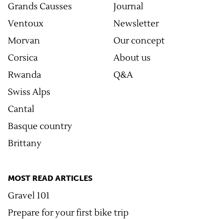
Grands Causses
Journal
Ventoux
Newsletter
Morvan
Our concept
Corsica
About us
Rwanda
Q&A
Swiss Alps
Cantal
Basque country
Brittany
MOST READ ARTICLES
Gravel 101
Prepare for your first bike trip