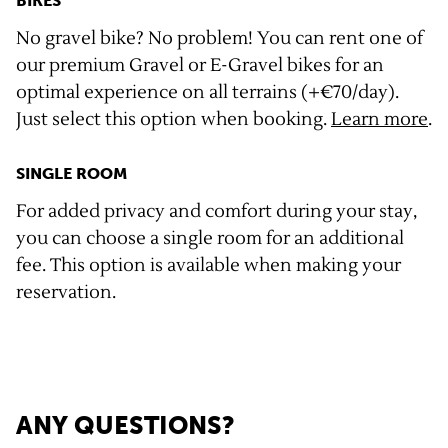
BIKES
No gravel bike? No problem! You can rent one of
our premium Gravel or E-Gravel bikes for an
optimal experience on all terrains (+€70/day).
Just select this option when booking.
Learn more
.
SINGLE ROOM
For added privacy and comfort during your stay,
you can choose a single room for an additional
fee. This option is available when making your
reservation.
ANY QUESTIONS?