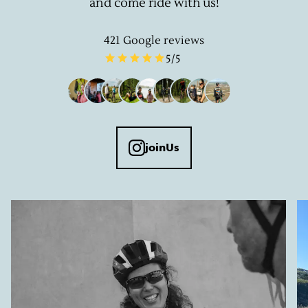
and come ride with us!
421
Google reviews
5
/5
joinUs