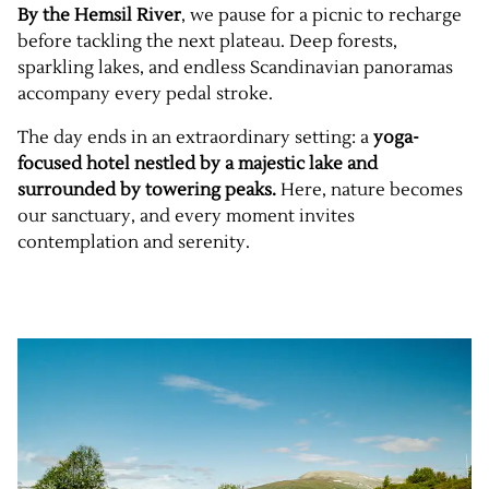
By the Hemsil River
, we pause for a picnic to recharge
before tackling the next plateau. Deep forests,
sparkling lakes, and endless Scandinavian panoramas
accompany every pedal stroke.
The day ends in an extraordinary setting: a
yoga-
focused hotel nestled by a majestic lake and
surrounded by towering peaks.
Here, nature becomes
our sanctuary, and every moment invites
contemplation and serenity.