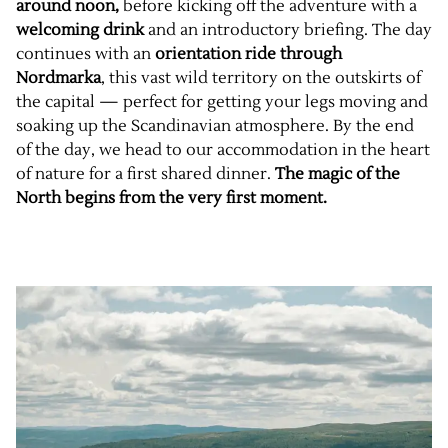
around noon
,
before kicking off the adventure with a
welcoming drink
and an introductory briefing. The day
continues with an
orientation ride through
Nordmarka
, this vast wild territory on the outskirts of
the capital — perfect for getting your legs moving and
soaking up the Scandinavian atmosphere. By the end
of the day, we head to our accommodation in the heart
of nature for a first shared dinner.
The magic of the
North begins from the very first moment.