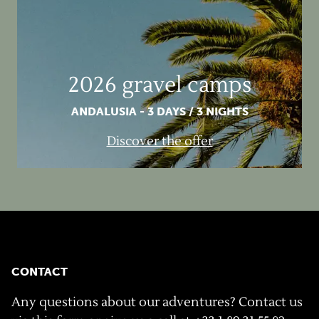
2026 gravel camps
ANDALUSIA - 3 DAYS / 3 NIGHTS
Discover the offer
CONTACT
Any questions about our adventures? Contact us