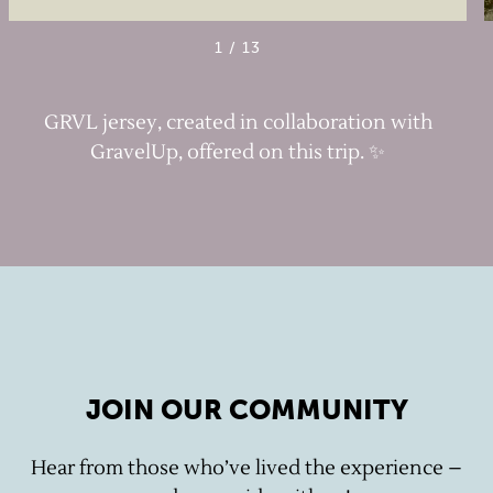
1
/
13
GRVL jersey, created in collaboration with
GravelUp, offered on this trip. ✨
JOIN OUR COMMUNITY
Hear from those who’ve lived the experience –