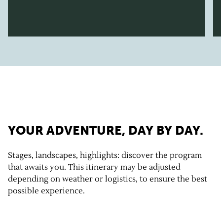
YOUR ADVENTURE, DAY BY DAY.
Stages, landscapes, highlights: discover the program
that awaits you. This itinerary may be adjusted
depending on weather or logistics, to ensure the best
possible experience.