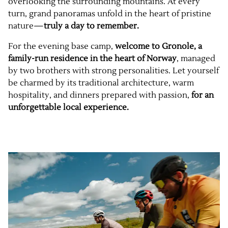
overlooking the surrounding mountains. At every
turn, grand panoramas unfold in the heart of pristine
nature—
truly a day to remember.
For the evening base camp,
welcome to Gronole, a
family-run residence in the heart of Norway
, managed
by two brothers with strong personalities. Let yourself
be charmed by its traditional architecture, warm
hospitality, and dinners prepared with passion,
for an
unforgettable local experience.