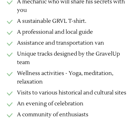
A mechanic who will share his secrets with
you
A sustainable GRVL T-shirt.
A professional and local guide
Assistance and transportation van
Unique tracks designed by the GravelUp
team
Wellness activities - Yoga, meditation,
relaxation
Visits to various historical and cultural sites
An evening of celebration
A community of enthusiasts