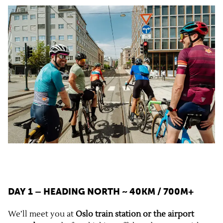
DAY 1 – HEADING NORTH
~ 40KM / 700M+
We’ll meet you at
Oslo train station or the airport