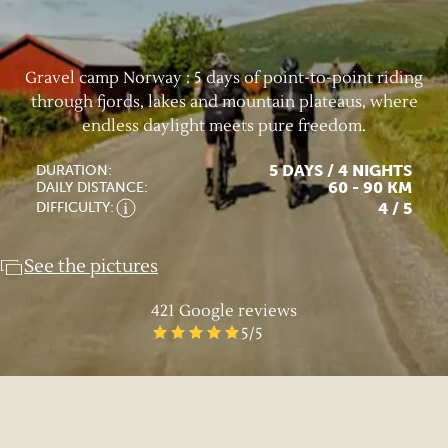
Gravel camp Norway : 5 days of point-to-point riding
through fjords, lakes and mountain plateaus, where
endless daylight meets pure freedom.
5 DAYS / 4 NIGHTS
DURATION:
60 - 90 KM
DAILY DISTANCE:
4
/ 5
DIFFICULTY:
See the pictures
421
Google reviews
5
/5