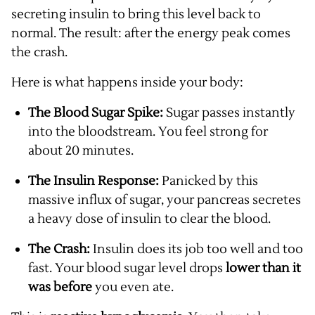
secreting insulin to bring this level back to
normal. The result: after the energy peak comes
the crash.
Here is what happens inside your body:
The Blood Sugar Spike:
Sugar passes instantly
into the bloodstream. You feel strong for
about 20 minutes.
The Insulin Response:
Panicked by this
massive influx of sugar, your pancreas secretes
a heavy dose of insulin to clear the blood.
The Crash:
Insulin does its job too well and too
fast. Your blood sugar level drops
lower than it
was before
you even ate.