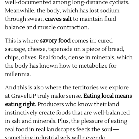
well-documented among long-distance cyclists.
Meanwhile, the body, which has lost sodium
through sweat,
craves salt
to maintain fluid
balance and muscle contraction.
This is where
savory food
comes in: cured
sausage, cheese, tapenade on a piece of bread,
chips, olives. Real foods, dense in minerals, which
the body has known how to metabolize for
millennia.
And this is also where the territories we explore
at GravelUP truly make sense.
Eating local means
eating right.
Producers who know their land
instinctively create foods that are well-balanced
in salt and minerals. Plus, the pleasure of eating
real food in real landscapes feeds the soul—
something industrial gels will never do.