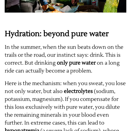
Hydration: beyond pure water
In the summer, when the sun beats down on the
trails or the road, our instinct says: drink. This is
correct. But drinking
only pure water
on a long
ride can actually become a problem.
Here is the mechanism: when you sweat, you lose
not only water, but also
electrolytes
(sodium,
potassium, magnesium). If you compensate for
this loss exclusively with pure water, you dilute
the remaining minerals in your blood even
further. In extreme cases, this can lead to
hyponatremia
(a severe lack of sodium), whose