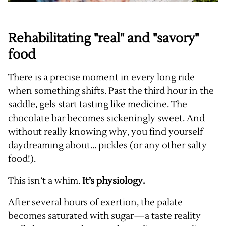
Rehabilitating "real" and "savory"
food
There is a precise moment in every long ride
when something shifts. Past the third hour in the
saddle, gels start tasting like medicine. The
chocolate bar becomes sickeningly sweet. And
without really knowing why, you find yourself
daydreaming about... pickles (or any other salty
food!).
This isn’t a whim.
It’s physiology.
After several hours of exertion, the palate
becomes saturated with sugar—a taste reality