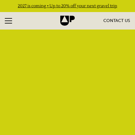
2027 is coming • Up to 20% off your next gravel trip
CONTACT US