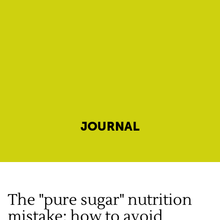
JOURNAL
The "pure sugar" nutrition
mistake: how to avoid