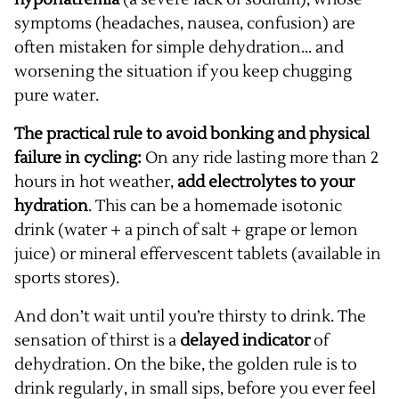
symptoms (headaches, nausea, confusion) are
often mistaken for simple dehydration... and
worsening the situation if you keep chugging
pure water.
The practical rule to avoid bonking and physical
failure in cycling:
On any ride lasting more than 2
hours in hot weather,
add electrolytes to your
hydration
. This can be a homemade isotonic
drink (water + a pinch of salt + grape or lemon
juice) or mineral effervescent tablets (available in
sports stores).
And don’t wait until you’re thirsty to drink. The
sensation of thirst is a
delayed indicator
of
dehydration. On the bike, the golden rule is to
drink regularly, in small sips, before you ever feel