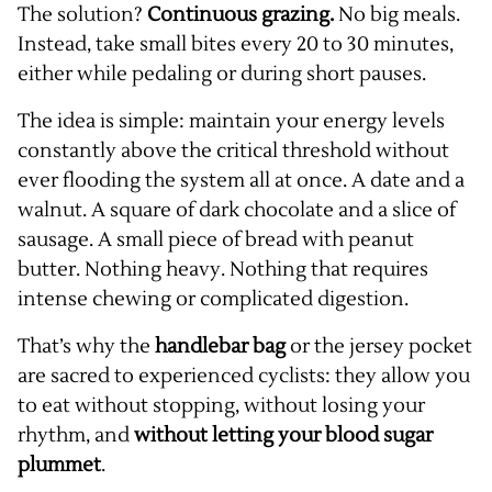
The solution?
Continuous grazing.
No big meals.
Instead, take small bites every 20 to 30 minutes,
either while pedaling or during short pauses.
The idea is simple: maintain your energy levels
constantly above the critical threshold without
ever flooding the system all at once. A date and a
walnut. A square of dark chocolate and a slice of
sausage. A small piece of bread with peanut
butter. Nothing heavy. Nothing that requires
intense chewing or complicated digestion.
That’s why the
handlebar bag
or the jersey pocket
are sacred to experienced cyclists: they allow you
to eat without stopping, without losing your
rhythm, and
without letting your blood sugar
plummet
.