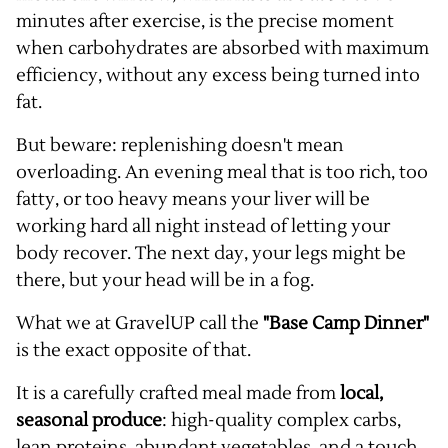
minutes after exercise, is the precise moment
when carbohydrates are absorbed with maximum
efficiency, without any excess being turned into
fat.
But beware: replenishing doesn't mean
overloading. An evening meal that is too rich, too
fatty, or too heavy means your liver will be
working hard all night instead of letting your
body recover. The next day, your legs might be
there, but your head will be in a fog.
What we at GravelUP call the
"Base Camp Dinner"
is the exact opposite of that.
It is a carefully crafted meal made from
local,
seasonal produce
: high-quality complex carbs,
lean proteins, abundant vegetables, and a touch