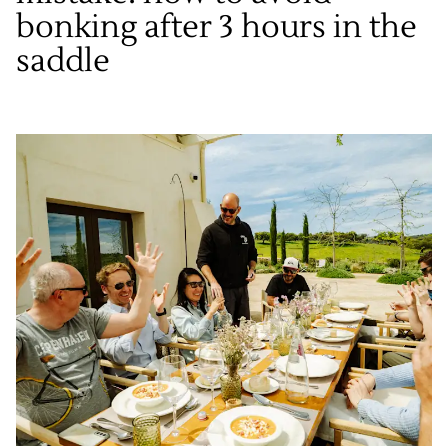
bonking after 3 hours in the
saddle