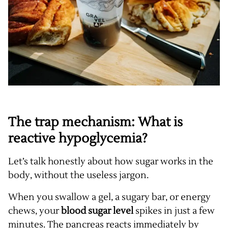
The trap mechanism: What is
reactive hypoglycemia?
Let’s talk honestly about how sugar works in the
body, without the useless jargon.
When you swallow a gel, a sugary bar, or energy
chews, your
blood sugar level
spikes in just a few
minutes. The pancreas reacts immediately by