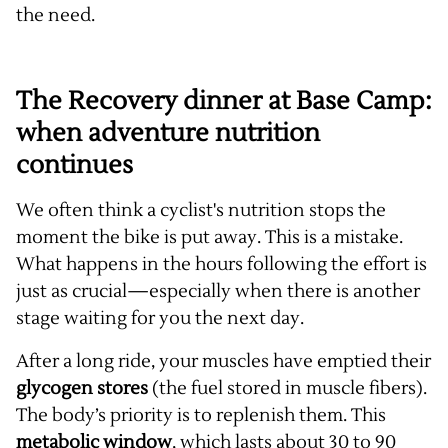
the need.
The Recovery dinner at Base Camp:
when adventure nutrition
continues
We often think a cyclist's nutrition stops the
moment the bike is put away. This is a mistake.
What happens in the hours following the effort is
just as crucial—especially when there is another
stage waiting for you the next day.
After a long ride, your muscles have emptied their
glycogen stores
(the fuel stored in muscle fibers).
The body’s priority is to replenish them. This
metabolic window
, which lasts about 30 to 90