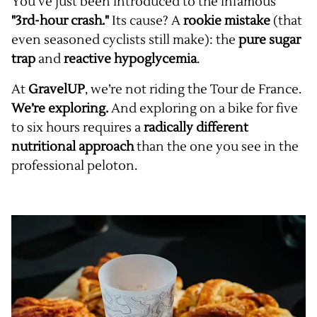
You’ve just been introduced to the infamous
"3rd-hour crash."
Its cause? A
rookie mistake
(that
even seasoned cyclists still make): the
pure sugar
trap
and
reactive hypoglycemia
.
At
GravelUP
, we’re not riding the Tour de France.
We’re exploring.
And exploring on a bike for five
to six hours requires a
radically different
nutritional approach
than the one you see in the
professional peloton.