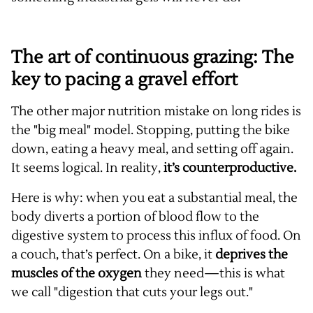
The art of continuous grazing: The
key to pacing a gravel effort
The other major nutrition mistake on long rides is
the "big meal" model. Stopping, putting the bike
down, eating a heavy meal, and setting off again.
It seems logical. In reality,
it’s counterproductive.
Here is why: when you eat a substantial meal, the
body diverts a portion of blood flow to the
digestive system to process this influx of food. On
a couch, that’s perfect. On a bike, it
deprives the
muscles of the oxygen
they need—this is what
we call "digestion that cuts your legs out."