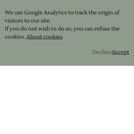
We use Google Analytics to track the origin of
visitors to our site.
If you do not wish to do so, you can refuse the
cookies.
About cookies
Decline
Accept
Want to experience a gravel adventure where
nutrition, local produce, and the pleasure of food
are an integral part of the journey? Discover our
organized gravel trips in France and Europe
,
because exploring by bike is also about eating