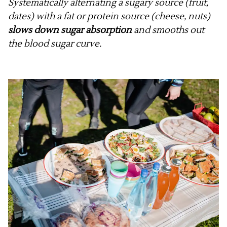
Systematically alternating a sugary source (fruit,
dates) with a fat or protein source (cheese, nuts)
slows down sugar absorption
and smooths out
the blood sugar curve.