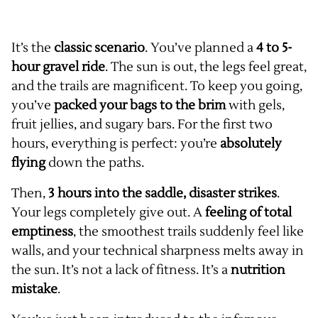
It’s the
classic scenario
. You’ve planned a
4 to 5-
hour gravel ride
. The sun is out, the legs feel great,
and the trails are magnificent. To keep you going,
you’ve
packed your bags to the brim
with gels,
fruit jellies, and sugary bars. For the first two
hours, everything is perfect: you’re
absolutely
flying
down the paths.
Then,
3 hours into the saddle, disaster strikes
.
Your legs completely give out. A
feeling of total
emptiness
, the smoothest trails suddenly feel like
walls, and your technical sharpness melts away in
the sun. It’s not a lack of fitness. It’s a
nutrition
mistake
.