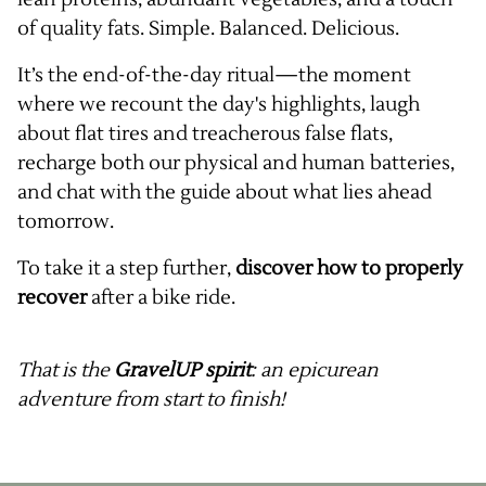
of quality fats. Simple. Balanced. Delicious.
It’s the end-of-the-day ritual—the moment
where we recount the day's highlights, laugh
about flat tires and treacherous false flats,
recharge both our physical and human batteries,
and chat with the guide about what lies ahead
tomorrow.
To take it a step further,
discover how to properly
recover
after a bike ride.
That is the
GravelUP spirit
: an epicurean
adventure from start to finish!