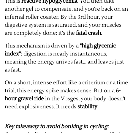
This is
reactive hypoglycemia
. You then take
another gel to compensate, and you're back on an
infernal roller coaster. By the 3rd hour, your
digestive system is saturated, and your muscles
are completely done: it's the
fatal crash
.
This mechanism is driven by a
"high glycemic
index"
: digestion is nearly instantaneous,
meaning the energy arrives fast... and leaves just
as fast.
On a short, intense effort like a criterium or a time
trial, this energy spike makes sense. But on a
6-
hour gravel ride
in the Vosges, your body doesn't
need explosiveness. It needs
stability
.
Key takeaway to avoid bonking in cycling: