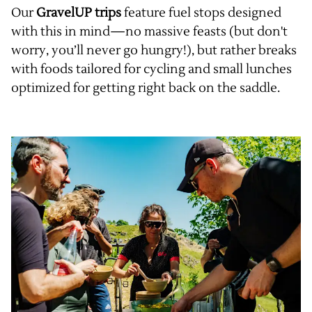
Our
GravelUP trips
feature fuel stops designed
with this in mind—no massive feasts (but don't
worry, you’ll never go hungry!), but rather breaks
with foods tailored for cycling and small lunches
optimized for getting right back on the saddle.