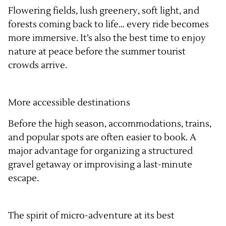
Flowering fields, lush greenery, soft light, and
forests coming back to life… every ride becomes
more immersive. It’s also the best time to enjoy
nature at peace before the summer tourist
crowds arrive.
More accessible destinations
Before the high season, accommodations, trains,
and popular spots are often easier to book. A
major advantage for organizing a structured
gravel getaway or improvising a last-minute
escape.
The spirit of micro-adventure at its best