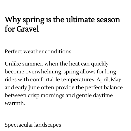
Why spring is the ultimate season
for Gravel
Perfect weather conditions
Unlike summer, when the heat can quickly
become overwhelming, spring allows for long
rides with comfortable temperatures. April, May,
and early June often provide the perfect balance
between crisp mornings and gentle daytime
warmth.
Spectacular landscapes