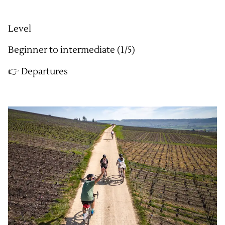
Level
Beginner to intermediate (1/5)
👉 Departures