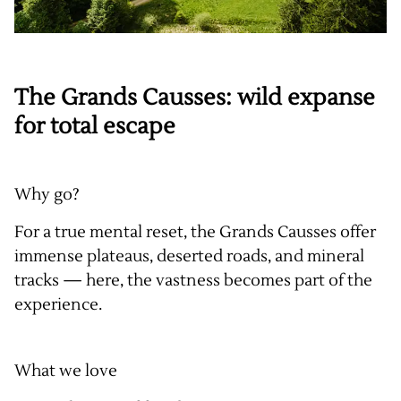
The Grands Causses: wild expanse
for total escape
Why go?
For a true mental reset, the Grands Causses offer
immense plateaus, deserted roads, and mineral
tracks — here, the vastness becomes part of the
experience.
What we love