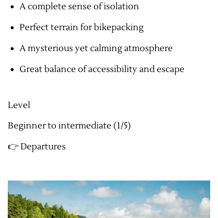
A complete sense of isolation
Perfect terrain for bikepacking
A mysterious yet calming atmosphere
Great balance of accessibility and escape
Level
Beginner to intermediate (1/5)
👉 Departures