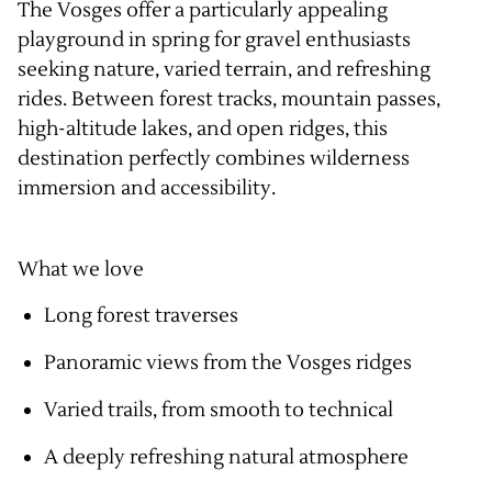
The Vosges offer a particularly appealing
playground in spring for gravel enthusiasts
seeking nature, varied terrain, and refreshing
rides. Between forest tracks, mountain passes,
high-altitude lakes, and open ridges, this
destination perfectly combines wilderness
immersion and accessibility.
What we love
Long forest traverses
Panoramic views from the Vosges ridges
Varied trails, from smooth to technical
A deeply refreshing natural atmosphere