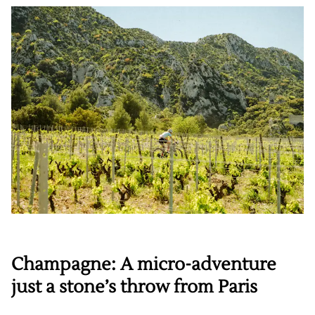
Champagne: A micro-adventure
just a stone’s throw from Paris