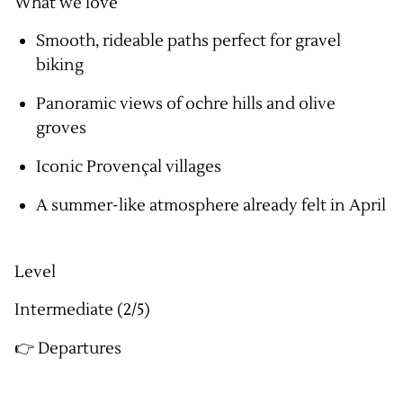
What we love
Smooth, rideable paths perfect for gravel
biking
Panoramic views of ochre hills and olive
groves
Iconic Provençal villages
A summer-like atmosphere already felt in April
Level
Intermediate (2/5)
👉 Departures