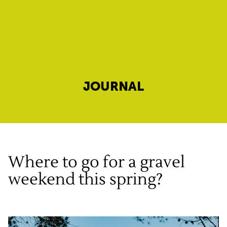
JOURNAL
Where to go for a gravel
weekend this spring?