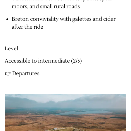
moors, and small rural roads
Breton conviviality with galettes and cider
after the ride
Level
Accessible to intermediate (2/5)
👉 Departures