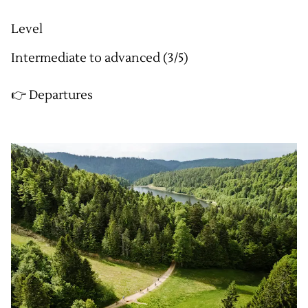
Level
Intermediate to advanced (3/5)
👉 Departures