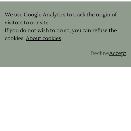
personality.
We use Google Analytics to track the origin of
visitors to our site.
What we love
If you do not wish to do so, you can refuse the
cookies.
About cookies
Riding between green hills and the Atlantic
Ocean with Basque panoramas as a backdrop
Decline
Accept
Passing through typical villages with white
facades and red shutters (Ascain, Sare,
Espelette)
Gourmet stops highlighting local products
Challenging yet memorable routes
Level