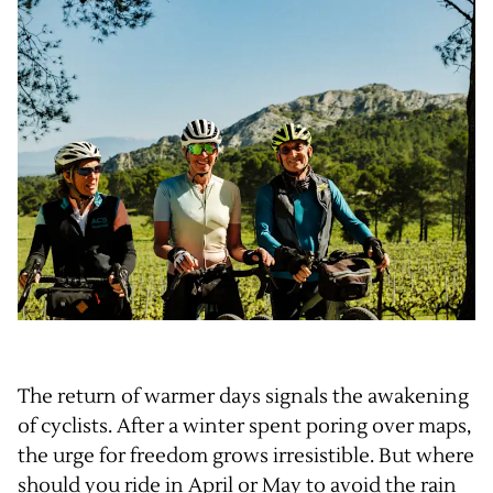
The return of warmer days signals the awakening
of cyclists. After a winter spent poring over maps,
the urge for freedom grows irresistible. But where
should you ride in April or May to avoid the rain