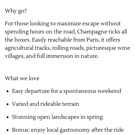
Why go?
For those looking to maximize escape without
spending hours on the road, Champagne ticks all
the boxes. Easily reachable from Paris, it offers
agricultural tracks, rolling roads, picturesque wine
villages, and full immersion in nature.
What we love
Easy departure for a spontaneous weekend
Varied and rideable terrain
Stunning open landscapes in spring
Bonus: enjoy local gastronomy after the ride