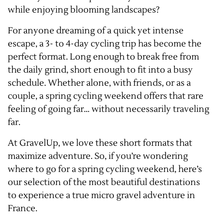
while enjoying blooming landscapes?
For anyone dreaming of a quick yet intense
escape, a 3- to 4-day cycling trip has become the
perfect format. Long enough to break free from
the daily grind, short enough to fit into a busy
schedule. Whether alone, with friends, or as a
couple, a spring cycling weekend offers that rare
feeling of going far… without necessarily traveling
far.
At GravelUp, we love these short formats that
maximize adventure. So, if you’re wondering
where to go for a spring cycling weekend, here’s
our selection of the most beautiful destinations
to experience a true micro gravel adventure in
France.