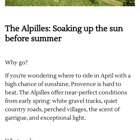
The Alpilles: Soaking up the sun
before summer
Why go?
If you’re wondering where to ride in April with a
high chance of sunshine, Provence is hard to
beat. The Alpilles offer near-perfect conditions
from early spring: white gravel tracks, quiet
country roads, perched villages, the scent of
garrigue, and exceptional light.