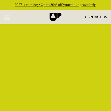
2027 is coming • Up to 20% off your next gravel trip
CONTACT US