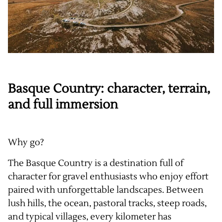
Basque Country: character, terrain,
and full immersion
Why go?
The Basque Country is a destination full of
character for gravel enthusiasts who enjoy effort
paired with unforgettable landscapes. Between
lush hills, the ocean, pastoral tracks, steep roads,
and typical villages, every kilometer has