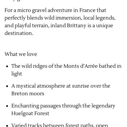
For a micro gravel adventure in France that
perfectly blends wild immersion, local legends,
and playful terrain, inland Brittany is a unique
destination.
What we love
The wild ridges of the Monts d’Arrée bathed in
light
A mystical atmosphere at sunrise over the
Breton moors
Enchanting passages through the legendary
Huelgoat Forest
Varied tracks between forest paths, open