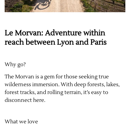
Le Morvan: Adventure within
reach between Lyon and Paris
Why go?
The Morvan is a gem for those seeking true
wilderness immersion. With deep forests, lakes,
forest tracks, and rolling terrain, it’s easy to
disconnect here.
What we love