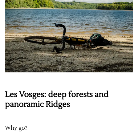
Les Vosges: deep forests and
panoramic Ridges
Why go?