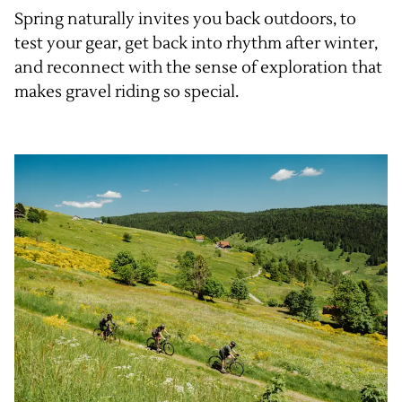
Spring naturally invites you back outdoors, to
test your gear, get back into rhythm after winter,
and reconnect with the sense of exploration that
makes gravel riding so special.