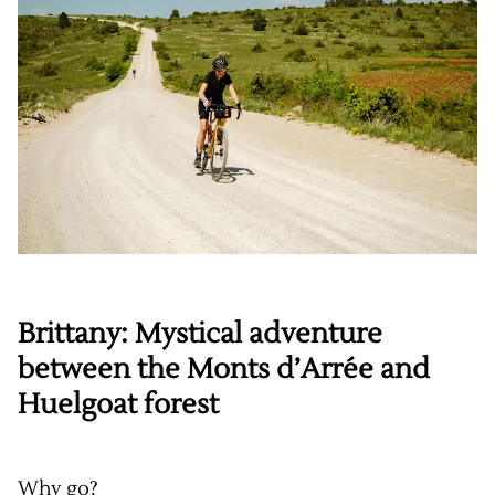
Brittany: Mystical adventure
between the Monts d’Arrée and
Huelgoat forest
Why go?