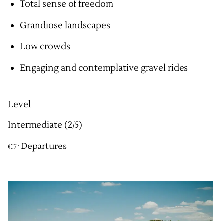
Total sense of freedom
Grandiose landscapes
Low crowds
Engaging and contemplative gravel rides
Level
Intermediate (2/5)
👉 Departures