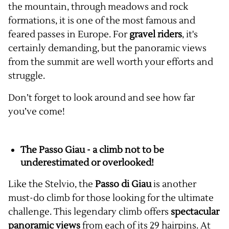
the mountain, through meadows and rock
formations, it is one of the most famous and
feared passes in Europe. For
gravel riders
, it's
certainly demanding, but the panoramic views
from the summit are well worth your efforts and
struggle.
Don’t forget to look around and see how far
you’ve come!
The Passo Giau - a climb not to be
underestimated or overlooked!
Like the Stelvio, the
Passo di Giau
is another
must-do climb for those looking for the ultimate
challenge. This legendary climb offers
spectacular
panoramic views
from each of its 29 hairpins. At