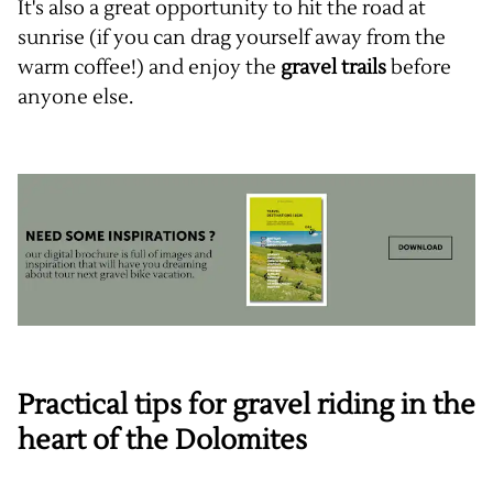
It's also a great opportunity to hit the road at
sunrise (if you can drag yourself away from the
warm coffee!) and enjoy the
gravel trails
before
anyone else.
Practical tips for gravel riding in the
heart of the Dolomites