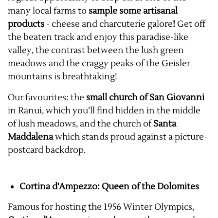
many local farms to
sample some artisanal
products
- cheese and charcuterie galore
!
Get off
the beaten track and enjoy this paradise-like
valley, the contrast between the lush green
meadows and the craggy peaks of the Geisler
mountains is breathtaking!
Our favourites: the
small church of San Giovanni
in Ranui, which you’ll find hidden in the middle
of lush meadows, and the church of
Santa
Maddalena
which stands proud against a picture-
postcard backdrop.
Cortina d'Ampezzo: Queen of the Dolomites
Famous for hosting the 1956 Winter Olympics,