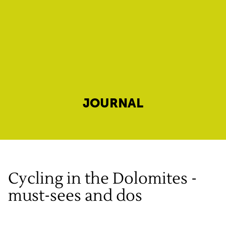
JOURNAL
Cycling in the Dolomites -
must-sees and dos