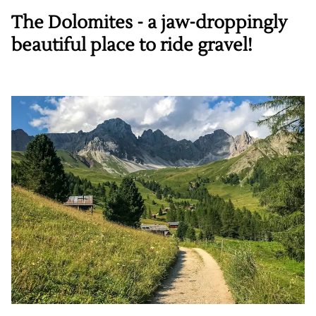
The Dolomites - a jaw-droppingly
beautiful place to ride gravel!