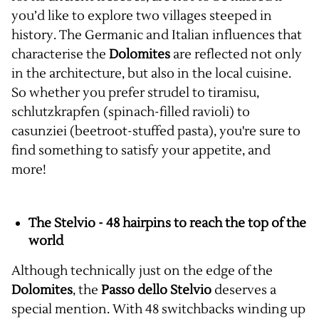
you’d like to explore two villages steeped in
history. The Germanic and Italian influences that
characterise the
Dolomites
are reflected not only
in the architecture, but also in the local cuisine.
So whether you prefer strudel to tiramisu,
schlutzkrapfen (spinach-filled ravioli) to
casunziei (beetroot-stuffed pasta), you're sure to
find something to satisfy your appetite, and
more!
The Stelvio - 48 hairpins to reach the top of the
world
Although technically just on the edge of the
Dolomites
, the
Passo dello Stelvio
deserves a
special mention. With 48 switchbacks winding up