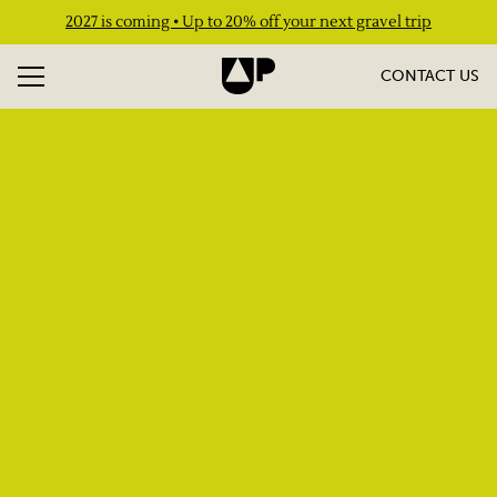
2027 is coming • Up to 20% off your next gravel trip
CONTACT US