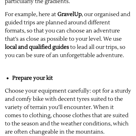
particularly the gradients.
For example, here at
GravelUp
, our organised and
guided trips are planned around different
formats, so that you can choose an adventure
that's as close as possible to your level. We use
local and qualified guides
to lead all our trips, so
you can be sure of an unforgettable adventure.
Prepare your kit
Choose your equipment carefully: opt for a sturdy
and comfy bike with decent tyres suited to the
variety of terrain you’ll encounter. When it
comes to clothing, choose clothes that are suited
to the season and the weather conditions, which
are often changeable in the mountains.