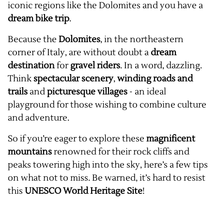
iconic regions like the Dolomites and you have a
dream bike trip
.
Because the
Dolomites
, in the northeastern
corner of Italy, are without doubt a
dream
destination
for
gravel riders
. In a word, dazzling.
Think
spectacular scenery
,
winding roads and
trails
and
picturesque villages
- an ideal
playground for those wishing to combine culture
and adventure.
So if you’re eager to explore these
magnificent
mountains
renowned for their rock cliffs and
peaks towering high into the sky, here’s a few tips
on what not to miss. Be warned, it’s hard to resist
this
UNESCO World Heritage Site
!