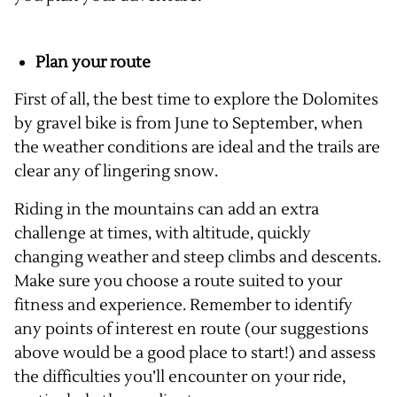
Plan your route
First of all, the best time to explore the Dolomites
by gravel bike is from June to September, when
the weather conditions are ideal and the trails are
clear any of lingering snow.
Riding in the mountains can add an extra
challenge at times, with altitude, quickly
changing weather and steep climbs and descents.
Make sure you choose a route suited to your
fitness and experience. Remember to identify
any points of interest en route (our suggestions
above would be a good place to start!) and assess
the difficulties you’ll encounter on your ride,