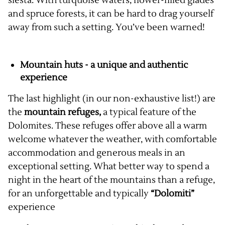
siesta. With turquoise waters, flower-filled glades
and spruce forests, it can be hard to drag yourself
away from such a setting. You’ve been warned!
Mountain huts - a unique and authentic
experience
The last highlight (in our non-exhaustive list!) are
the
mountain refuges,
a typical feature of the
Dolomites. These refuges offer above all a warm
welcome whatever the weather, with comfortable
accommodation and generous meals in an
exceptional setting. What better way to spend a
night in the heart of the mountains than a refuge,
for an unforgettable and typically
“Dolomiti”
experience