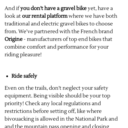
And if
you don't have a gravel bike
yet, have a
look at
our rental platform
where we have both
traditional and electric gravel bikes to choose
from. We’ve partnered with the French brand
Origine
- manufacturers of top end bikes that
combine comfort and performance for your
riding pleasure!
Ride safely
Even on the trails, don't neglect your safety
equipment. Being visible should be your top
priority! Check any local regulations and
restrictions before setting off, like where
bivouacking is allowed in the National Park and
and the mountain pass opening and closing