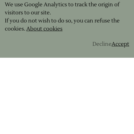
We use Google Analytics to track the origin of
visitors to our site.
If you do not wish to do so, you can refuse the
cookies.
About cookies
Decline
Accept
From
hard-core riders to bike-packing novices
, at
GravelUp
we're committed to satisfying
everyone's needs. With various levels on offer,
we have something for everyone. We set off
together exploring some of the
most beautiful