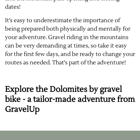
dates!
It’s easy to underestimate the importance of
being prepared both physically and mentally for
your adventure. Gravel riding in the mountains
can be very demanding at times, so take it easy
for the first few days, and be ready to change your
routes as needed. That’s part of the adventure!
Explore the Dolomites by gravel
bike - a tailor-made adventure from
GravelUp