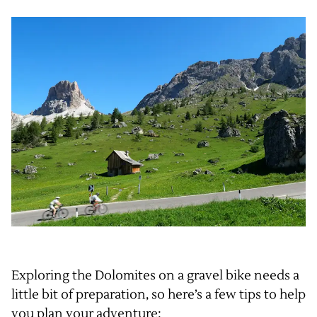
Exploring the Dolomites on a gravel bike needs a
little bit of preparation, so here’s a few tips to help
you plan your adventure: