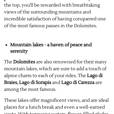
the top, you'll be rewarded with breathtaking
views of the surrounding mountains and
incredible satisfaction of having conquered one
of the most famous passes in the Dolomites.
Mountain lakes - a haven of peace and
serenity
The
Dolomites
are also renowned for their many
mountain lakes, which are sure to add a touch of
alpine charm to each of your rides. The
Lago di
Braies, Lago di Sorapis
and
Lago di Carezza
are
among the most famous.
These lakes offer magnificent views, and are ideal
places for a lunch break and even a well-earned