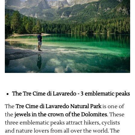
The Tre Cime di Lavaredo - 3 emblematic peaks
The
Tre Cime di Lavaredo Natural Park
is one of
the
jewels in the crown of the Dolomites
. These
three emblematic peaks attract hikers, cyclists
and nature lovers from all over the world. The