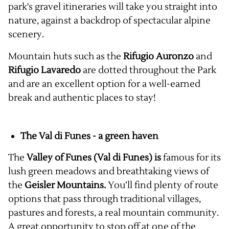
park's gravel itineraries will take you straight into
nature, against a backdrop of spectacular alpine
scenery.
Mountain huts such as the
Rifugio Auronzo
and
Rifugio Lavaredo
are dotted throughout the Park
and are an excellent option for a well-earned
break and authentic places to stay!
The Val di Funes - a green haven
The
Valley of Funes (Val di Funes) is
famous for its
lush green meadows and breathtaking views of
the
Geisler Mountains.
You’ll find plenty of route
options that pass through traditional villages,
pastures and forests, a real mountain community.
A great opportunity to stop off at one of the