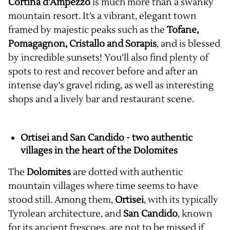
Cortina d'Ampezzo
is much more than a swanky
mountain resort. It’s a vibrant, elegant town
framed by majestic peaks such as the
Tofane,
Pomagagnon, Cristallo and Sorapis
, and is blessed
by incredible sunsets! You’ll also find plenty of
spots to rest and recover before and after an
intense day's gravel riding, as well as interesting
shops and a lively bar and restaurant scene.
Ortisei and San Candido - two authentic
villages in the heart of the Dolomites
The
Dolomites
are dotted with authentic
mountain villages where time seems to have
stood still. Among them,
Ortisei
, with its typically
Tyrolean architecture, and
San Candido
, known
for its ancient frescoes, are not to be missed if