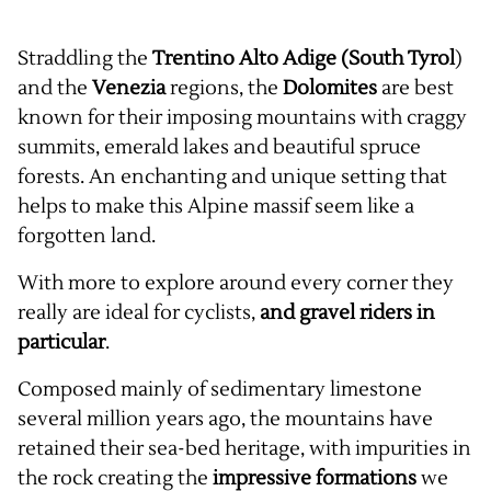
Straddling the
Trentino Alto Adige
(South Tyrol
)
and the
Venezia
regions, the
Dolomites
are best
known for their imposing mountains with craggy
summits, emerald lakes and beautiful spruce
forests. An enchanting and unique setting that
helps to make this Alpine massif seem like a
forgotten land.
With more to explore around every corner they
really are ideal for cyclists,
and gravel riders in
particular
.
Composed mainly of sedimentary limestone
several million years ago, the mountains have
retained their sea-bed heritage, with impurities in
the rock creating the
impressive formations
we