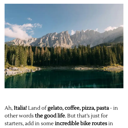
Ah,
Italia!
Land of
gelato, coffee, pizza, pasta
- in
other words
the good life
. But that’s just for
starters, add in some
incredible bike routes
in