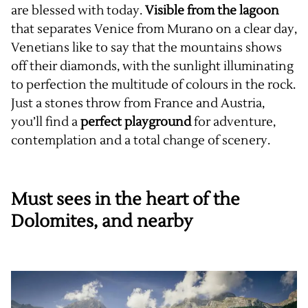
are blessed with today.
Visible from the lagoon
that separates Venice from Murano on a clear day,
Venetians like to say that the mountains shows
off their diamonds, with the sunlight illuminating
to perfection the multitude of colours in the rock.
Just a stones throw from France and Austria,
you’ll find a
perfect playground
for adventure,
contemplation and a total change of scenery.
Must sees in the heart of the
Dolomites, and nearby