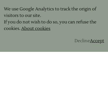
We use Google Analytics to track the origin of
visitors to our site.
If you do not wish to do so, you can refuse the
cookies.
About cookies
Decline
Accept
Your dream bike destination?
“Morocco - for the mountains, plains, and Berber
culture… I can almost taste a delicious couscous
after a days riding and then a night in a Berber
tent under the stars.”