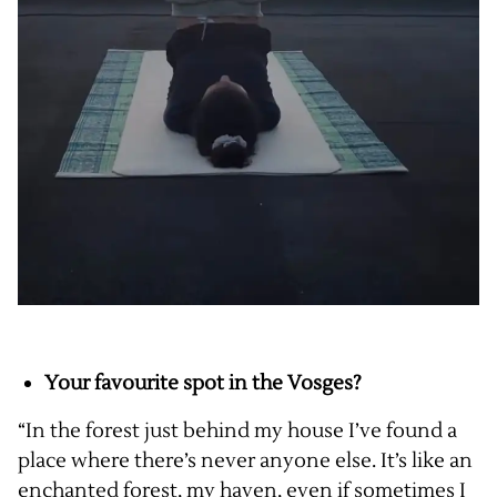
Your favourite spot in the Vosges?
“In the forest just behind my house I’ve found a
place where there’s never anyone else. It’s like an
enchanted forest, my haven, even if sometimes I