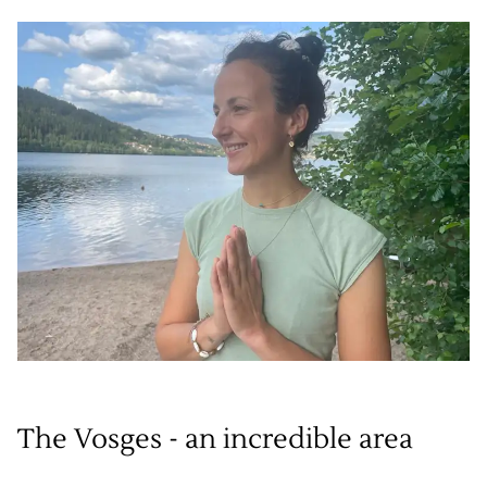
The Vosges - an incredible area