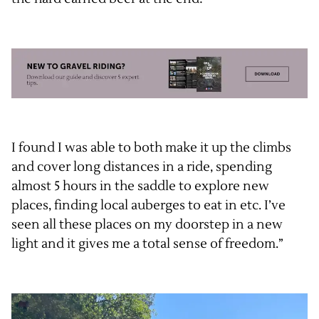
I found I was able to both make it up the climbs
and cover long distances in a ride, spending
almost 5 hours in the saddle to explore new
places, finding local auberges to eat in etc. I’ve
seen all these places on my doorstep in a new
light and it gives me a total sense of freedom.”