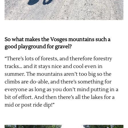
So what makes the Vosges mountains such a
good playground for gravel?
“There’s lots of forests, and therefore forestry
tracks… and it stays nice and cool even in
summer. The mountains aren’t too big so the
climbs are do-able, and there’s something for
everyone as long as you don’t mind putting in a
bit of effort. And then there’s all the lakes for a
mid or post ride dip!”