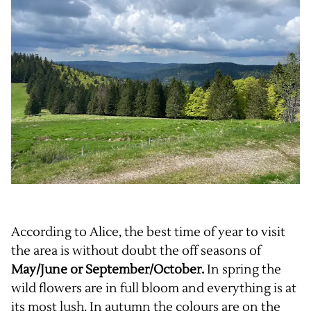
According to Alice, the best time of year to visit
the area is without doubt the off seasons of
May/June or September/October.
In spring the
wild flowers are in full bloom and everything is at
its most lush. In autumn the colours are on the