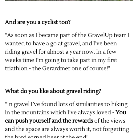
And are you a cyclist too?
“As soon as I became part of the GravelUp team I
wanted to have a go at gravel, and I’ve been
riding gravel for almost a year now. In a few
weeks time I’m going to take part in my first
triathlon - the Gerardmer one of course!”
What do you like about gravel riding?
“In gravel I’ve found lots of similarities to hiking
in the mountains which I’ve always loved -
You
can push yourself
and the rewards
of the views
and the space are always worth it, not forgetting
the hard earned beer at the end!