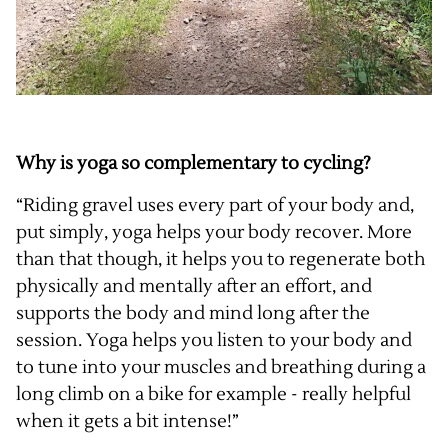
Why is yoga so complementary to cycling?
“Riding gravel uses every part of your body and,
put simply, yoga helps your body recover. More
than that though, it helps you to regenerate both
physically and mentally after an effort, and
supports the body and mind long after the
session. Yoga helps you listen to your body and
to tune into your muscles and breathing during a
long climb on a bike for example - really helpful
when it gets a bit intense!”