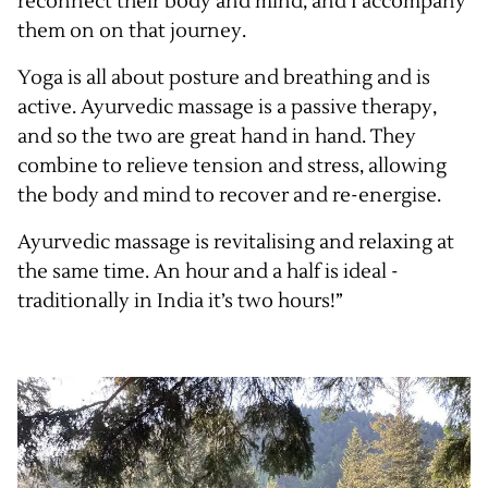
reconnect their body and mind, and I accompany
them on on that journey.
Yoga is all about posture and breathing and is
active. Ayurvedic massage is a passive therapy,
and so the two are great hand in hand. They
combine to relieve tension and stress, allowing
the body and mind to recover and re-energise.
Ayurvedic massage is revitalising and relaxing at
the same time. An hour and a half is ideal -
traditionally in India it’s two hours!”