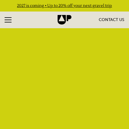
2027 is coming • Up to 20% off your next gravel trip
CONTACT US