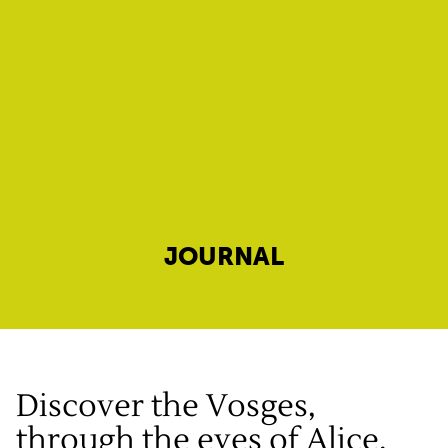
JOURNAL
Discover the Vosges,
through the eyes of Alice,