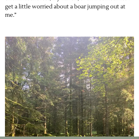
get a little worried about a boar jumping out at
me.”