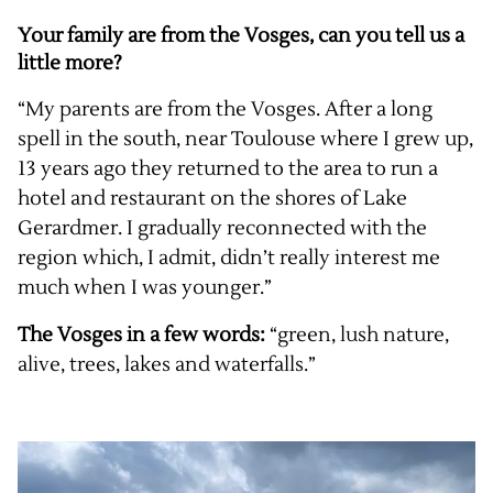
Your family are from the Vosges, can you tell us a
little more?
“My parents are from the Vosges. After a long
spell in the south, near Toulouse where I grew up,
13 years ago they returned to the area to run a
hotel and restaurant on the shores of Lake
Gerardmer. I gradually reconnected with the
region which, I admit, didn’t really interest me
much when I was younger.”
The Vosges in a few words:
“green, lush nature,
alive, trees, lakes and waterfalls.”