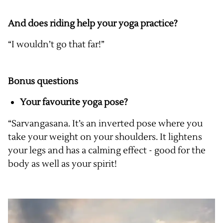
And does riding help your yoga practice?
“I wouldn’t go that far!”
Bonus questions
Your favourite yoga pose?
“Sarvangasana. It’s an inverted pose where you
take your weight on your shoulders. It lightens
your legs and has a calming effect - good for the
body as well as your spirit!