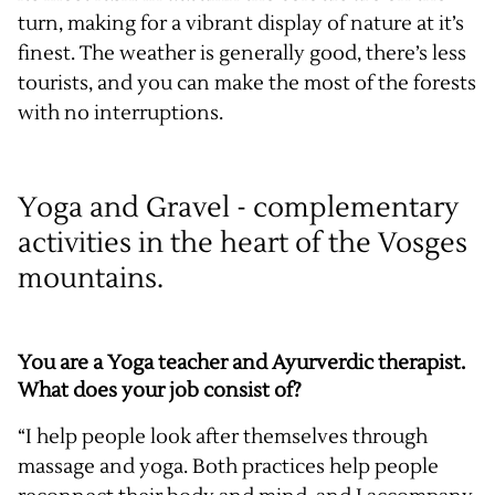
turn, making for a vibrant display of nature at it’s
finest. The weather is generally good, there’s less
tourists, and you can make the most of the forests
with no interruptions.
Yoga and Gravel - complementary
activities in the heart of the Vosges
mountains.
You are a Yoga teacher and Ayurverdic therapist.
What does your job consist of?
“I help people look after themselves through
massage and yoga. Both practices help people