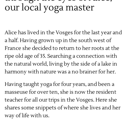
our local yoga master
Alice has lived in the Vosges for the last year and
a half. Having grown up in the south west of
France she decided to return to her roots at the
ripe old age of 35. Searching a connection with
the natural world, living by the side of a lake in
harmony with nature was a no brainer for her.
Having taught yoga for four years, and been a
masseuse for over ten, she is now the resident
teacher for all our trips in the Vosges. Here she
shares some snippets of where she lives and her
way of life with us.