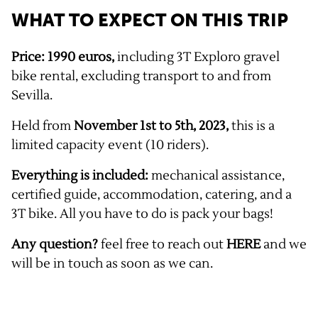
WHAT TO EXPECT ON THIS TRIP
Price: 1990 euros,
including 3T Exploro gravel
bike rental, excluding transport to and from
Sevilla.
Held from
November 1st to 5th, 2023,
this is a
limited capacity event (10 riders).
Everything is included:
mechanical assistance,
certified guide, accommodation, catering, and a
3T bike. All you have to do is pack your bags!
Any question?
feel free to reach out
HERE
and we
will be in touch as soon as we can.