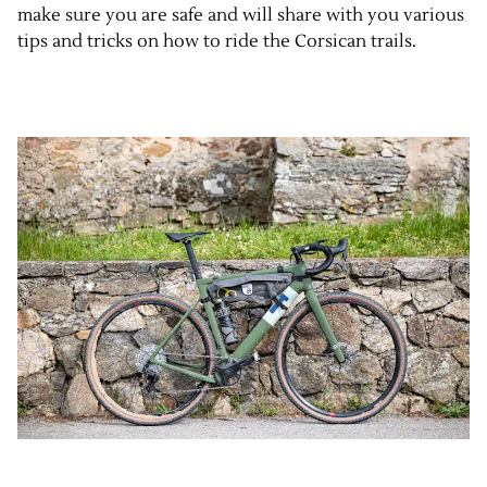
make sure you are safe and will share with you various
tips and tricks on how to ride the Corsican trails.