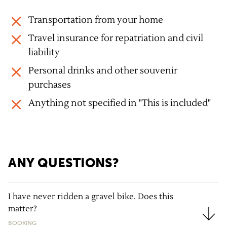
Transportation from your home
Travel insurance for repatriation and civil
liability
Personal drinks and other souvenir
purchases
Anything not specified in "This is included"
ANY QUESTIONS?
I have never ridden a gravel bike. Does this
matter?
I have never ridden a gravel bike. Does this matter?
BOOKING