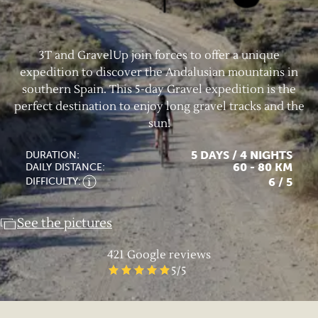
3T and GravelUp join forces to offer a unique
expedition to discover the Andalusian mountains in
southern Spain. This 5-day Gravel expedition is the
perfect destination to enjoy long gravel tracks and the
sun!
5 DAYS / 4 NIGHTS
DURATION:
60 - 80 KM
DAILY DISTANCE:
6
/ 5
DIFFICULTY:
See the pictures
421
Google reviews
5
/5