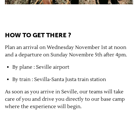
HOW TO GET THERE ?
Plan an arrival on Wednesday November 1st at noon
and a departure on Sunday Novembre 5th after 4pm.
By plane : Seville airport
By train : Sevilla-Santa Justa train station
As soon as you arrive in Seville, our teams will take
care of you and drive you directly to our base camp
where the experience will begin.