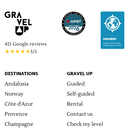
421
Google reviews
5
/5
DESTINATIONS
GRAVEL UP
Andalusia
Guided
Norway
Self-guided
Côte d'Azur
Rental
Provence
Contact us
Champagne
Check my level