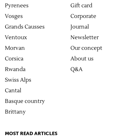
Pyrenees
Gift card
Vosges
Corporate
Grands Causses
Journal
Ventoux
Newsletter
Morvan
Our concept
Corsica
About us
Rwanda
Q&A
Swiss Alps
Cantal
Basque country
Brittany
MOST READ ARTICLES