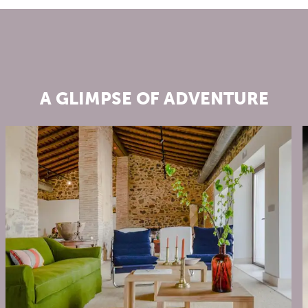
A GLIMPSE OF ADVENTURE