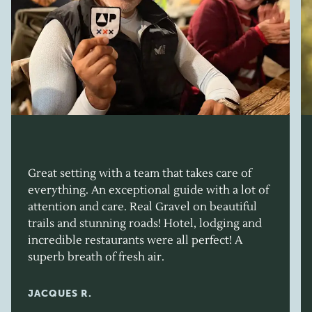
Great setting with a team that takes care of
everything. An exceptional guide with a lot of
attention and care. Real Gravel on beautiful
trails and stunning roads! Hotel, lodging and
incredible restaurants were all perfect! A
superb breath of fresh air.
JACQUES R.