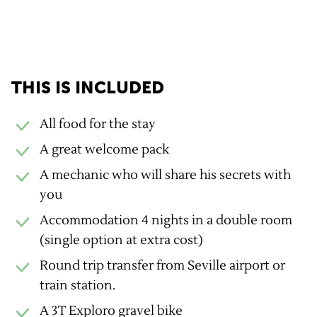
GravelUp benefits
THIS IS INCLUDED
All food for the stay
A great welcome pack
A mechanic who will share his secrets with
you
Accommodation 4 nights in a double room
(single option at extra cost)
Round trip transfer from Seville airport or
train station.
A 3T Exploro gravel bike