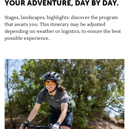
YOUR ADVENTURE, DAY BY DAY.
Stages, landscapes, highlights: discover the program
that awaits you. This itinerary may be adjusted
depending on weather or logistics, to ensure the best
possible experience.