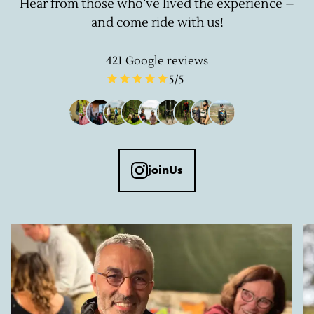
Hear from those who’ve lived the experience –
and come ride with us!
421
Google reviews
5
/5
joinUs