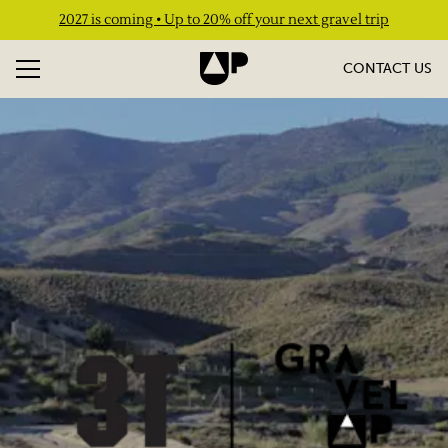
2027 is coming • Up to 20% off your next gravel trip
CONTACT US