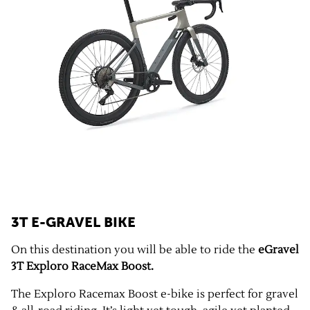
3T E-GRAVEL BIKE
On this destination you will be able to ride the
eGravel
3T Exploro RaceMax Boost.
The Exploro Racemax Boost e-bike is perfect for gravel