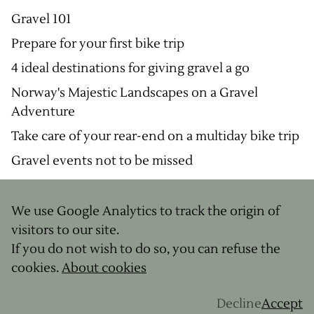
Gravel 101
Prepare for your first bike trip
4 ideal destinations for giving gravel a go
Norway's Majestic Landscapes on a Gravel
Adventure
Take care of your rear-end on a multiday bike trip
Gravel events not to be missed
We use Google Analytics to track the origin of
© Copyright
2026
visitors to our site.
Legal notice
If you do not wish to do so, you can refuse the
Terms & Conditions
cookies.
About cookies
Site by
Decline
Accept