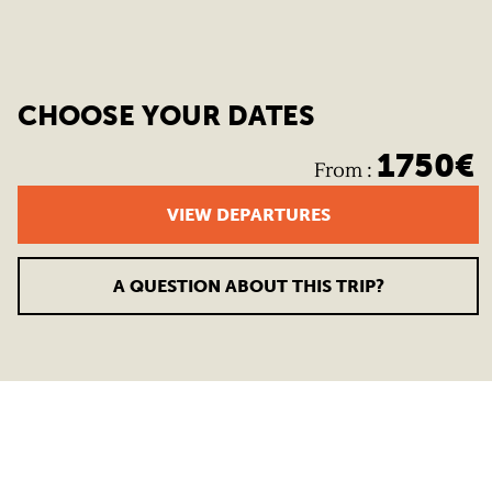
CHOOSE YOUR DATES
1750
€
From
:
VIEW DEPARTURES
A QUESTION ABOUT THIS TRIP?