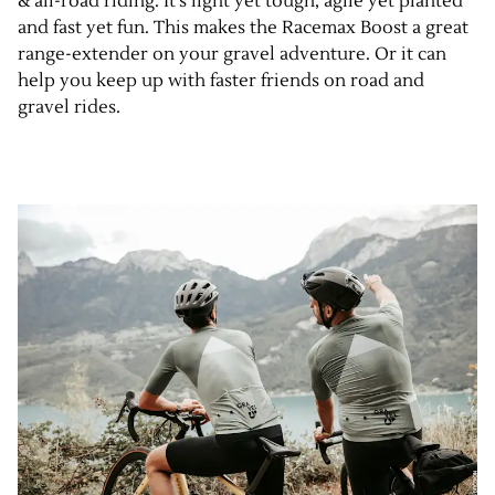
& all-road riding. It’s light yet tough, agile yet planted
and fast yet fun. This makes the Racemax Boost a great
range-extender on your gravel adventure. Or it can
help you keep up with faster friends on road and
gravel rides.