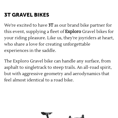
3T GRAVEL BIKES
We're excited to have
3T
as our brand bike partner for
this event, supplying a fleet of
Exploro
Gravel bikes for
your riding pleasure. Like us, they're joyriders at heart,
who share a love for creating unforgettable
experiences in the saddle.
The Exploro Gravel bike can handle any surface, from
asphalt to singletrack to steep trails. An all-road spirit,
but with aggressive geometry and aerodynamics that
feel almost identical to a road bike.