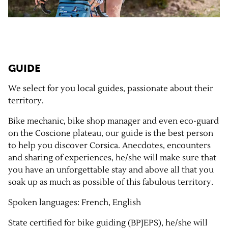
GUIDE
We select for you local guides, passionate about their
territory.
Bike mechanic, bike shop manager and even eco-guard
on the Coscione plateau, our guide is the best person
to help you discover Corsica. Anecdotes, encounters
and sharing of experiences, he/she will make sure that
you have an unforgettable stay and above all that you
soak up as much as possible of this fabulous territory.
Spoken languages: French, English
State certified for bike guiding (BPJEPS), he/she will