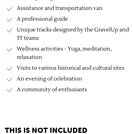
Assistance and transportation van
A professional guide
Unique tracks designed by the GravelUp and
3T teams
Wellness activities - Yoga, meditation,
relaxation
Visits to various historical and cultural sites
An evening of celebration
A community of enthusiasts
THIS IS NOT INCLUDED