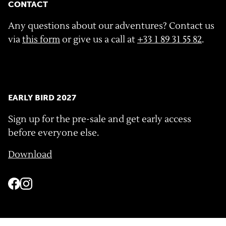
CONTACT
Any questions about our adventures? Contact us
via
this form
or give us a call at
+33 1 89 31 55 82
.
EARLY BIRD 2027
Sign up for the pre-sale and get early access
before everyone else.
Download