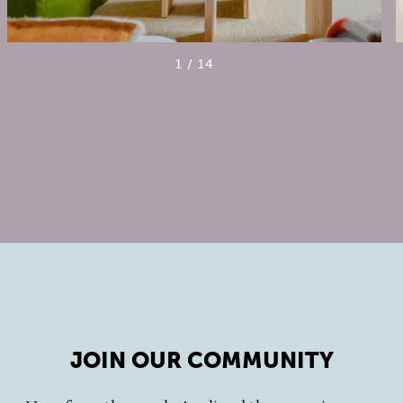
1
/
14
JOIN OUR COMMUNITY