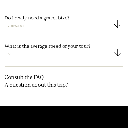
Do I really need a gravel bike?
EQUIPMENT
Do I really need a gravel bike?
What is the average speed of your tour?
LEVEL
What is the average speed of your tour?
Consult the FAQ
A question about this trip?