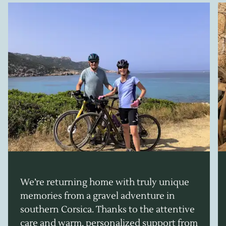
We’re returning home with truly unique
memories from a gravel adventure in
southern Corsica. Thanks to the attentive
care and warm, personalized support from