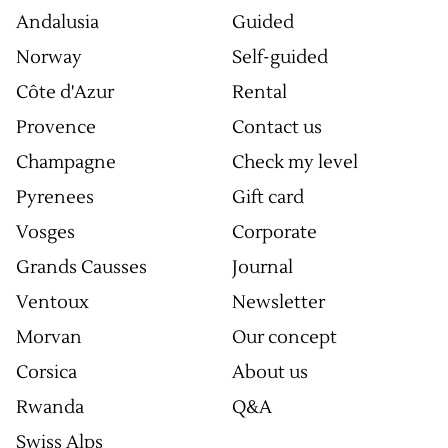
Andalusia
Guided
Norway
Self-guided
Côte d'Azur
Rental
Provence
Contact us
Champagne
Check my level
Pyrenees
Gift card
Vosges
Corporate
Grands Causses
Journal
Ventoux
Newsletter
Morvan
Our concept
Corsica
About us
Rwanda
Q&A
Swiss Alps