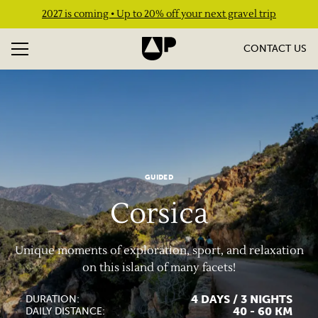
2027 is coming • Up to 20% off your next gravel trip
CONTACT US
GUIDED
Corsica
Unique moments of exploration, sport, and relaxation
on this island of many facets!
4 DAYS / 3 NIGHTS
DURATION:
40 - 60 KM
DAILY DISTANCE: