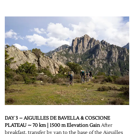
DAY 3 – AIGUILLES DE BAVELLA & COSCIONE
PLATEAU ∼ 70 km | 1500 m Elevation Gain
After
breakfast, transfer by van to the base of the Aiguilles