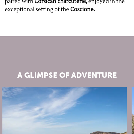
paired with
Corsican charcuterie,
enjoyed in the
exceptional setting of the
Coscione.
A GLIMPSE OF ADVENTURE