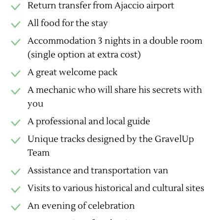
Return transfer from Ajaccio airport
All food for the stay
Accommodation 3 nights in a double room
(single option at extra cost)
A great welcome pack
A mechanic who will share his secrets with
you
A professional and local guide
Unique tracks designed by the GravelUp
Team
Assistance and transportation van
Visits to various historical and cultural sites
An evening of celebration