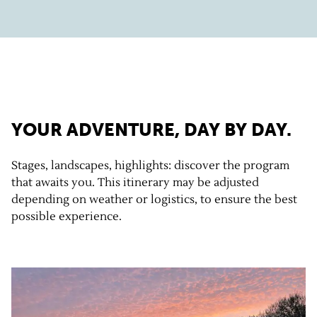
YOUR ADVENTURE, DAY BY DAY.
Stages, landscapes, highlights: discover the program
that awaits you. This itinerary may be adjusted
depending on weather or logistics, to ensure the best
possible experience.