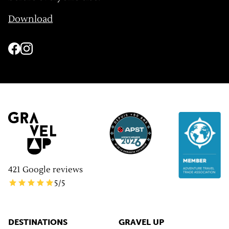
Download
421
Google reviews
5
/5
DESTINATIONS
GRAVEL UP