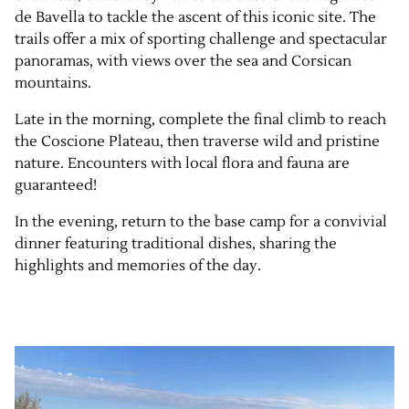
de Bavella to tackle the ascent of this iconic site. The
trails offer a mix of sporting challenge and spectacular
panoramas, with views over the sea and Corsican
mountains.
Late in the morning, complete the final climb to reach
the Coscione Plateau, then traverse wild and pristine
nature. Encounters with local flora and fauna are
guaranteed!
In the evening, return to the base camp for a convivial
dinner featuring traditional dishes, sharing the
highlights and memories of the day.