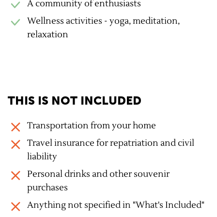
A community of enthusiasts
Wellness activities - yoga, meditation,
relaxation
THIS IS NOT INCLUDED
Transportation from your home
Travel insurance for repatriation and civil
liability
Personal drinks and other souvenir
purchases
Anything not specified in "What's Included"