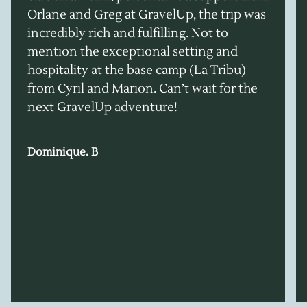
Orlane and Greg at GravelUp, the trip was
incredibly rich and fulfilling. Not to
mention the exceptional setting and
hospitality at the base camp (La Tribu)
from Cyril and Marion. Can’t wait for the
next GravelUp adventure!
Dominique. B