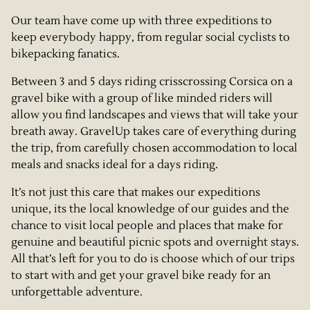
Our team have come up with three expeditions to
keep everybody happy, from regular social cyclists to
bikepacking fanatics.
Between 3 and 5 days riding crisscrossing Corsica on a
gravel bike with a group of like minded riders will
allow you find landscapes and views that will take your
breath away. GravelUp takes care of everything during
the trip, from carefully chosen accommodation to local
meals and snacks ideal for a days riding.
It’s not just this care that makes our expeditions
unique, its the local knowledge of our guides and the
chance to visit local people and places that make for
genuine and beautiful picnic spots and overnight stays.
All that’s left for you to do is choose which of our trips
to start with and get your gravel bike ready for an
unforgettable adventure.