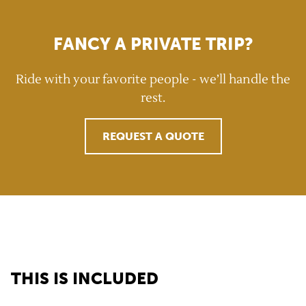
FANCY A PRIVATE TRIP?
Ride with your favorite people - we’ll handle the
rest.
REQUEST A QUOTE
GravelUp benefits
THIS IS INCLUDED