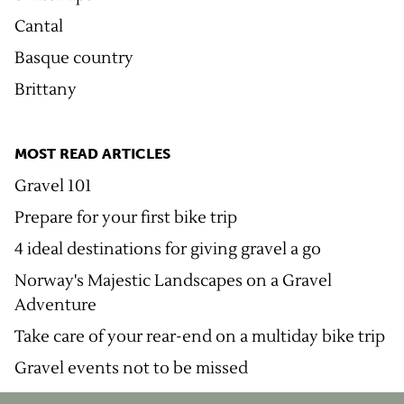
Cantal
Basque country
Brittany
MOST READ ARTICLES
Gravel 101
Prepare for your first bike trip
4 ideal destinations for giving gravel a go
Norway's Majestic Landscapes on a Gravel
Adventure
Take care of your rear-end on a multiday bike trip
Gravel events not to be missed