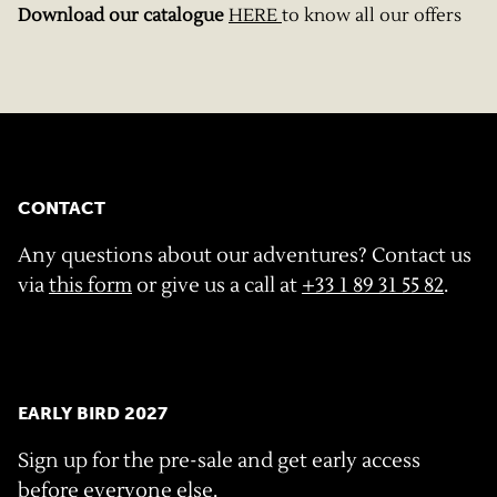
Download our catalogue
HERE
to know all our offers
CONTACT
Any questions about our adventures? Contact us
via
this form
or give us a call at
+33 1 89 31 55 82
.
EARLY BIRD 2027
Sign up for the pre-sale and get early access
before everyone else.