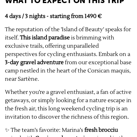
WHAT TO EXPECT ON THIS TRIP
4 days / 3 nights - starting from 1490 €
The reputation of the 'Island of Beauty' speaks for
itself.
This island paradise
is brimming with
exclusive trails, offering unparalleled
perspectives for cycling enthusiasts. Embark on a
3-day gravel adventure
from our exceptional base
camp nestled in the heart of the Corsican maquis,
near Sartène.
Whether you’re a gravel enthusiast, a fan of active
getaways, or simply looking for a nature escape in
the fresh air, this long weekend cycling trip is an
invitation to discover the richness of this region.
✨ The team’s favorite: Marina’s
fresh brocciu