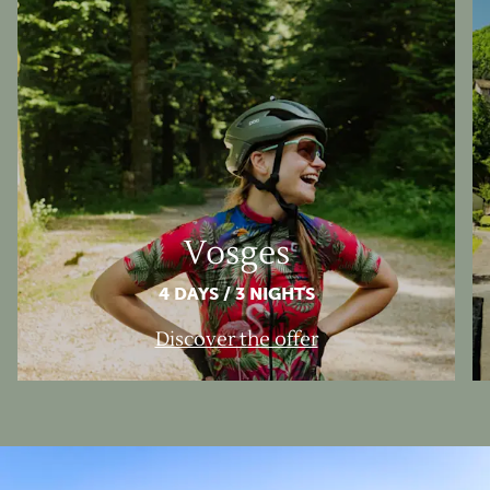
Vosges
4 DAYS / 3 NIGHTS
Discover the offer