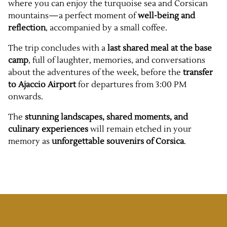
where you can enjoy the turquoise sea and Corsican
mountains—a perfect moment of
well-being and
reflection
, accompanied by a small coffee.
The trip concludes with a
last shared meal at the base
camp
, full of laughter, memories, and conversations
about the adventures of the week, before the
transfer
to Ajaccio Airport
for departures from 3:00 PM
onwards.
The
stunning landscapes, shared moments, and
culinary experiences
will remain etched in your
memory as
unforgettable souvenirs of Corsica
.