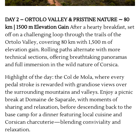
DAY 2 – ORTOLO VALLEY & PRISTINE NATURE ∼ 80
km | 1500 m Elevation Gain
After a hearty breakfast, set
off on a challenging loop through the trails of the
Ortolo Valley, covering 80 km with 1,500 m of
elevation gain. Rolling paths alternate with more
technical sections, offering breathtaking panoramas
and full immersion in the wild nature of Corsica.
Highlight of the day: the Col de Mola, where every
pedal stroke is rewarded with grandiose views over
the surrounding mountains and valleys. Enjoy a picnic
break at Domaine de Saparale, with moments of
sharing and relaxation, before descending back to the
base camp for a dinner featuring local cuisine and
Corsican charcuterie—blending conviviality and
relaxation.