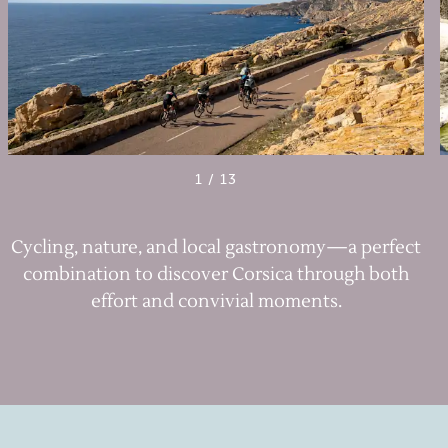
1
/
13
Cycling, nature, and local gastronomy—a perfect
combination to discover Corsica through both
effort and convivial moments.