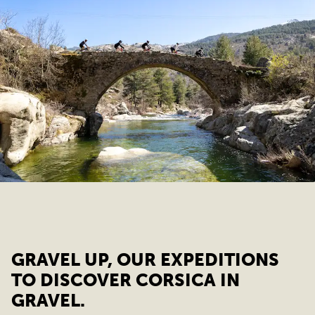
GRAVEL UP, OUR EXPEDITIONS
TO DISCOVER CORSICA IN
GRAVEL.