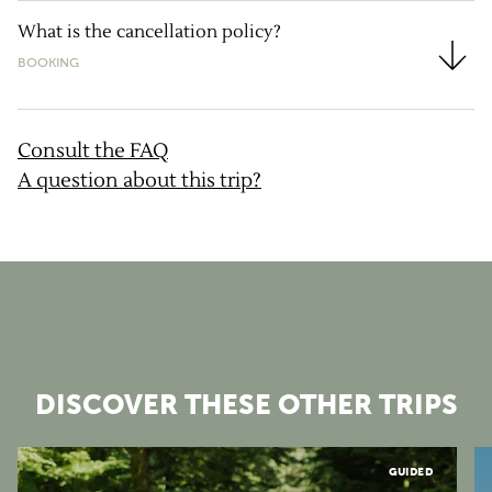
What is the cancellation policy?
BOOKING
What is the cancellation policy?
Consult the FAQ
A question about this trip?
DISCOVER THESE OTHER TRIPS
Vosges
GUIDED