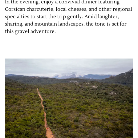
In the evening, enjoy a convivial dinner featuring
Corsican charcuterie, local cheeses, and other regional
specialties to start the trip gently. Amid laughter,
sharing, and mountain landscapes, the tone is set for
this gravel adventure.