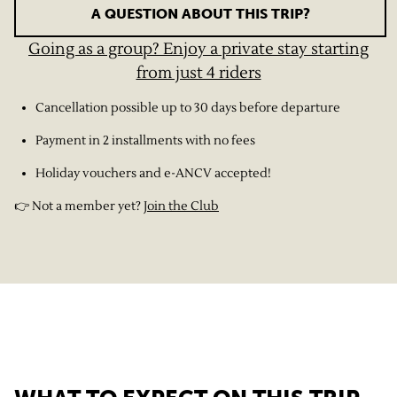
A QUESTION ABOUT THIS TRIP?
Going as a group? Enjoy a private stay starting
from just 4 riders
Cancellation possible up to 30 days before departure
Payment in 2 installments with no fees
Holiday vouchers and e-ANCV accepted!
👉 Not a member yet?
Join the Club