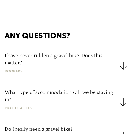
ANY QUESTIONS?
I have never ridden a gravel bike. Does this
matter?
I have never ridden a gravel bike. Does this matter?
BOOKING
What type of accommodation will we be staying
in?
What type of accommodation will we be staying in?
PRACTICALITIES
Do I really need a gravel bike?