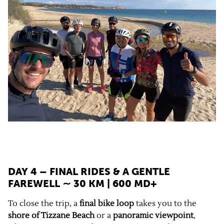
DAY 4 – FINAL RIDES & A GENTLE
FAREWELL ∼ 30 KM | 600 MD+
To close the trip, a
final bike loop
takes you to the
shore of Tizzane Beach
or a
panoramic viewpoint
,