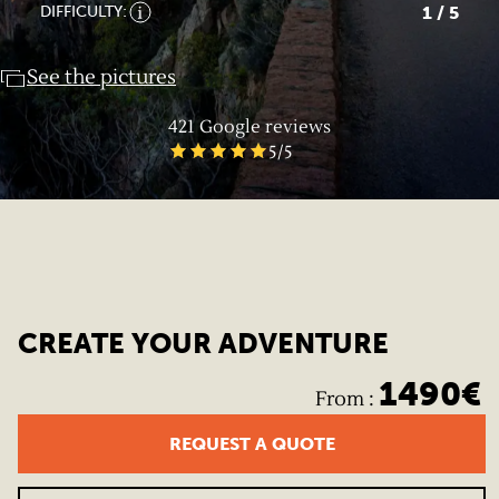
1
/ 5
DIFFICULTY:
See the pictures
421
Google reviews
5
/5
CREATE YOUR ADVENTURE
1490
€
From
:
REQUEST A QUOTE