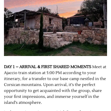
DAY 1 – ARRIVAL & FIRST SHARED MOMENTS
Meet at
Ajaccio train station at 5:00 PM according to your
itinerary, for a transfer to our base camp nestled in the
Corsican mountains. Upon arrival, it’s the perfect
opportunity to get acquainted with the group, share
your first impressions, and immerse yourself in the
island’s atmosphere.