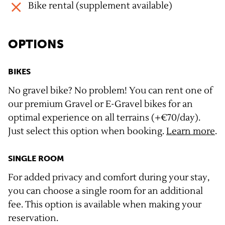
Bike rental (supplement available)
OPTIONS
BIKES
No gravel bike? No problem! You can rent one of
our premium Gravel or E-Gravel bikes for an
optimal experience on all terrains (+€70/day).
Just select this option when booking.
Learn more
.
SINGLE ROOM
For added privacy and comfort during your stay,
you can choose a single room for an additional
fee. This option is available when making your
reservation.