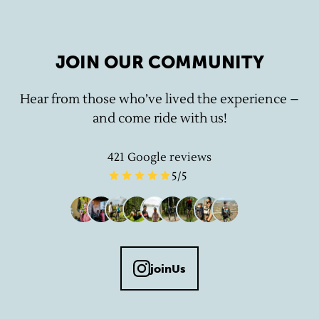
JOIN OUR COMMUNITY
Hear from those who’ve lived the experience –
and come ride with us!
421
Google reviews
5
/5
joinUs