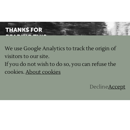
We use Google Analytics to track the origin of
visitors to our site.
If you do not wish to do so, you can refuse the
cookies.
About cookies
Decline
Accept
JOURNAL