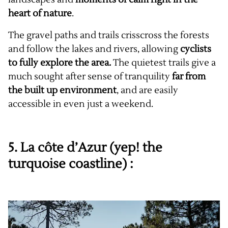
heart of nature
.
The gravel paths and trails crisscross the forests
and follow the lakes and rivers, allowing
cyclists
to fully explore the area.
The quietest trails give a
much sought after sense of tranquility
far from
the built up environment
, and are easily
accessible in even just a weekend.
5. La côte d’Azur (yep! the
turquoise coastline) :