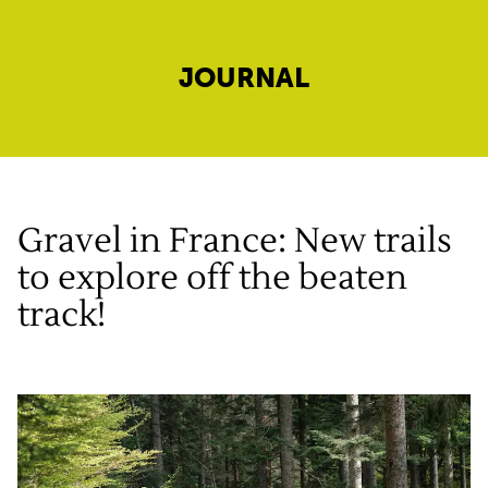
JOURNAL
Gravel in France: New trails
to explore off the beaten
track!