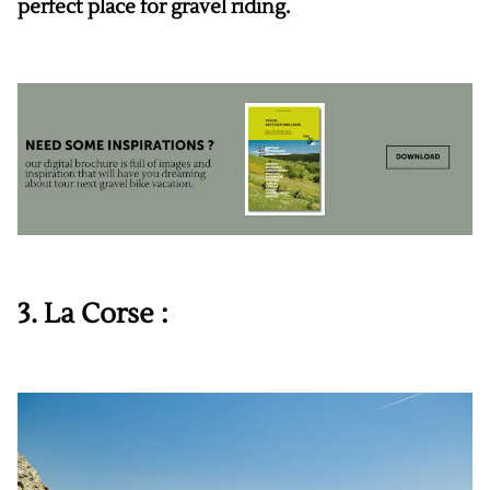
perfect place for gravel riding.
3. La Corse :