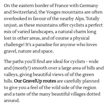
On the eastern border of France with Germany
and Switzerland, the Vosges mountains are often
overlooked in favour of the nearby Alps. Totally
unjust, as these mountains offer cyclists a perfect
mix of varied landscapes, a natural charm long
lost in other areas, and of course a physical
challenge! It’s a paradise for anyone who loves
gravel, nature and space.
The paths you’ll find are ideal for cyclists - wide
and (mostly!) smooth over a large area of hills and
valleys, giving beautiful views of of the green
hills.
Our GravelUp routes
are carefully planned
to give you a feel of the wild side of the region
and a taste of the many beautiful villages dotted
around.