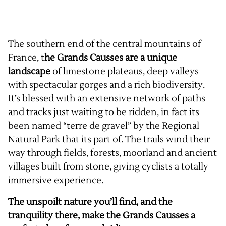
The southern end of the central mountains of
France, t
he Grands Causses are a unique
landscape
of limestone plateaus, deep valleys
with spectacular gorges and a rich biodiversity.
It’s blessed with an extensive network of paths
and tracks just waiting to be ridden, in fact its
been named “terre de gravel” by the Regional
Natural Park that its part of. The trails wind their
way through fields, forests, moorland and ancient
villages built from stone, giving cyclists a totally
immersive experience.
The unspoilt nature you’ll find, and the
tranquility there, make the Grands Causses a