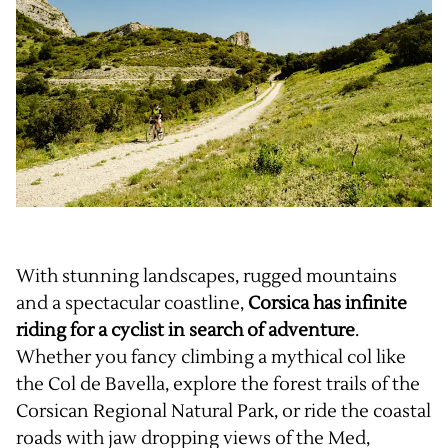
With stunning landscapes, rugged mountains
and a spectacular coastline,
Corsica has infinite
riding for a cyclist in search of adventure
.
Whether you fancy climbing a mythical col like
the Col de Bavella, explore the forest trails of the
Corsican Regional Natural Park, or ride the coastal
roads with jaw dropping views of the Med,