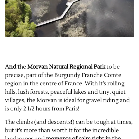
And t
he
Morvan Natural Regional Park
to be
precise, part of the Burgundy Franche Comte
region in the centre of France. With it’s rolling
hills, lush forests, peaceful lakes and tiny, quiet
villages, the Morvan is ideal for gravel riding and
is only 2 1/2 hours from Paris!
The climbs (and descents!) can be tough at times,
but it’s more than worth it for the incredible
landscapes and
moments of calm right in the