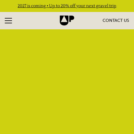
2027 is coming • Up to 20% off your next gravel trip
CONTACT US