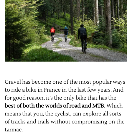
Gravel has become one of the most popular ways
to ride a bike in France in the last few years. And
for good reason, it’s the only bike that has the
best of both the worlds of road and MTB
. Which
means that you, the cyclist, can explore all sorts
of tracks and trails without compromising on the
tarmac.