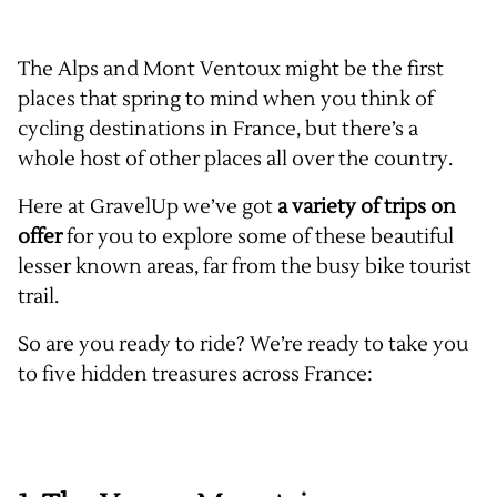
The Alps and Mont Ventoux might be the first
places that spring to mind when you think of
cycling destinations in France, but there’s a
whole host of other places all over the country.
Here at GravelUp we’ve got
a variety of trips on
offer
for you to explore some of these beautiful
lesser known areas, far from the busy bike tourist
trail.
So are you ready to ride? We’re ready to take you
to five hidden treasures across France: