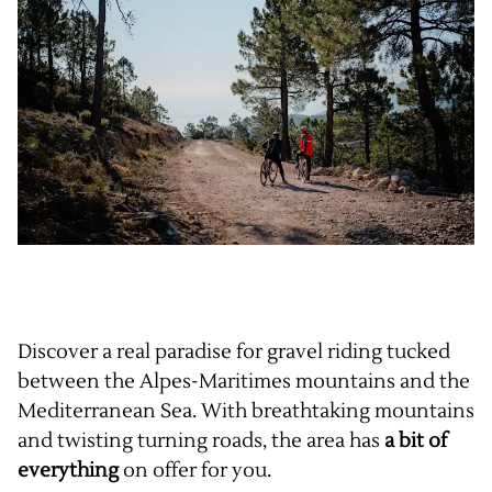
Discover a real paradise for gravel riding tucked
between the Alpes-Maritimes mountains and the
Mediterranean Sea. With breathtaking mountains
and twisting turning roads, the area has
a bit of
everything
on offer for you.