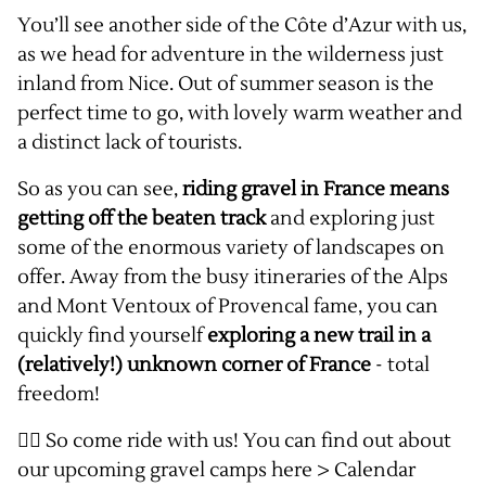
You’ll see another side of the Côte d’Azur with us,
as we head for adventure in the wilderness just
inland from Nice. Out of summer season is the
perfect time to go, with lovely warm weather and
a distinct lack of tourists.
So as you can see,
riding gravel in France means
getting off the beaten track
and exploring just
some of the enormous variety of landscapes on
offer. Away from the busy itineraries of the Alps
and Mont Ventoux of Provencal fame, you can
quickly find yourself
exploring a new trail in a
(relatively!) unknown corner of France
- total
freedom!
👉🏻 So come ride with us! You can find out about
our upcoming gravel camps here >
Calendar