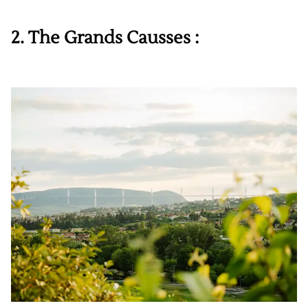
2. The Grands Causses :