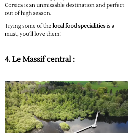
Corsica is an unmissable destination and perfect
out of high season.
Trying some of the
local food specialities
is a
must, you’ll love them!
4. Le Massif central :