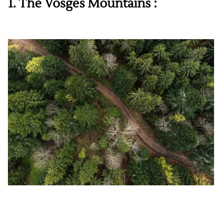
1. The Vosges Mountains :