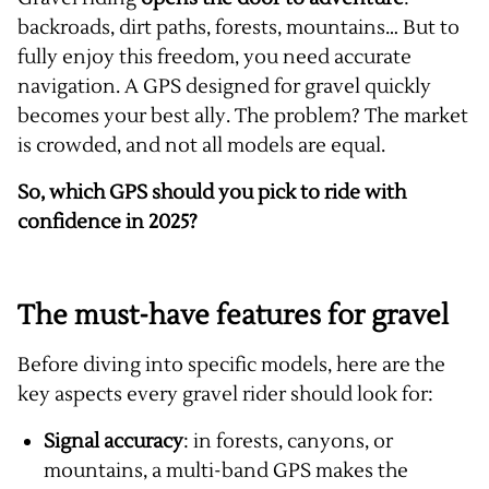
backroads, dirt paths, forests, mountains… But to
fully enjoy this freedom, you need accurate
navigation. A GPS designed for gravel quickly
becomes your best ally. The problem? The market
is crowded, and not all models are equal.
So, which GPS should you pick to ride with
confidence in 2025?
The must-have features for gravel
Before diving into specific models, here are the
key aspects every gravel rider should look for:
Signal accuracy
: in forests, canyons, or
mountains, a multi-band GPS makes the