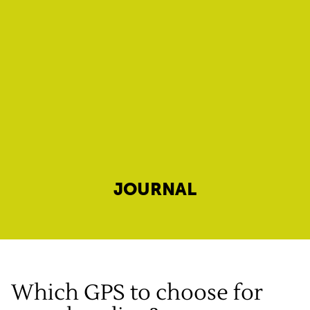
JOURNAL
Which GPS to choose for