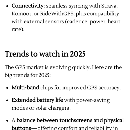
Connectivity
: seamless syncing with Strava,
Komoot, or RideWithGPS, plus compatibility
with external sensors (cadence, power, heart
rate).
Trends to watch in 2025
The GPS market is evolving quickly. Here are the
big trends for 2025:
Multi-band
chips for improved GPS accuracy.
Extended battery life
with power-saving
modes or solar charging.
A
balance between touchscreens and physical
buttons
—offering comfort and reliability in