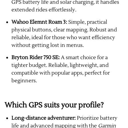
GPS battery life and solar charging, it handles
extended rides effortlessly.
Wahoo Elemnt Roam 3:
Simple, practical
physical buttons, clear mapping. Robust and
reliable, ideal for those who want efficiency
without getting lost in menus.
Bryton Rider 750 SE:
A smart choice for a
tighter budget. Reliable, lightweight, and
compatible with popular apps, perfect for
beginners.
Which GPS suits your profile?
Long-distance adventurer:
Prioritize battery
life and advanced mapping with the
Garmin