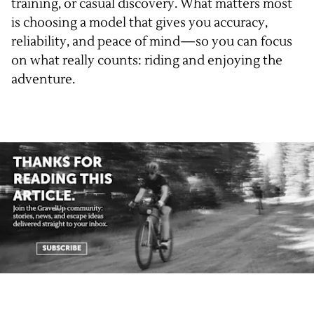
training, or casual discovery. What matters most
is choosing a model that gives you accuracy,
reliability, and peace of mind—so you can focus
on what really counts: riding and enjoying the
adventure.