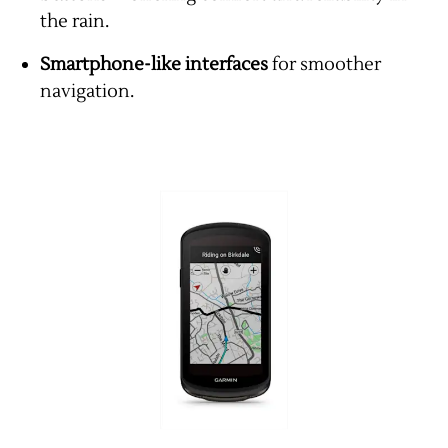
the rain.
Smartphone-like interfaces
for smoother
navigation.