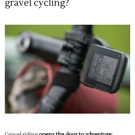
gravel cycling?
Gravel riding
opens the door to adventure
: