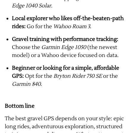
Edge 1040 Solar.
Local explorer who likes off-the-beaten-path
rides:
Go for the
Wahoo Roam 3
.
Gravel training with performance tracking:
Choose the
Garmin Edge 1050
(the newest
model) or a Wahoo device focused on data.
Beginner or looking for a simple, affordable
GPS:
Opt for the
Bryton Rider 750 SE
or the
Garmin 840
.
Bottom line
The best gravel GPS depends on your style: epic
long rides, adventurous exploration, structured