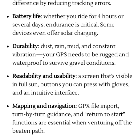
difference by reducing tracking errors.
Battery life
: whether you ride for 4 hours or
several days, endurance is critical. Some
devices even offer solar charging.
Durability
: dust, rain, mud, and constant
vibration—your GPS needs to be rugged and
waterproof to survive gravel conditions.
Readability and usability
: a screen that’s visible
in full sun, buttons you can press with gloves,
and an intuitive interface.
Mapping and navigation
: GPX file import,
turn-by-turn guidance, and “return to start”
functions are essential when venturing off the
beaten path.