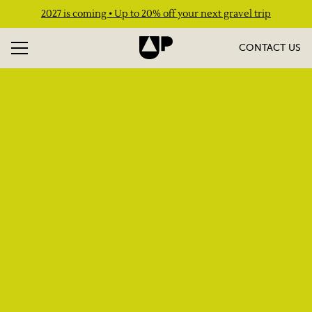
2027 is coming • Up to 20% off your next gravel trip
CONTACT US