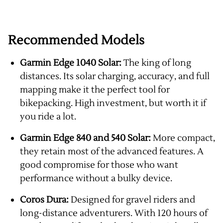
Recommended Models
Garmin Edge 1040 Solar:
The king of long
distances. Its solar charging, accuracy, and full
mapping make it the perfect tool for
bikepacking. High investment, but worth it if
you ride a lot.
Garmin Edge 840 and 540 Solar:
More compact,
they retain most of the advanced features. A
good compromise for those who want
performance without a bulky device.
Coros Dura:
Designed for gravel riders and
long-distance adventurers. With 120 hours of