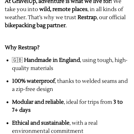
At GravelUp, adventure is what we live for!
We
take you into
wild, remote places
, in all kinds of
weather. That’s why we trust
Restrap
, our official
bikepacking bag partner
.
Why Restrap?
🇬🇧
Handmade in England
, using tough, high-
quality materials
100% waterproof
, thanks to welded seams and
a zip-free design
Modular and reliable
, ideal for trips from
3 to
7+ days
Ethical and sustainable
, with a real
environmental commitment