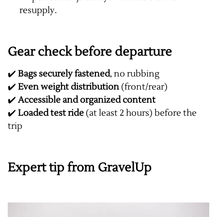
resupply.
Gear check before departure
✔️
Bags securely fastened
, no rubbing
✔️
Even weight distribution
(front/rear)
✔️
Accessible and organized content
✔️
Loaded test ride
(at least 2 hours) before the
trip
Expert tip from GravelUp