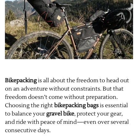
Bikepacking
is all about the freedom to head out
on an adventure without constraints. But that
freedom doesn’t come without preparation.
Choosing the right
bikepacking bags
is essential
to balance your
gravel bike
, protect your gear,
and ride with peace of mind—even over several
consecutive days.