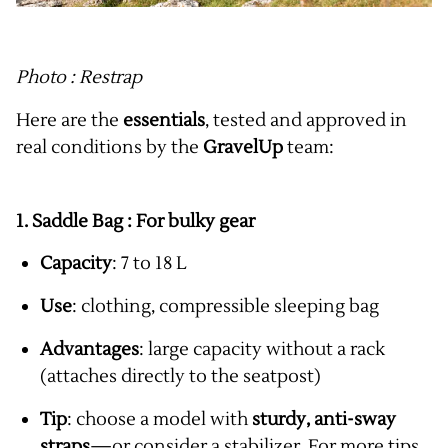
Photo : Restrap
Here are the
essentials
, tested and approved in
real conditions by the
GravelUp
team:
1. Saddle Bag : For
bulky gear
Capacity
: 7 to 18 L
Use
: clothing, compressible sleeping bag
Advantages
: large capacity without a rack
(attaches directly to the seatpost)
Tip
: choose a model with
sturdy, anti-sway
straps
—or consider a stabilizer. For more tips,