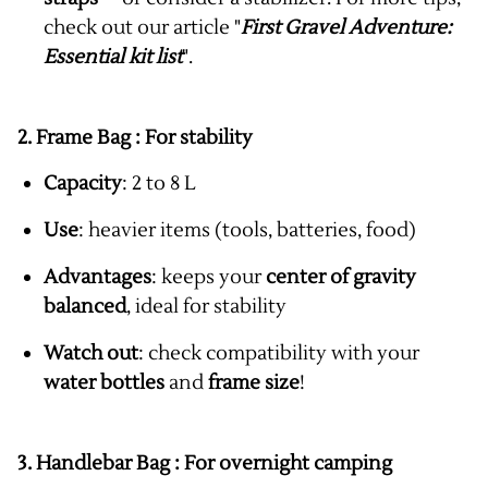
check out our article "
First Gravel Adventure:
Essential kit list
".
2. Frame Bag :
For stability
Capacity
: 2 to 8 L
Use
: heavier items (tools, batteries, food)
Advantages
: keeps your
center of gravity
balanced
, ideal for stability
Watch out
: check compatibility with your
water bottles
and
frame size
!
3. Handlebar Bag :
For overnight camping