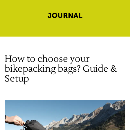
JOURNAL
How to choose your
bikepacking bags? Guide &
Setup