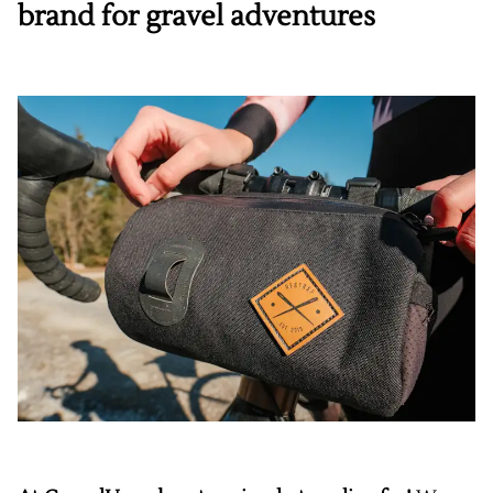
brand for gravel adventures