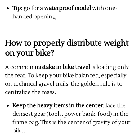
Tip
: go for a
waterproof model
with one-
handed opening.
How to properly distribute weight
on your bike?
A common
mistake in bike travel
is loading only
the rear. To keep your bike balanced, especially
on technical gravel trails, the golden rule is to
centralize the mass.
Keep the heavy items in the center
: lace the
densest gear (tools, power bank, food) in the
frame bag. This is the center of gravity of your
bike.