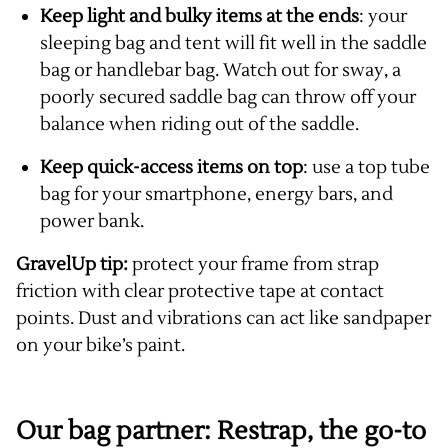
Keep light and bulky items at the ends
: your
sleeping bag and tent will fit well in the saddle
bag or handlebar bag. Watch out for sway, a
poorly secured saddle bag can throw off your
balance when riding out of the saddle.
Keep quick-access items on top
: use a top tube
bag for your smartphone, energy bars, and
power bank.
GravelUp tip:
protect your frame from strap
friction with clear protective tape at contact
points. Dust and vibrations can act like sandpaper
on your bike’s paint.
Our bag partner: Restrap, the go-to