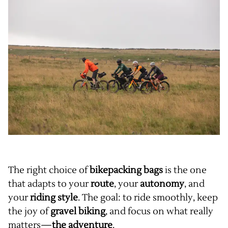
The right choice of
bikepacking bags
is the one
that adapts to your
route
, your
autonomy
, and
your
riding style
. The goal: to ride smoothly, keep
the joy of
gravel biking
, and focus on what really
matters—
the adventure
.