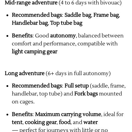
Mid-range adventure
(4 to 6 days with bivouac)
Recommended bags
:
Saddle bag
,
Frame bag
,
Handlebar bag
,
Top tube bag
Benefits
: Good
autonomy
, balanced between
comfort and performance, compatible with
light camping gear
Long adventure
(6+ days in full autonomy)
Recommended bags
:
Full setup
(saddle, frame,
handlebar, top tube) and
Fork bags
mounted
on cages.
Benefits
:
Maximum carrying volume
, ideal for
tent
,
cooking gear
,
food
, and
water
— perfect for journeys with little or no