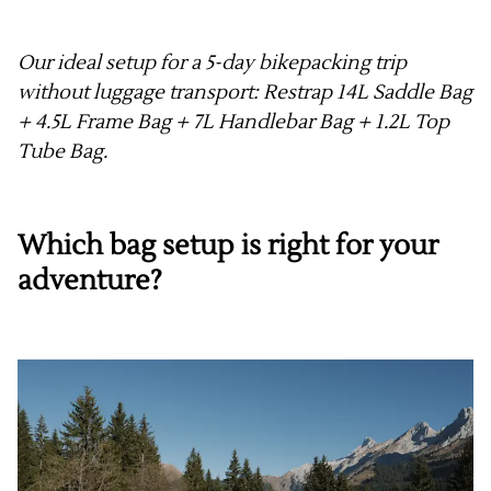
Our ideal setup for a 5-day bikepacking trip
without luggage transport: Restrap 14L Saddle Bag
+ 4.5L Frame Bag + 7L Handlebar Bag + 1.2L Top
Tube Bag.
Which bag setup is right for your
adventure?