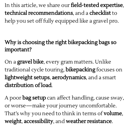
In this article, we share our
field-tested expertise
,
technical recommendations
, and a
checklist
to
help you set off fully equipped like a gravel pro.
Why is choosing the right bikepacking bags so
important?
On a
gravel bike
, every gram matters. Unlike
traditional cycle touring,
bikepacking
focuses on
lightweight setups
,
aerodynamics
, and a smart
distribution of load
.
A poor
bag setup
can affect handling, cause sway,
or worse—make your journey uncomfortable.
That’s why you need to think in terms of
volume
,
weight
,
accessibility
, and
weather resistance
.