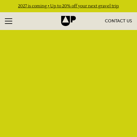
2027 is coming • Up to 20% off your next gravel trip
CONTACT US