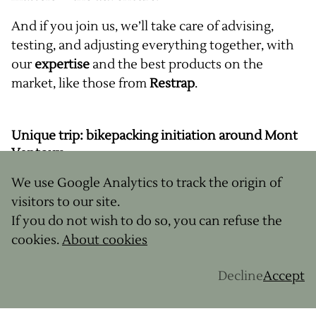
And if you join us, we’ll take care of advising,
testing, and adjusting everything together, with
our
expertise
and the best products on the
market, like those from
Restrap
.
Unique trip: bikepacking initiation around Mont
Ventoux
We use Google Analytics to track the origin of
Why not take your first bikepacking rides in a
visitors to our site.
landscape as legendary as it is wild?
If you do not wish to do so, you can refuse the
GravelUp
, expert in
gravel trips
, and
Restrap
, a
cookies.
About cookies
leading
bikepacking bag
brand, will take you to
the heart of Provence for 5 days of bike travel
Decline
Accept
initiation around
Mont Ventoux
.