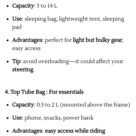
Capacity
: 3 to 14 L
Use
: sleeping bag, lightweight tent, sleeping
pad
Advantages
: perfect for
light but bulky gear
,
easy access
Tip
: avoid overloading—it could affect your
steering
.
4. Top Tube Bag :
For essentials
Capacity
: 0.5 to 2 L (mounted above the frame)
Use
: phone, snacks, power bank
Advantages
:
easy access while riding