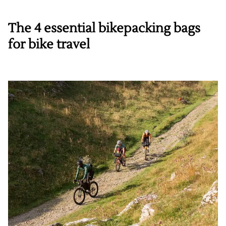
The 4 essential bikepacking bags
for bike travel