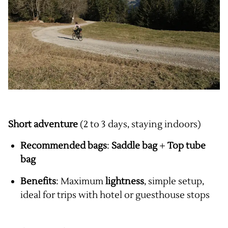
Short adventure
(2 to 3 days, staying indoors)
Recommended bags
:
Saddle bag
+
Top tube
bag
Benefits
: Maximum
lightness
, simple setup,
ideal for trips with hotel or guesthouse stops