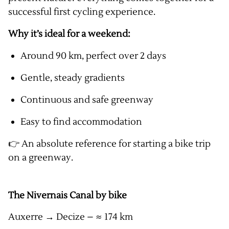
successful first cycling experience.
Why it’s ideal for a weekend:
Around 90 km, perfect over 2 days
Gentle, steady gradients
Continuous and safe greenway
Easy to find accommodation
👉 An absolute reference for starting a bike trip
on a greenway.
The Nivernais Canal by bike
Auxerre → Decize – ≈ 174 km