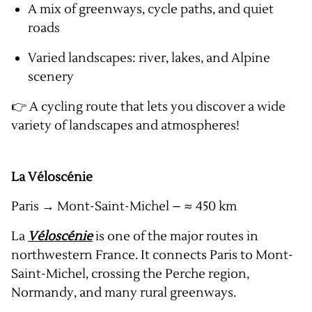
A mix of greenways, cycle paths, and quiet
roads
Varied landscapes: river, lakes, and Alpine
scenery
👉 A cycling route that lets you discover a wide
variety of landscapes and atmospheres!
La Véloscénie
Paris → Mont-Saint-Michel – ≈ 450 km
La
Véloscénie
is one of the major routes in
northwestern France. It connects Paris to Mont-
Saint-Michel, crossing the Perche region,
Normandy, and many rural greenways.