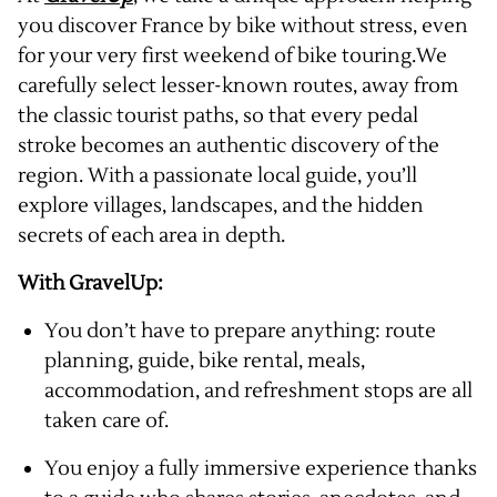
you discover France by bike without stress, even
for your very first weekend of bike touring.We
carefully select lesser-known routes, away from
the classic tourist paths, so that every pedal
stroke becomes an authentic discovery of the
region. With a passionate local guide, you’ll
explore villages, landscapes, and the hidden
secrets of each area in depth.
With GravelUp:
You don’t have to prepare anything: route
planning, guide, bike rental, meals,
accommodation, and refreshment stops are all
taken care of.
You enjoy a fully immersive experience thanks