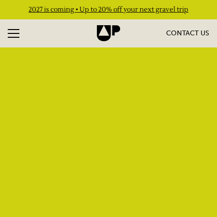
2027 is coming • Up to 20% off your next gravel trip
CONTACT US