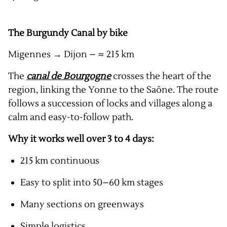
The Burgundy Canal by bike
Migennes → Dijon – ≈ 215 km
The
canal de Bourgogne
crosses the heart of the
region, linking the Yonne to the Saône. The route
follows a succession of locks and villages along a
calm and easy-to-follow path.
Why it works well over 3 to 4 days:
215 km continuous
Easy to split into 50–60 km stages
Many sections on greenways
Simple logistics