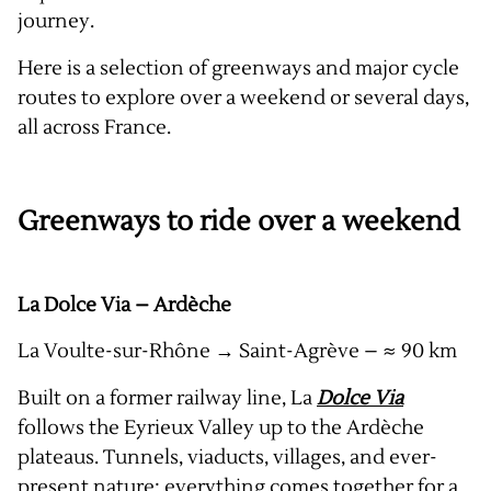
journey.
Here is a selection of greenways and major cycle
routes to explore over a weekend or several days,
all across France.
Greenways to ride over a weekend
La Dolce Via – Ardèche
La Voulte-sur-Rhône → Saint-Agrève – ≈ 90 km
Built on a former railway line, La
Dolce Via
follows the Eyrieux Valley up to the Ardèche
plateaus. Tunnels, viaducts, villages, and ever-
present nature: everything comes together for a