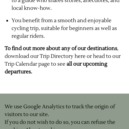
to a guide who shares stories, anecdotes, and
local know-how.
You benefit from a smooth and enjoyable
cycling trip, suitable for beginners as well as
regular riders.
To find out more about any of our destinations
,
download our
Trip Directory here
or head to our
Trip Calendar page
to see
all our upcoming
departures.
We use Google Analytics to track the origin of
visitors to our site.
If you do not wish to do so, you can refuse the