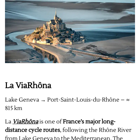
La ViaRhôna
Lake Geneva → Port-Saint-Louis-du-Rhône – ≈
815 km
La
ViaRhôna
is one of
France’s major long-
distance cycle routes
, following the Rhône River
from Lake Geneva to the Mediterranean. The