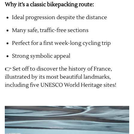
Why it’s a classic bikepacking route:
Ideal progression despite the distance
Many safe, traffic-free sections
Perfect for a first week-long cycling trip
Strong symbolic appeal
👉 Set off to discover the history of France,
illustrated by its most beautiful landmarks,
including five UNESCO World Heritage sites!