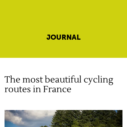
JOURNAL
The most beautiful cycling
routes in France