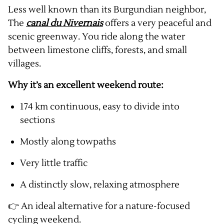
Less well known than its Burgundian neighbor,
The
canal du Nivernais
offers a very peaceful and
scenic greenway. You ride along the water
between limestone cliffs, forests, and small
villages.
Why it’s an excellent weekend route:
174 km continuous, easy to divide into
sections
Mostly along towpaths
Very little traffic
A distinctly slow, relaxing atmosphere
👉 An ideal alternative for a nature-focused
cycling weekend.