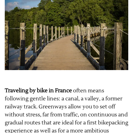
Traveling by bike in France
often means
following gentle lines: a canal, a valley, a former
railway track. Greenways allow you to set off
without stress, far from traffic, on continuous and
gradual routes that are ideal for a first bikepacking
experience as well as for a more ambitious