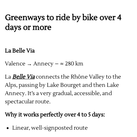
Greenways to ride by bike over 4
days or more
La Belle Via
Valence → Annecy – ≈ 280 km
La
Belle Via
connects the Rhône Valley to the
Alps, passing by Lake Bourget and then Lake
Annecy. It’s a very gradual, accessible, and
spectacular route.
Why it works perfectly over 4 to 5 days:
Linear, well-signposted route