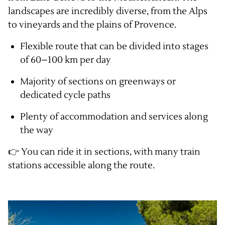
landscapes are incredibly diverse, from the Alps
to vineyards and the plains of Provence.
Flexible route that can be divided into stages
of 60–100 km per day
Majority of sections on greenways or
dedicated cycle paths
Plenty of accommodation and services along
the way
👉 You can ride it in sections, with many train
stations accessible along the route.