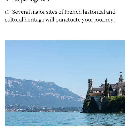
👉 Several major sites of French historical and
cultural heritage will punctuate your journey!