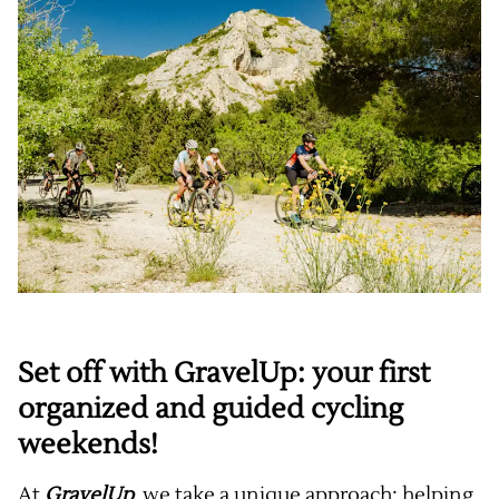
Set off with GravelUp: your first
organized and guided cycling
weekends!
At
GravelUp
, we take a unique approach: helping