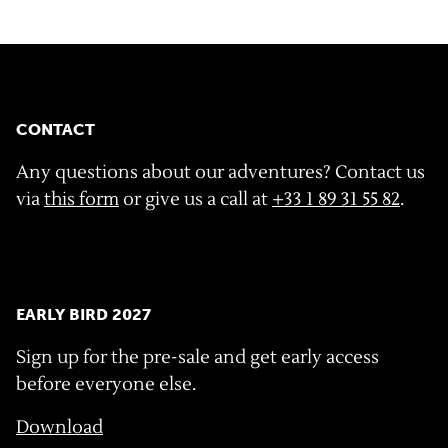
CONTACT
Any questions about our adventures? Contact us
via
this form
or give us a call at
+33 1 89 31 55 82
.
EARLY BIRD 2027
Sign up for the pre-sale and get early access
before everyone else.
Download