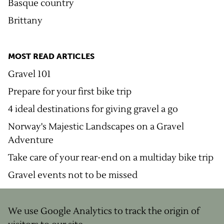
Basque country
Brittany
MOST READ ARTICLES
Gravel 101
Prepare for your first bike trip
4 ideal destinations for giving gravel a go
Norway's Majestic Landscapes on a Gravel
Adventure
Take care of your rear-end on a multiday bike trip
Gravel events not to be missed
We use Google Analytics to track the origin of
© Copyright
2026