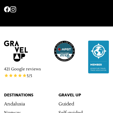
421
Google reviews
5
/5
DESTINATIONS
GRAVEL UP
Andalusia
Guided
Norway
Self-guided