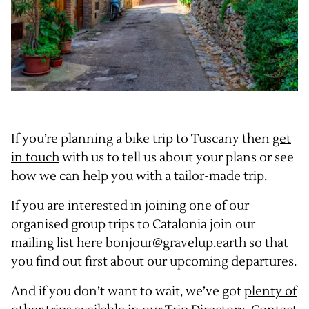
If you’re planning a bike trip to Tuscany then
get
in touch
with us to tell us about your plans or see
how we can help you with a tailor-made trip.
If you are interested in joining one of our
organised group trips to Catalonia join our
mailing list here
bonjour@gravelup.earth
so that
you find out first about our upcoming departures.
And if you don’t want to wait, we’ve got
plenty of