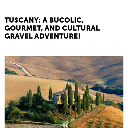
TUSCANY: A BUCOLIC,
GOURMET, AND CULTURAL
GRAVEL ADVENTURE!