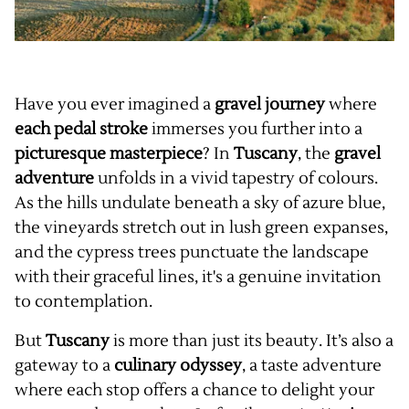
Have you ever imagined a
gravel journey
where
each pedal stroke
immerses you further into a
picturesque masterpiece
? In
Tuscany
, the
gravel
adventure
unfolds in a vivid tapestry of colours.
As the hills undulate beneath a sky of azure blue,
the vineyards stretch out in lush green expanses,
and the cypress trees punctuate the landscape
with their graceful lines, it's a genuine invitation
to contemplation.
But
Tuscany
is more than just its beauty. It’s also a
gateway to a
culinary
odyssey
, a taste adventure
where each stop offers a chance to delight your