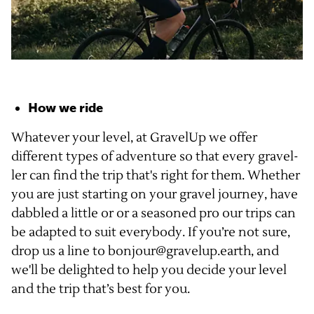
How we ride
Whatever your level, at GravelUp we offer
different types of adventure so that every gravel-
ler can find the trip that's right for them. Whether
you are just starting on your gravel journey, have
dabbled a little or or a seasoned pro our trips can
be adapted to suit everybody. If you’re not sure,
drop us a line to bonjour@gravelup.earth, and
we'll be delighted to help you decide your level
and the trip that’s best for you.