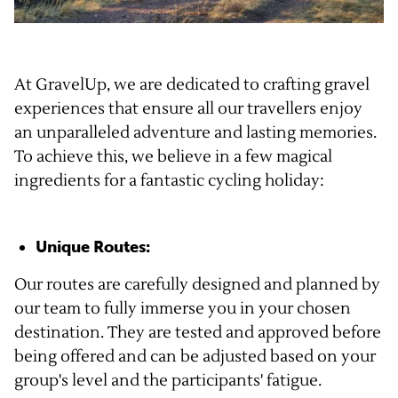
At GravelUp, we are dedicated to crafting gravel
experiences that ensure all our travellers enjoy
an unparalleled adventure and lasting memories.
To achieve this, we believe in a few magical
ingredients for a fantastic cycling holiday:
Unique Routes:
Our routes are carefully designed and planned by
our team to fully immerse you in your chosen
destination. They are tested and approved before
being offered and can be adjusted based on your
group's level and the participants' fatigue.