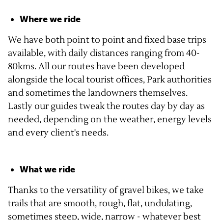
Where we ride
We have both point to point and fixed base trips
available, with daily distances ranging from 40-
80kms. All our routes have been developed
alongside the local tourist offices, Park authorities
and sometimes the landowners themselves.
Lastly our guides tweak the routes day by day as
needed, depending on the weather, energy levels
and every client's needs.
What we ride
Thanks to the versatility of gravel bikes, we take
trails that are smooth, rough, flat, undulating,
sometimes steep, wide, narrow - whatever best