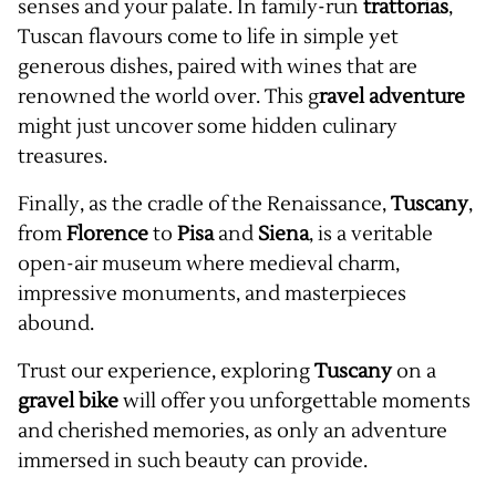
senses and your palate. In family-run
trattorias
,
Tuscan flavours come to life in simple yet
generous dishes, paired with wines that are
renowned the world over. This g
ravel adventure
might just uncover some hidden culinary
treasures.
Finally, as the cradle of the Renaissance,
Tuscany
,
from
Florence
to
Pisa
and
Siena
, is a veritable
open-air museum where medieval charm,
impressive monuments, and masterpieces
abound.
Trust our experience, exploring
Tuscany
on a
gravel
bike
will offer you unforgettable moments
and cherished memories, as only an adventure
immersed in such beauty can provide.