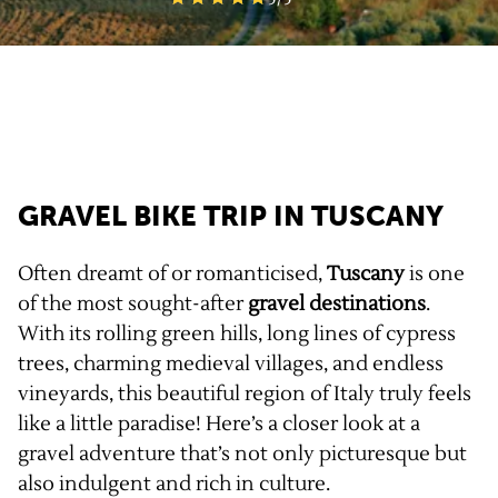
GRAVEL BIKE TRIP IN TUSCANY
Often dreamt of or romanticised,
Tuscany
is one
of the most sought-after
gravel
destinations
.
With its rolling green hills, long lines of cypress
trees, charming medieval villages, and endless
vineyards, this beautiful region of Italy truly feels
like a little paradise! Here’s a closer look at a
gravel adventure that’s not only picturesque but
also indulgent and rich in culture.