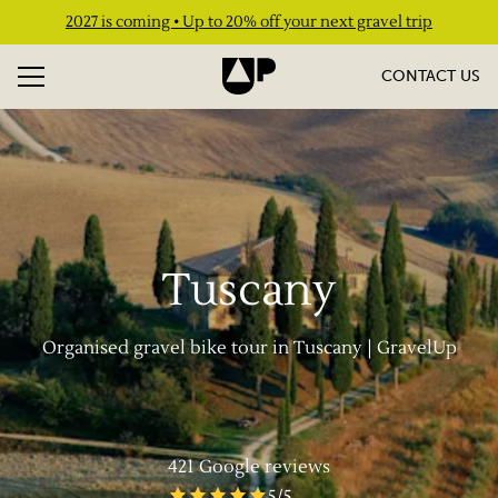
2027 is coming • Up to 20% off your next gravel trip
CONTACT US
Tuscany
Organised gravel bike tour in Tuscany | GravelUp
421
Google reviews
5
/5