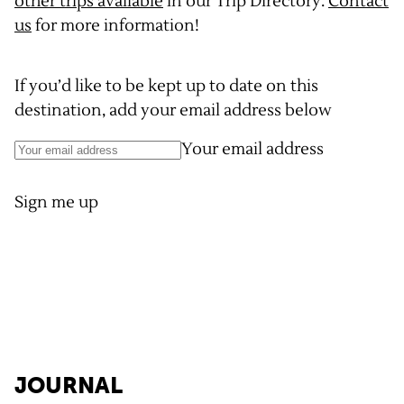
other trips available
in our Trip Directory.
Contact
us
for more information!
If you’d like to be kept up to date on this
destination, add your email address below
Your email address
Sign me up
JOURNAL