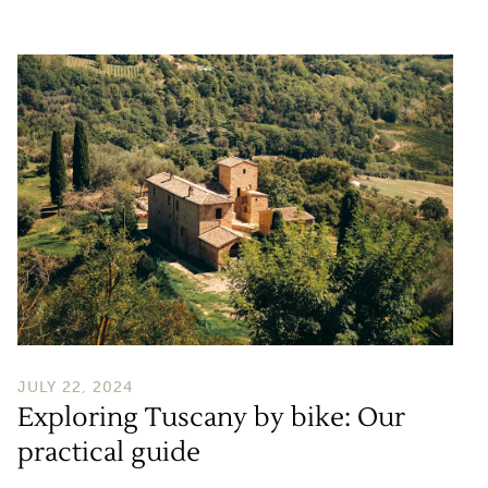
Exploring Tuscany by bike: Our practical guide
JULY 22, 2024
Exploring Tuscany by bike: Our
practical guide