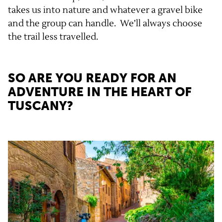
takes us into nature and whatever a gravel bike
and the group can handle. We’ll always choose
the trail less travelled.
SO ARE YOU READY FOR AN
ADVENTURE IN THE HEART OF
TUSCANY?