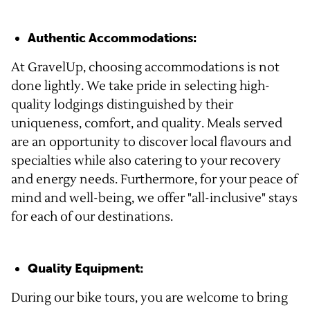
Authentic Accommodations:
At GravelUp, choosing accommodations is not
done lightly. We take pride in selecting high-
quality lodgings distinguished by their
uniqueness, comfort, and quality. Meals served
are an opportunity to discover local flavours and
specialties while also catering to your recovery
and energy needs. Furthermore, for your peace of
mind and well-being, we offer "all-inclusive" stays
for each of our destinations.
Quality Equipment:
During our bike tours, you are welcome to bring