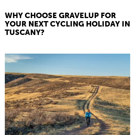
WHY CHOOSE GRAVELUP FOR
YOUR NEXT CYCLING HOLIDAY IN
TUSCANY?