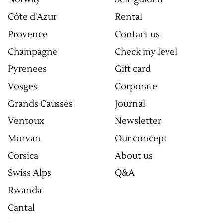
Côte d'Azur
Rental
Provence
Contact us
Champagne
Check my level
Pyrenees
Gift card
Vosges
Corporate
Grands Causses
Journal
Ventoux
Newsletter
Morvan
Our concept
Corsica
About us
Swiss Alps
Q&A
Rwanda
Cantal