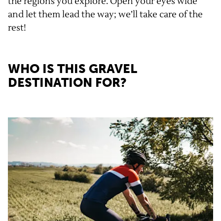
the regions you explore. Open your eyes wide
and let them lead the way; we’ll take care of the
rest!
WHO IS THIS GRAVEL
DESTINATION FOR?