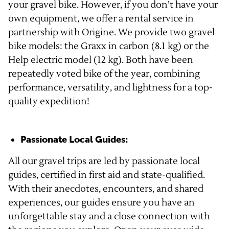
your gravel bike. However, if you don’t have your
own equipment, we offer a rental service in
partnership with Origine. We provide two gravel
bike models: the Graxx in carbon (8.1 kg) or the
Help electric model (12 kg). Both have been
repeatedly voted bike of the year, combining
performance, versatility, and lightness for a top-
quality expedition!
Passionate Local Guides:
All our gravel trips are led by passionate local
guides, certified in first aid and state-qualified.
With their anecdotes, encounters, and shared
experiences, our guides ensure you have an
unforgettable stay and a close connection with