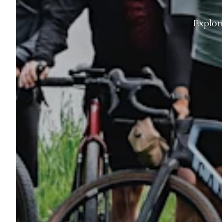
Explor