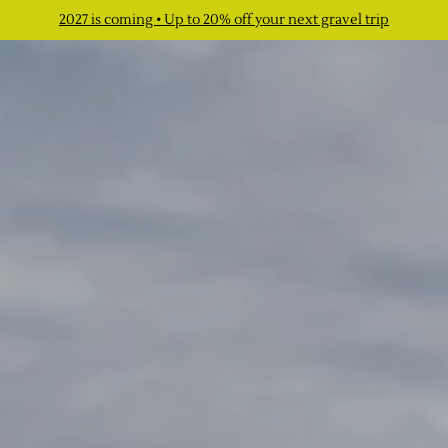
2027 is coming • Up to 20% off your next gravel trip