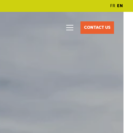
FR
EN
CONTACT US