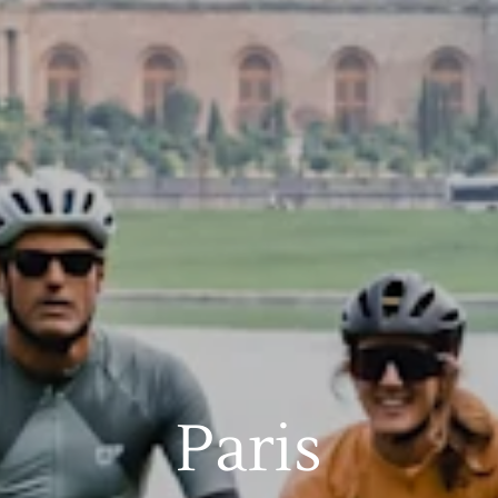
Paris