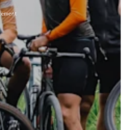
itement