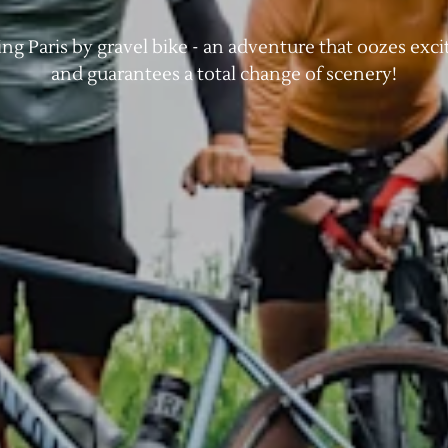
ing Paris by gravel bike - an adventure that oozes exc
and guarantees a total change of scenery!