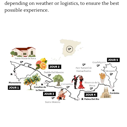
depending on weather or logistics, to ensure the best
possible experience.