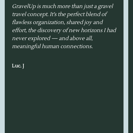
GravelUp is much more than just a gravel
travel concept. It’s the perfect blend of
flawless organization, shared joy and
effort, the discovery of new horizons I had
never explored — and above all,
meaningful human connections.
Luc. J