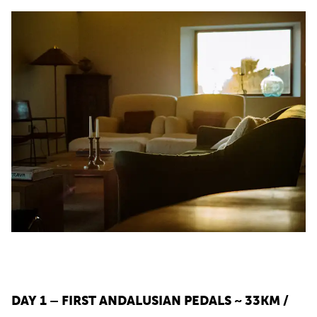
DAY 1 – FIRST ANDALUSIAN PEDALS ~ 33KM /