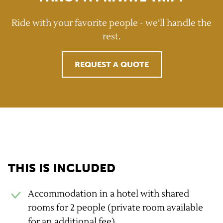
Ride with your favorite people - we’ll handle the
rest.
REQUEST A QUOTE
GravelUp benefits
THIS IS INCLUDED
Accommodation in a hotel with shared
rooms for 2 people (private room available
for an additional fee).