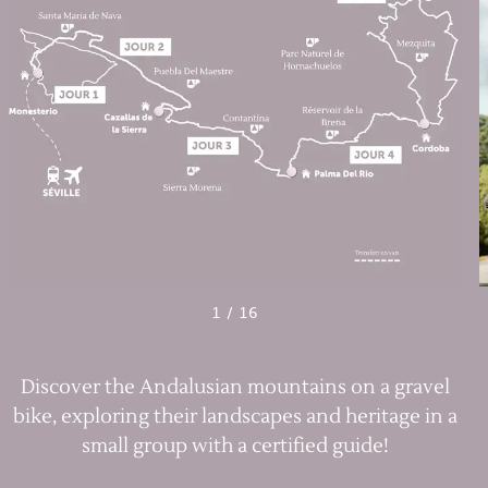
1
/
16
Discover the Andalusian mountains on a gravel
bike, exploring their landscapes and heritage in a
small group with a certified guide!