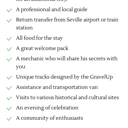
A professional and local guide
Return transfer from Seville airport or train
station
All food for the stay
A great welcome pack
A mechanic who will share his secrets with
you
Unique tracks designed by the GravelUp
Assistance and transportation van
Visits to various historical and cultural sites
An evening of celebration
A community of enthusiasts