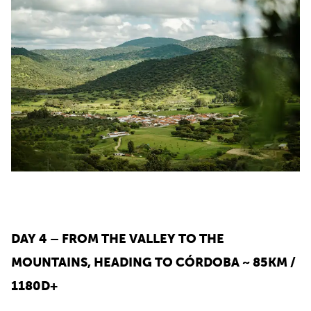
DAY 4 – FROM THE VALLEY TO THE
MOUNTAINS, HEADING TO CÓRDOBA ~ 85KM /
1180D+