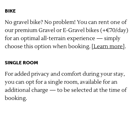
BIKE
No gravel bike? No problem! You can rent one of
our premium Gravel or E-Gravel bikes (+€70/day)
for an optimal all-terrain experience — simply
choose this option when booking.
[Learn more]
.
SINGLE ROOM
For added privacy and comfort during your stay,
you can opt for a single room, available for an
additional charge — to be selected at the time of
booking.