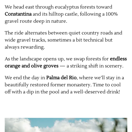
We head east through eucalyptus forests toward
Constantina
and its hilltop castle, following a 100%
gravel route deep in nature.
The ride alternates between quiet country roads and
wide gravel tracks, sometimes a bit technical but
always rewarding.
As the landscape opens up, we swap forests for
endless
orange and olive groves
— a striking shift in scenery.
We end the day in
Palma del Rio
, where we’ll stay in a
beautifully restored former monastery. Time to cool
off with a dip in the pool and a well-deserved drink!