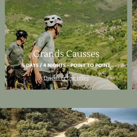
Grands Causses
5 DAYS / 4 NIGHTS - POINT TO POINT
Discover the offer