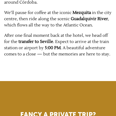
around Córdoba.
We’ll pause for coffee at the iconic
Mezquita
in the city
centre, then ride along the scenic
Guadalquivir River
,
which flows all the way to the Atlantic Ocean.
After one final moment back at the hotel, we head off
for the
transfer to Seville
. Expect to arrive at the train
station or airport by
5:00 PM
. A beautiful adventure
comes to a close — but the memories are here to stay.
FANCY A PRIVATE TRIP?