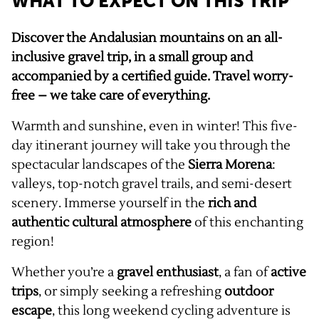
WHAT TO EXPECT ON THIS TRIP
Discover the Andalusian mountains on an all-
inclusive gravel trip, in a small group and
accompanied by a certified guide. Travel worry-
free – we take care of everything.
Warmth and sunshine, even in winter! This five-
day itinerant journey will take you through the
spectacular landscapes of the
Sierra Morena
:
valleys, top-notch gravel trails, and semi-desert
scenery. Immerse yourself in the
rich and
authentic cultural atmosphere
of this enchanting
region!
Whether you’re a
gravel enthusiast
, a fan of
active
trips
, or simply seeking a refreshing
outdoor
escape
, this long weekend cycling adventure is