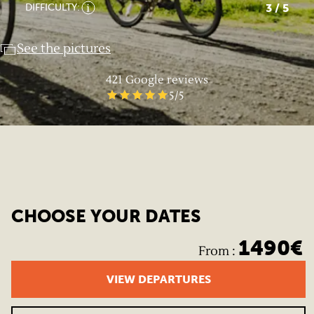
3
/ 5
DIFFICULTY:
See the pictures
421
Google reviews
5
/5
CHOOSE YOUR DATES
1490
€
From
:
VIEW DEPARTURES