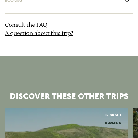
BOOKING
What is the cancellation policy?
Consult the FAQ
A question about this trip?
DISCOVER THESE OTHER TRIPS
Grands Causses
IN GROUP
ROAMING