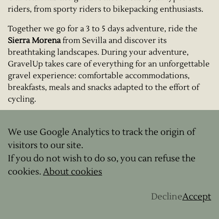
riders, from sporty riders to bikepacking enthusiasts.
Together we go for a 3 to 5 days adventure, ride the
Sierra Morena
from Sevilla and discover its
breathtaking landscapes. During your adventure,
GravelUp takes care of everything for an unforgettable
gravel experience: comfortable accommodations,
breakfasts, meals and snacks adapted to the effort of
cycling.
But not only that: our guides will introduce you to
some of the local figures for some authentic and
We use Google Analytics to track the origin of
picturesque gourmet breaks. All you have to do is
visitors to our site.
choose your formula and prepare your gravel for this
If you do not wish to do so, you can refuse the
memorable expedition.
cookies.
About cookies
Download our catalog
HERE
to see all our offers
Decline
Accept