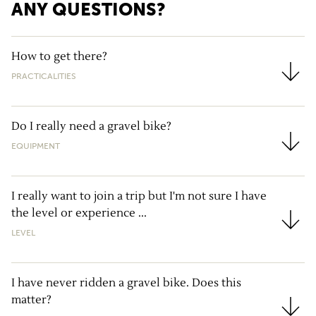
ANY QUESTIONS?
How to get there?
PRACTICALITIES
How to get there?
Do I really need a gravel bike?
EQUIPMENT
Do I really need a gravel bike?
I really want to join a trip but I'm not sure I have
the level or experience ...
I really want to join a trip but I'm not sure I have the
LEVEL
I have never ridden a gravel bike. Does this
matter?
I have never ridden a gravel bike. Does this matter?