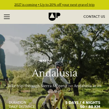
2027 is coming • Up to 20% off your next gravel trip
CONTACT US
IN GROUP
ROAMING
Andalusia
Bike trip through Sierra Morena — Andalusia at its
wildest.
5 DAYS / 4 NIGHTS
DURATION:
50 - 80 KM
DAILY DISTANCE: