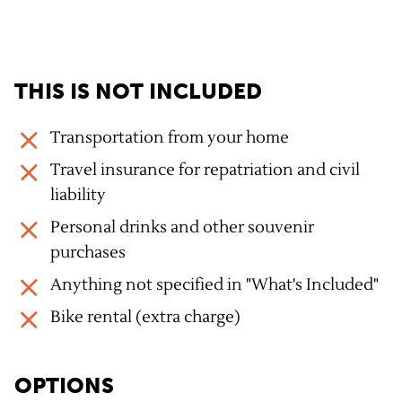
THIS IS NOT INCLUDED
Transportation from your home
Travel insurance for repatriation and civil
liability
Personal drinks and other souvenir
purchases
Anything not specified in "What's Included"
Bike rental (extra charge)
OPTIONS