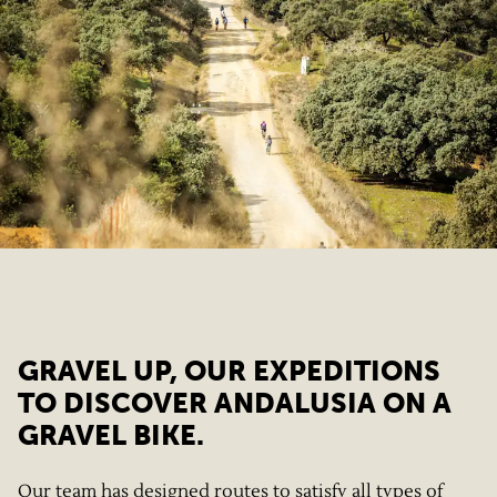
GRAVEL UP, OUR EXPEDITIONS
TO DISCOVER ANDALUSIA ON A
GRAVEL BIKE.
Our team has designed routes to satisfy all types of