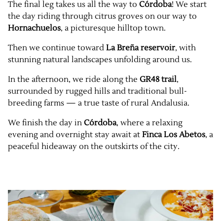
The final leg takes us all the way to
Córdoba
! We start
the day riding through citrus groves on our way to
Hornachuelos
, a picturesque hilltop town.
Then we continue toward
La Breña reservoir
, with
stunning natural landscapes unfolding around us.
In the afternoon, we ride along the
GR48 trail
,
surrounded by rugged hills and traditional bull-
breeding farms — a true taste of rural Andalusia.
We finish the day in
Córdoba
, where a relaxing
evening and overnight stay await at
Finca Los Abetos
, a
peaceful hideaway on the outskirts of the city.