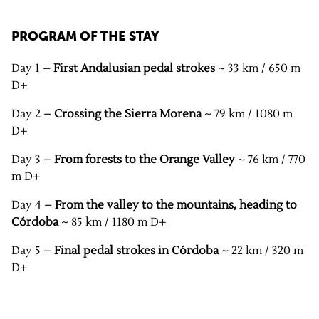
PROGRAM OF THE STAY
Day 1 –
First Andalusian pedal strokes
~ 33 km / 650 m
D+
Day 2 –
Crossing the Sierra Morena
~ 79 km / 1080 m
D+
Day 3 –
From forests to the Orange Valley
~ 76 km / 770
m D+
Day 4 –
From the valley to the mountains, heading to
Córdoba
~ 85 km / 1180 m D+
Day 5 –
Final pedal strokes in Córdoba
~ 22 km / 320 m
D+