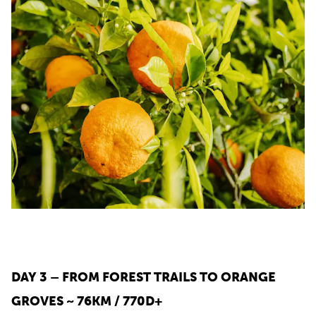
DAY 3 – FROM FOREST TRAILS TO ORANGE
GROVES ~ 76KM / 770D+