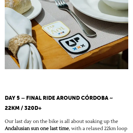
DAY 5 – FINAL RIDE AROUND CÓRDOBA ~
22KM / 320D+
Our last day on the bike is all about soaking up the
Andalusian sun one last time
, with a relaxed 22km loop