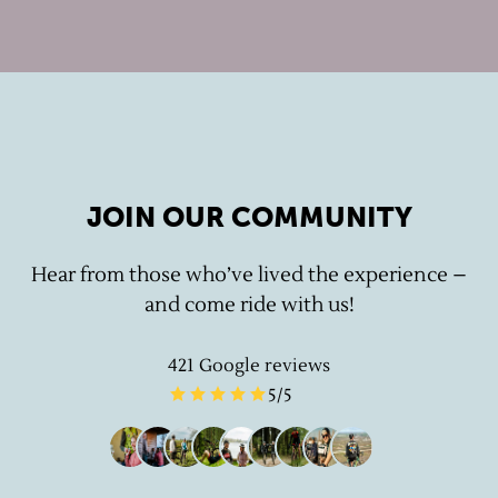
JOIN OUR COMMUNITY
Hear from those who’ve lived the experience –
and come ride with us!
421
Google reviews
5
/5