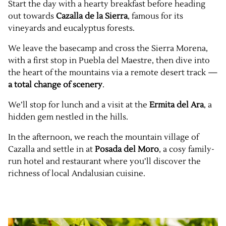
Start the day with a hearty breakfast before heading
out towards
Cazalla de la Sierra
, famous for its
vineyards and eucalyptus forests.
We leave the basecamp and cross the Sierra Morena,
with a first stop in Puebla del Maestre, then dive into
the heart of the mountains via a remote desert track —
a total change of scenery
.
We’ll stop for lunch and a visit at the
Ermita del Ara
, a
hidden gem nestled in the hills.
In the afternoon, we reach the mountain village of
Cazalla and settle in at
Posada del Moro
, a cosy family-
run hotel and restaurant where you’ll discover the
richness of local Andalusian cuisine.