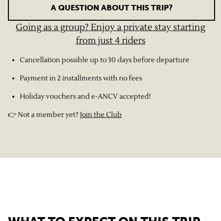
A QUESTION ABOUT THIS TRIP?
Going as a group? Enjoy a private stay starting
from just 4 riders
Cancellation possible up to 30 days before departure
Payment in 2 installments with no fees
Holiday vouchers and e-ANCV accepted!
👉 Not a member yet?
Join the Club