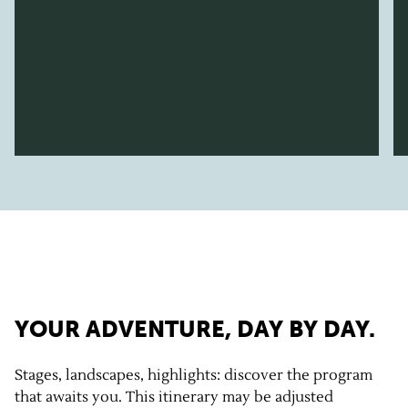
YOUR ADVENTURE, DAY BY DAY.
Stages, landscapes, highlights: discover the program
that awaits you. This itinerary may be adjusted