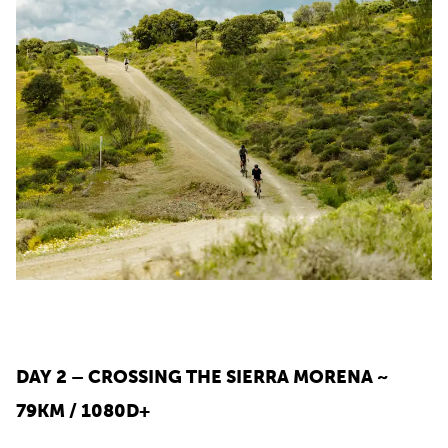
DAY 2 – CROSSING THE SIERRA MORENA ~
79KM / 1080D+