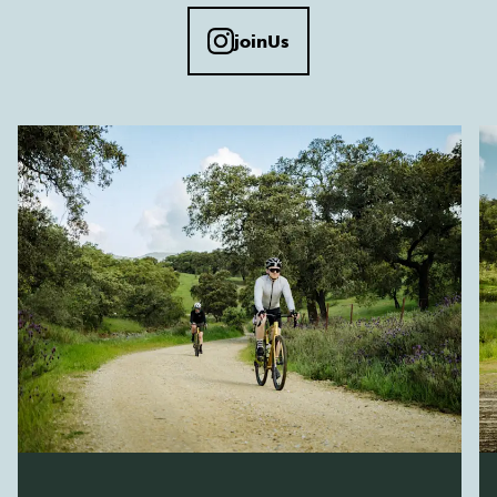
joinUs