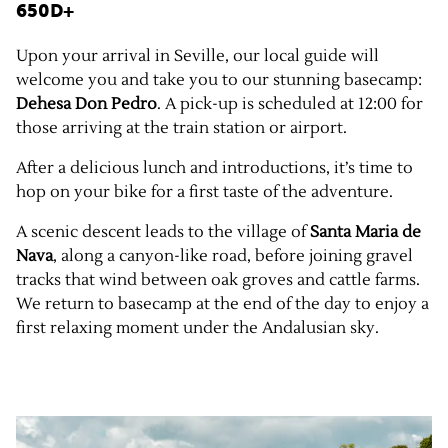
650D+
Upon your arrival in Seville, our local guide will
welcome you and take you to our stunning basecamp:
Dehesa Don Pedro
. A pick-up is scheduled at 12:00 for
those arriving at the train station or airport.
After a delicious lunch and introductions, it’s time to
hop on your bike for a first taste of the adventure.
A scenic descent leads to the village of
Santa Maria de
Nava
, along a canyon-like road, before joining gravel
tracks that wind between oak groves and cattle farms.
We return to basecamp at the end of the day to enjoy a
first relaxing moment under the Andalusian sky.