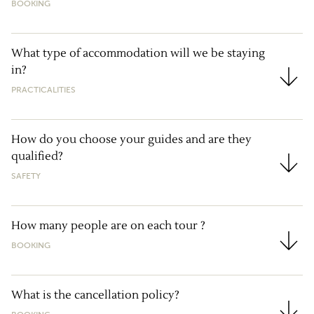
BOOKING
What type of accommodation will we be staying
in?
What type of accommodation will we be staying in?
PRACTICALITIES
How do you choose your guides and are they
qualified?
How do you choose your guides and are they qualif
SAFETY
How many people are on each tour ?
BOOKING
How many people are on each tour ?
What is the cancellation policy?