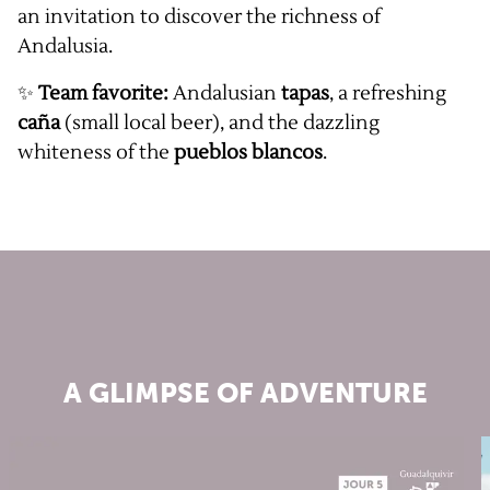
an invitation to discover the richness of
Andalusia.
✨
Team favorite:
Andalusian
tapas
, a refreshing
caña
(small local beer), and the dazzling
whiteness of the
pueblos blancos
.
A GLIMPSE OF ADVENTURE